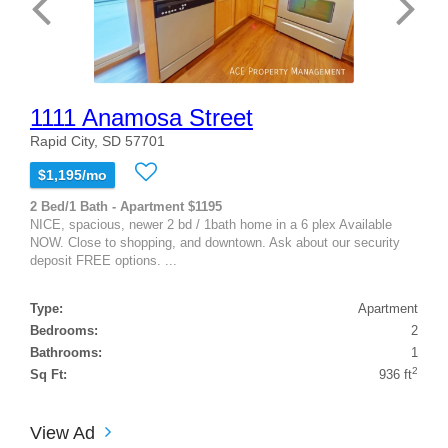
1111 Anamosa Street
Rapid City, SD 57701
$1,195/mo
2 Bed/1 Bath - Apartment $1195
NICE, spacious, newer 2 bd / 1bath home in a 6 plex Available
NOW. Close to shopping, and downtown. Ask about our security
deposit FREE options. ...
Type:
Apartment
Bedrooms:
2
Bathrooms:
1
2
Sq Ft:
936 ft
View Ad