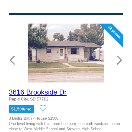
12 photos
3616 Brookside Dr
Rapid City, SD 57702
$1,500/mo
3 Bed/2 Bath - House $1500
One level living with this three bedroom, one bath westside home
close to West Middle School and Stevens High School.