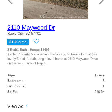
2110 Maywood Dr
Rapid City, SD 57701
$1,495/mo
3 Bed/1 Bath - House $1495
Kahler Property Management invites you to take a look at this
lovely 3 bed, 1 bath, single-level home at 2110 Maywood Drive
on the south side of Rapid...
Type:
House
Bedrooms:
3
Bathrooms:
1
2
Sq Ft:
910 ft
View Ad