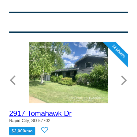
12 photos
2917 Tomahawk Dr
Rapid City, SD 57702
$2,000/mo