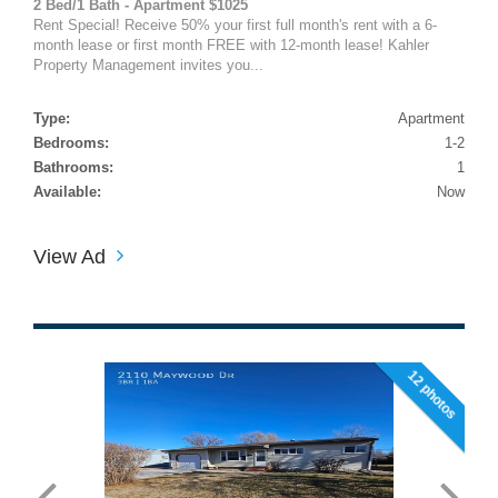
2 Bed/1 Bath - Apartment $1025
Rent Special! Receive 50% your first full month's rent with a 6-
month lease or first month FREE with 12-month lease! Kahler
Property Management invites you...
Type:
Apartment
Bedrooms:
1-2
Bathrooms:
1
Available:
Now
View Ad
12 photos