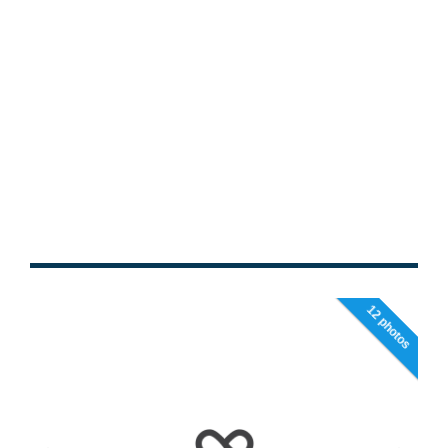
12 photos