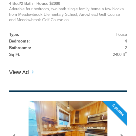
4 Bed/2 Bath - House $2000
Adorable four bedroom, two bath single family home a few blocks
from Meadowbrook Elementary School, Arrowhead Golf Course
and Meadowbrook Golf Course on...
Type:
House
Bedrooms:
4
Bathrooms:
2
2
Sq Ft:
2400 ft
View Ad
5 photos