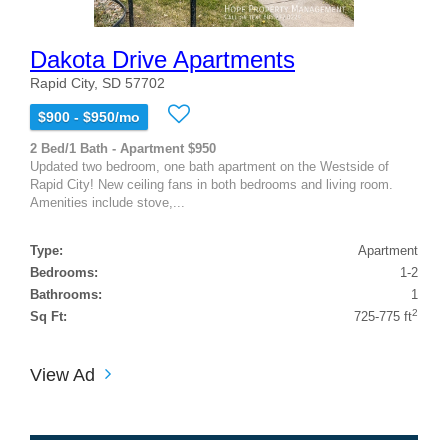
Dakota Drive Apartments
Rapid City, SD 57702
$900 - $950/mo
2 Bed/1 Bath - Apartment $950
Updated two bedroom, one bath apartment on the Westside of
Rapid City! New ceiling fans in both bedrooms and living room.
Amenities include stove,...
Type:
Apartment
Bedrooms:
1-2
Bathrooms:
1
2
Sq Ft:
725-775 ft
View Ad