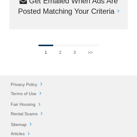
Get Emailed When Ads Are
Posted Matching Your Criteria
1
2
3
>>
Privacy Policy
Terms of Use
Fair Housing
Rental Scams
Sitemap
Articles