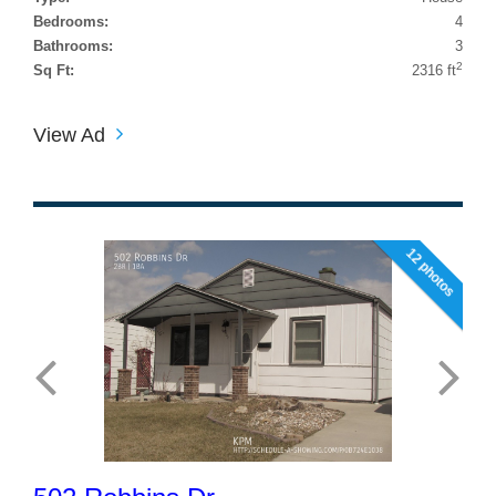
Bedrooms:
4
Bathrooms:
3
2
Sq Ft:
2316 ft
View Ad
12 photos