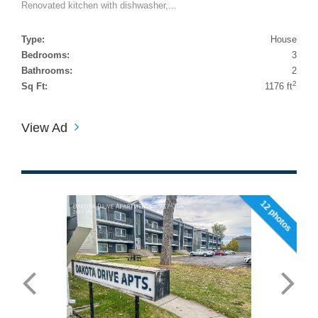
Renovated kitchen with dishwasher,...
Type:
House
Bedrooms:
3
Bathrooms:
2
2
Sq Ft:
1176 ft
View Ad
12 photos