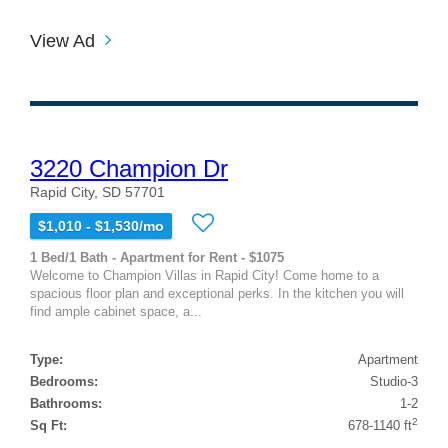
View Ad
3220 Champion Dr
Rapid City, SD 57701
$1,010 - $1,530/mo
1 Bed/1 Bath - Apartment for Rent - $1075
Welcome to Champion Villas in Rapid City! Come home to a
spacious floor plan and exceptional perks. In the kitchen you will
find ample cabinet space, a...
Type:
Apartment
Bedrooms:
Studio-3
Bathrooms:
1-2
2
Sq Ft:
678-1140 ft