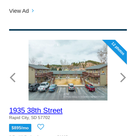
View Ad
12 photos
1935 38th Street
Rapid City, SD 57702
$895/mo