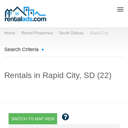
Togg
navi
Home
Rental Properties
South Dakota
Rapid City
Search Criteria
Rentals in Rapid City, SD (22)
SWITCH TO MAP VIEW