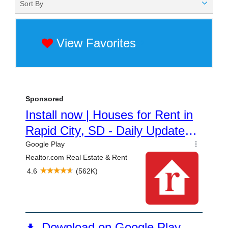
Sort By
View Favorites