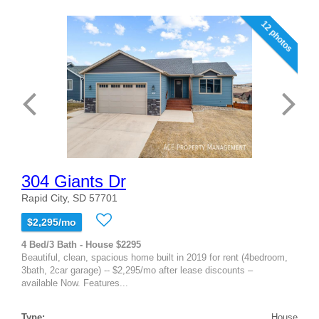
12 photos
304 Giants Dr
Rapid City, SD 57701
$2,295/mo
4 Bed/3 Bath - House $2295
Beautiful, clean, spacious home built in 2019 for rent (4bedroom,
3bath, 2car garage) -- $2,295/mo after lease discounts –
available Now. Features...
Type:
House