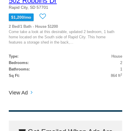
502 Robbins Dr
Rapid City, SD 57701
$1,200/mo
2 Bed/1 Bath - House $1200
Come take a look at this desirable, updated 2 bedroom, 1 bath
home located on the South side of Rapid City. This home
features a storage shed in the back,...
Type:
House
Bedrooms:
2
Bathrooms:
1
2
Sq Ft:
864 ft
View Ad