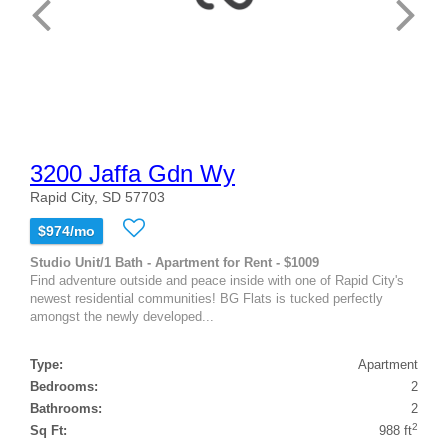
3200 Jaffa Gdn Wy
Rapid City, SD 57703
$974/mo
Studio Unit/1 Bath - Apartment for Rent - $1009
Find adventure outside and peace inside with one of Rapid City's
newest residential communities! BG Flats is tucked perfectly
amongst the newly developed...
Type:
Apartment
Bedrooms:
2
Bathrooms:
2
2
Sq Ft:
988 ft