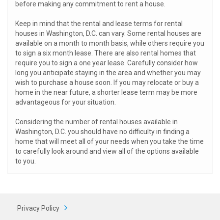
before making any commitment to rent a house.
Keep in mind that the rental and lease terms for rental
houses in Washington, D.C. can vary. Some rental houses are
available on a month to month basis, while others require you
to sign a six month lease. There are also rental homes that
require you to sign a one year lease. Carefully consider how
long you anticipate staying in the area and whether you may
wish to purchase a house soon. If you may relocate or buy a
home in the near future, a shorter lease term may be more
advantageous for your situation.
Considering the number of rental houses available in
Washington, D.C. you should have no difficulty in finding a
home that will meet all of your needs when you take the time
to carefully look around and view all of the options available
to you.
Privacy Policy