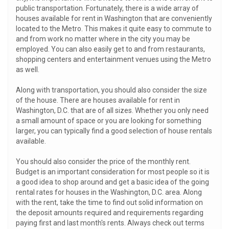
public transportation. Fortunately, there is a wide array of
houses available for rent in Washington that are conveniently
located to the Metro. This makes it quite easy to commute to
and from work no matter where in the city you may be
employed. You can also easily get to and from restaurants,
shopping centers and entertainment venues using the Metro
as well.
Along with transportation, you should also consider the size
of the house. There are houses available for rent in
Washington, D.C. that are of all sizes. Whether you only need
a small amount of space or you are looking for something
larger, you can typically find a good selection of house rentals
available.
You should also consider the price of the monthly rent.
Budget is an important consideration for most people so it is
a good idea to shop around and get a basic idea of the going
rental rates for houses in the Washington, D.C. area. Along
with the rent, take the time to find out solid information on
the deposit amounts required and requirements regarding
paying first and last month's rents. Always check out terms