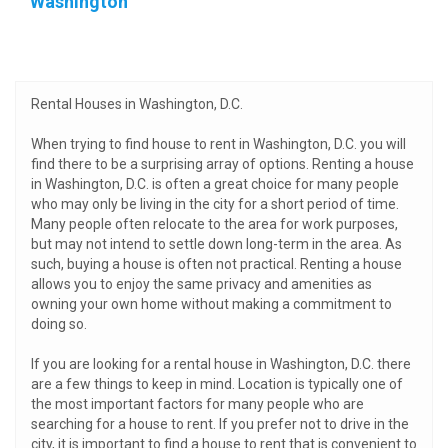
Washington
Rental Houses in Washington, D.C.
When trying to find house to rent in Washington, D.C. you will
find there to be a surprising array of options. Renting a house
in Washington, D.C. is often a great choice for many people
who may only be living in the city for a short period of time.
Many people often relocate to the area for work purposes,
but may not intend to settle down long-term in the area. As
such, buying a house is often not practical. Renting a house
allows you to enjoy the same privacy and amenities as
owning your own home without making a commitment to
doing so.
If you are looking for a rental house in Washington, D.C. there
are a few things to keep in mind. Location is typically one of
the most important factors for many people who are
searching for a house to rent. If you prefer not to drive in the
city, it is important to find a house to rent that is convenient to