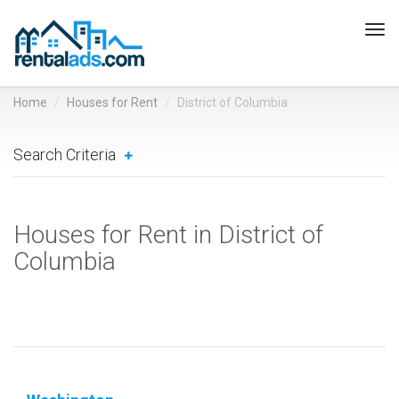
Tog
navi
Home
Houses for Rent
District of Columbia
Search Criteria
Houses for Rent in District of
Columbia