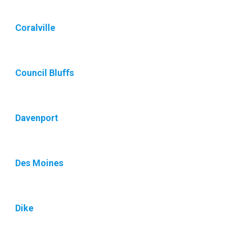
Coralville
Council Bluffs
Davenport
Des Moines
Dike