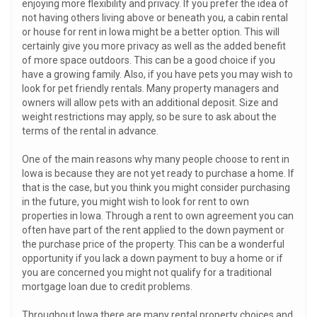
enjoying more flexibility and privacy. If you prefer the idea of
not having others living above or beneath you, a cabin rental
or house for rent in Iowa might be a better option. This will
certainly give you more privacy as well as the added benefit
of more space outdoors. This can be a good choice if you
have a growing family. Also, if you have pets you may wish to
look for pet friendly rentals. Many property managers and
owners will allow pets with an additional deposit. Size and
weight restrictions may apply, so be sure to ask about the
terms of the rental in advance.
One of the main reasons why many people choose to rent in
Iowa is because they are not yet ready to purchase a home. If
that is the case, but you think you might consider purchasing
in the future, you might wish to look for rent to own
properties in Iowa. Through a rent to own agreement you can
often have part of the rent applied to the down payment or
the purchase price of the property. This can be a wonderful
opportunity if you lack a down payment to buy a home or if
you are concerned you might not qualify for a traditional
mortgage loan due to credit problems.
Throughout Iowa there are many rental property choices and