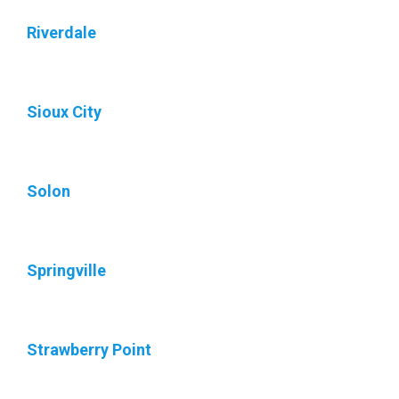
Riverdale
Sioux City
Solon
Springville
Strawberry Point