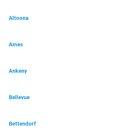
Altoona
Ames
Ankeny
Bellevue
Bettendorf