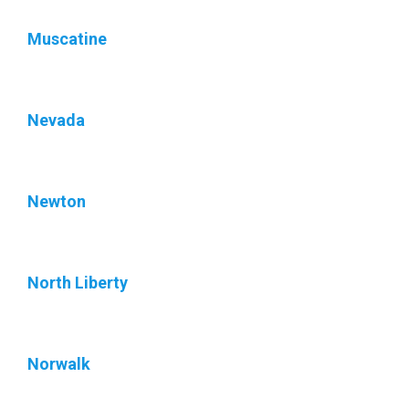
Muscatine
Nevada
Newton
North Liberty
Norwalk