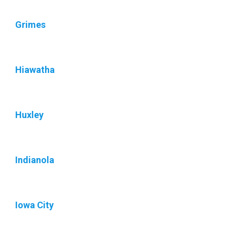
Grimes
Hiawatha
Huxley
Indianola
Iowa City