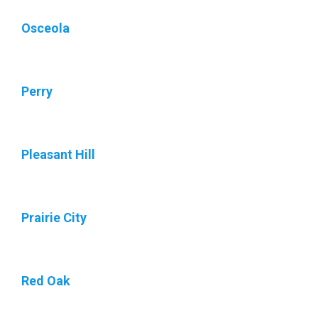
Osceola
Perry
Pleasant Hill
Prairie City
Red Oak