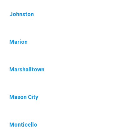
Johnston
Marion
Marshalltown
Mason City
Monticello