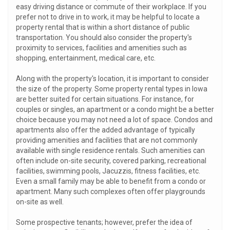
easy driving distance or commute of their workplace. If you
prefer not to drive in to work, it may be helpful to locate a
property rental that is within a short distance of public
transportation. You should also consider the property's
proximity to services, facilities and amenities such as
shopping, entertainment, medical care, etc.
Along with the property's location, it is important to consider
the size of the property. Some property rental types in Iowa
are better suited for certain situations. For instance, for
couples or singles, an apartment or a condo might be a better
choice because you may not need a lot of space. Condos and
apartments also offer the added advantage of typically
providing amenities and facilities that are not commonly
available with single residence rentals. Such amenities can
often include on-site security, covered parking, recreational
facilities, swimming pools, Jacuzzis, fitness facilities, etc.
Even a small family may be able to benefit from a condo or
apartment. Many such complexes often offer playgrounds
on-site as well.
Some prospective tenants; however, prefer the idea of