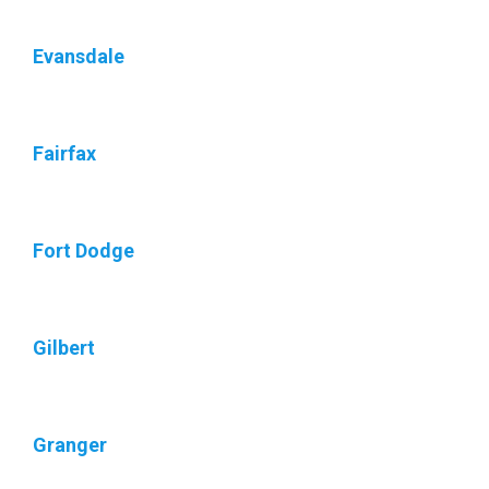
Evansdale
Fairfax
Fort Dodge
Gilbert
Granger