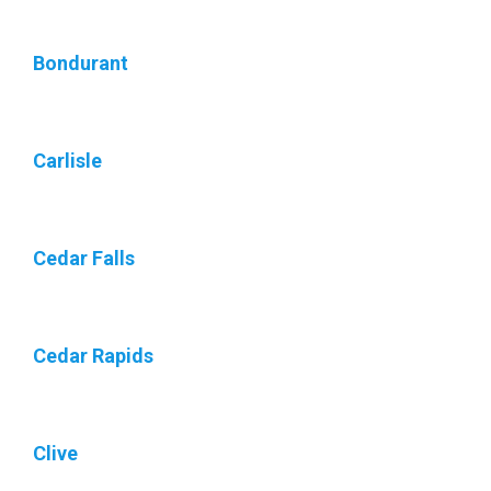
Bondurant
Carlisle
Cedar Falls
Cedar Rapids
Clive