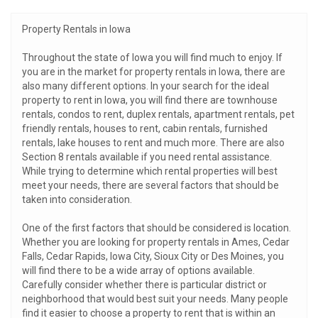
Property Rentals in Iowa
Throughout the state of Iowa you will find much to enjoy. If
you are in the market for property rentals in Iowa, there are
also many different options. In your search for the ideal
property to rent in Iowa, you will find there are townhouse
rentals, condos to rent, duplex rentals, apartment rentals, pet
friendly rentals, houses to rent, cabin rentals, furnished
rentals, lake houses to rent and much more. There are also
Section 8 rentals available if you need rental assistance.
While trying to determine which rental properties will best
meet your needs, there are several factors that should be
taken into consideration.
One of the first factors that should be considered is location.
Whether you are looking for property rentals in Ames, Cedar
Falls, Cedar Rapids, Iowa City, Sioux City or Des Moines, you
will find there to be a wide array of options available.
Carefully consider whether there is particular district or
neighborhood that would best suit your needs. Many people
find it easier to choose a property to rent that is within an