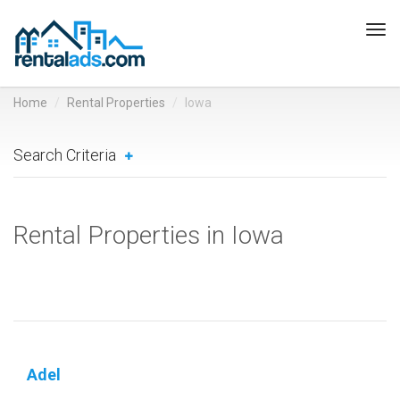
Tog
navi
Home
Rental Properties
Iowa
Search Criteria
Rental Properties in Iowa
Adel