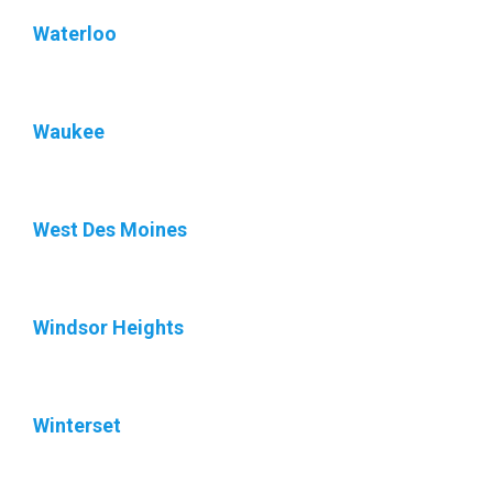
Waterloo
Waukee
West Des Moines
Windsor Heights
Winterset