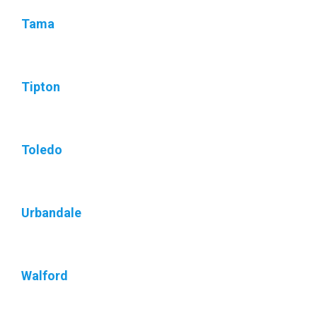
Tama
Tipton
Toledo
Urbandale
Walford