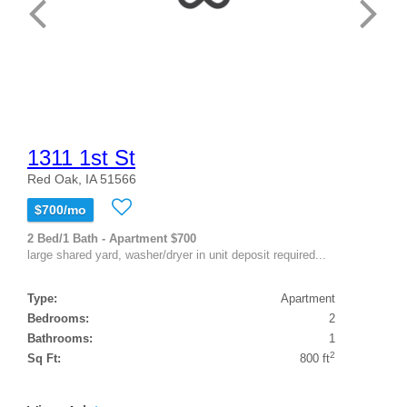
1311 1st St
Red Oak, IA 51566
$700/mo
2 Bed/1 Bath - Apartment $700
large shared yard, washer/dryer in unit deposit required...
Type:
Apartment
Bedrooms:
2
Bathrooms:
1
2
Sq Ft:
800 ft