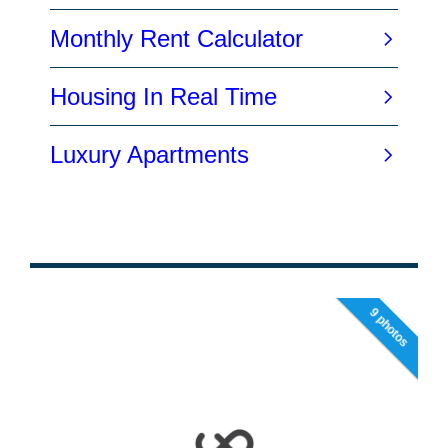
9 photos