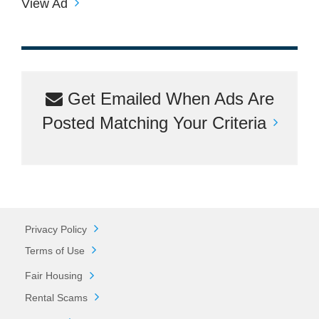
View Ad
Get Emailed When Ads Are
Posted Matching Your Criteria
Privacy Policy
Terms of Use
Fair Housing
Rental Scams