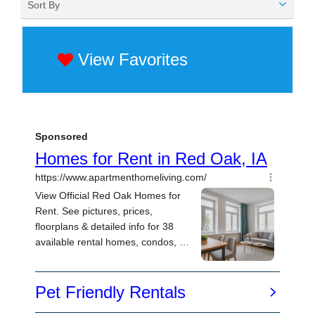
Sort By
View Favorites