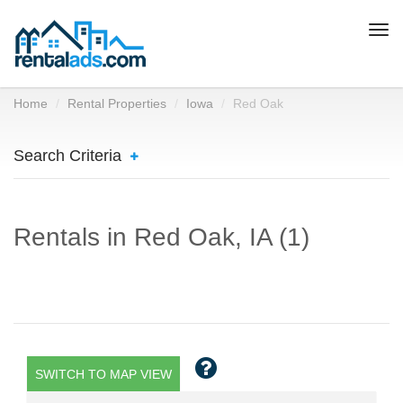
Togg
navi
Home
Rental Properties
Iowa
Red Oak
Search Criteria
Rentals in Red Oak, IA (1)
SWITCH TO MAP VIEW