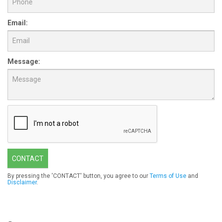
Email:
Message:
CONTACT
By pressing the 'CONTACT' button, you agree to our
Terms of Use
and
Disclaimer
.