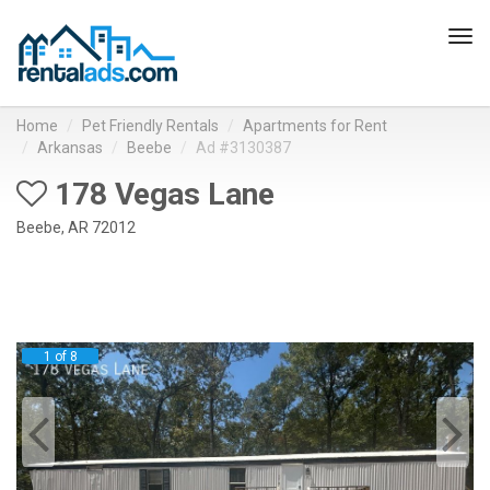
Tog
navi
Home
Pet Friendly Rentals
Apartments for Rent
Arkansas
Beebe
Ad #3130387
178 Vegas Lane
Beebe, AR 72012
1 of 8