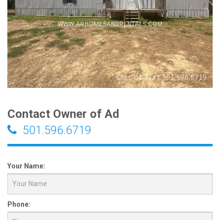
Contact Owner of Ad
501.596.6719
Your Name:
Phone: