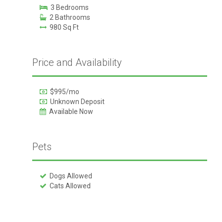
3 Bedrooms
2 Bathrooms
980 Sq Ft
Price and Availability
$995/mo
Unknown Deposit
Available Now
Pets
Dogs Allowed
Cats Allowed