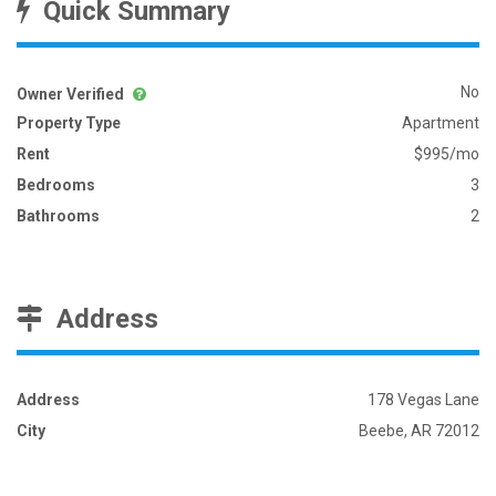
Quick Summary
No
Owner Verified
Property Type
Apartment
Rent
$995/mo
Bedrooms
3
Bathrooms
2
Address
Address
178 Vegas Lane
City
Beebe, AR 72012