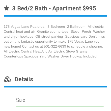
3 Bed/2 Bath - Apartment $995
178 Vegas Lane Features: -3 Bedroom -2 Bathroom -All electric -
Central heat and air -Granite countertops -Stove -Porch -Washer
and dryer hookups -Off-street parking -Spacious yard Don't miss
out on this fantastic opportunity to make 178 Vegas Lane your
new home! Contact us at 501-322-6639 to schedule a showing.
All Electric Central Heat And Air Electric Stove Granite
Countertops Spacious Yard Washer Dryer Hookup Included
Details
Size