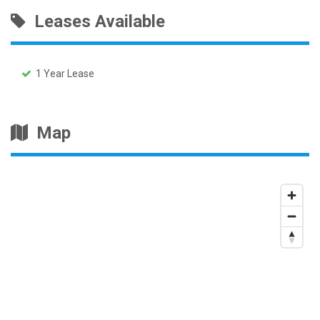
Leases Available
1 Year Lease
Map