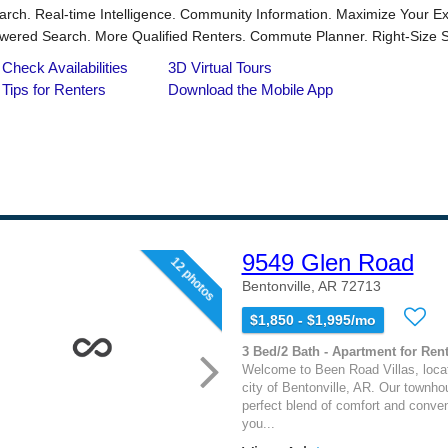
9549 Glen Road
12 photos
Bentonville, AR 72713
$1,850 - $1,995/mo
3 Bed/2 Bath - Apartment for Rent
Welcome to Been Road Villas, locat
city of Bentonville, AR. Our townho
perfect blend of comfort and conven
you...