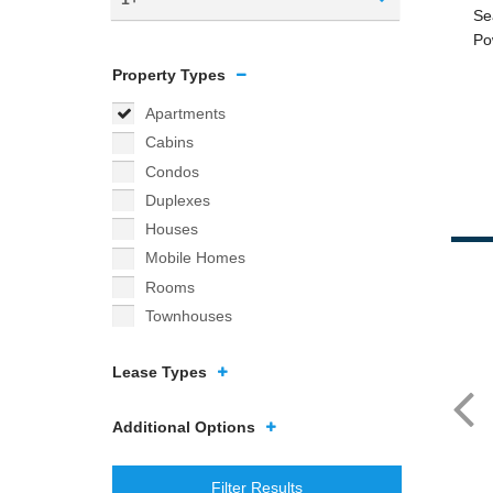
Property Types
Apartments
Cabins
Condos
Duplexes
Houses
Mobile Homes
Rooms
Townhouses
Lease Types
Additional Options
Filter Results