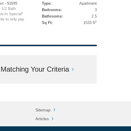
nt - $1695
Type:
Apartment
 1/2 Bath
Bedrooms:
3
e-In Special*
Bathrooms:
2.5
ble to only pay
2
Sq Ft:
1533 ft
atching Your Criteria
Sitemap
Articles