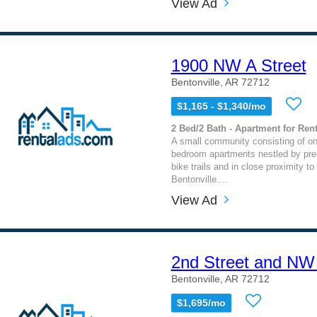
View Ad
1900 NW A Street
Bentonville, AR 72712
$1,165 - $1,340/mo
2 Bed/2 Bath - Apartment for Rent
A small community consisting of on
bedroom apartments nestled by pre
bike trails and in close proximity 
Bentonville....
View Ad
2nd Street and NW
Bentonville, AR 72712
$1,695/mo