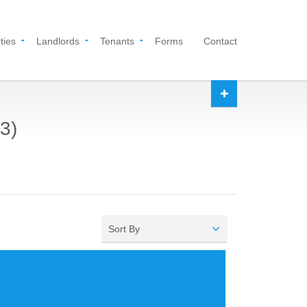
ties
Landlords
Tenants
Forms
Contact
3)
Sort By