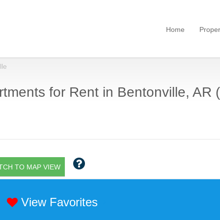
Home
Proper
lle
tments for Rent in Bentonville, AR (
TCH TO MAP VIEW
View Favorites