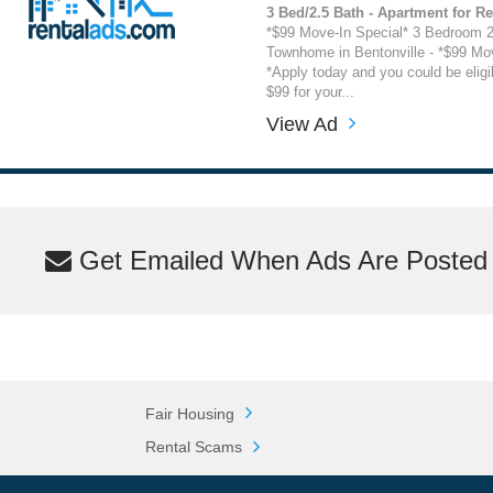
3 Bed/2.5 Bath - Apartment for Re
*$99 Move-In Special* 3 Bedroom 2
Townhome in Bentonville - *$99 Mov
*Apply today and you could be eligi
$99 for your...
View Ad
Get Emailed When Ads Are Posted M
Fair Housing
Rental Scams