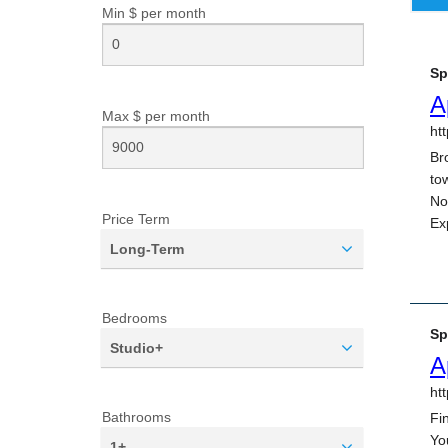
Min $ per
month
Max $ per
month
Price Term
Long-Term
Bedrooms
Studio+
Bathrooms
1+