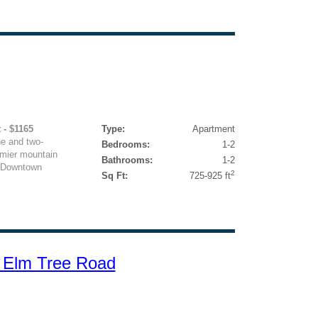
 - $1165
Type:
Apartment
e and two-
Bedrooms:
1-2
mier mountain
Bathrooms:
1-2
to Downtown
2
Sq Ft:
725-925 ft
 Elm Tree Road