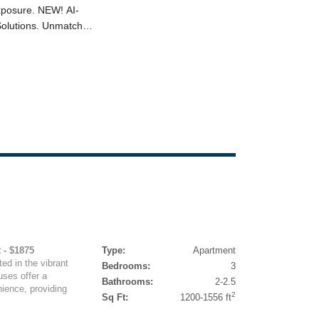
 - $1875
Type:
Apartment
ed in the vibrant
Bedrooms:
3
uses offer a
Bathrooms:
2-2.5
ience, providing
2
Sq Ft:
1200-1556 ft