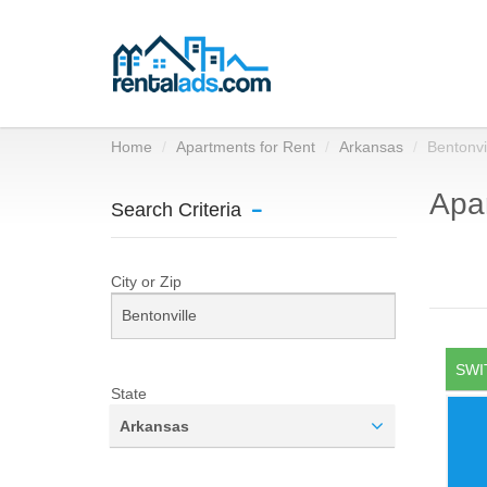
Home
Apartments for Rent
Arkansas
Bentonvi
Apar
Search Criteria
City or Zip
SWI
State
Arkansas