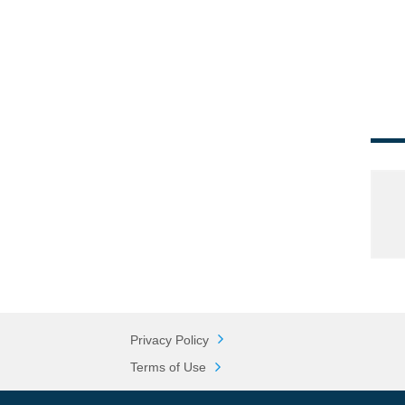
Privacy Policy
Terms of Use