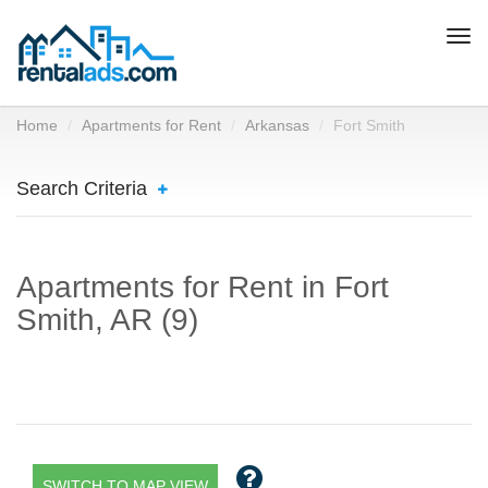
Togg
navi
Home
Apartments for Rent
Arkansas
Fort Smith
Search Criteria
Apartments for Rent in Fort
Smith, AR (9)
SWITCH TO MAP VIEW