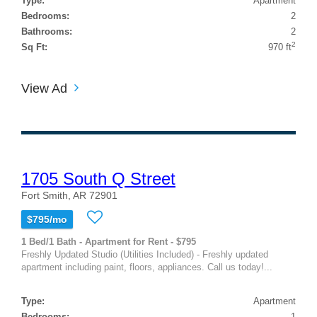
Type:
Apartment
Bedrooms:
2
Bathrooms:
2
2
Sq Ft:
970 ft
View Ad
1705 South Q Street
Fort Smith, AR 72901
$795/mo
1 Bed/1 Bath - Apartment for Rent - $795
Freshly Updated Studio (Utilities Included) - Freshly updated
apartment including paint, floors, appliances. Call us today!...
Type:
Apartment
Bedrooms:
1