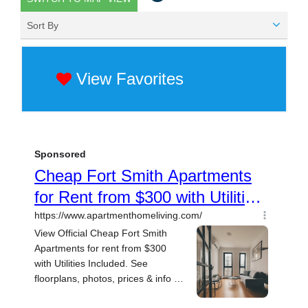
Sort By
View Favorites