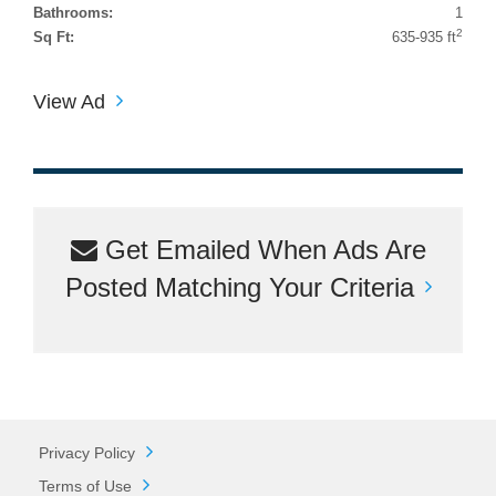
Bathrooms:
1
2
Sq Ft:
635-935 ft
View Ad
Get Emailed When Ads Are
Posted Matching Your Criteria
Privacy Policy
Terms of Use