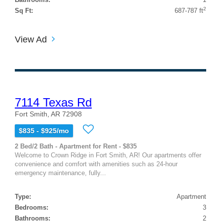
2
Sq Ft:
687-787 ft
View Ad
7114 Texas Rd
Fort Smith, AR 72908
$835 - $925/mo
2 Bed/2 Bath - Apartment for Rent - $835
Welcome to Crown Ridge in Fort Smith, AR! Our apartments offer
convenience and comfort with amenities such as 24-hour
emergency maintenance, fully...
Type:
Apartment
Bedrooms:
3
Bathrooms:
2