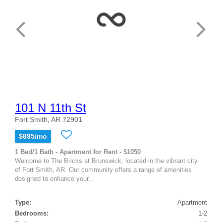
101 N 11th St
Fort Smith, AR 72901
$895/mo
1 Bed/1 Bath - Apartment for Rent - $1050
Welcome to The Bricks at Brunswick, located in the vibrant city
of Fort Smith, AR. Our community offers a range of amenities
designed to enhance your...
Type:
Apartment
Bedrooms:
1-2