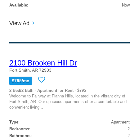
Available:
Now
View Ad
2100 Brooken Hill Dr
Fort Smith, AR 72903
$795/mo
2 Bed/2 Bath - Apartment for Rent - $795
Welcome to Fairway at Fianna Hills, located in the vibrant city of
Fort Smith, AR. Our spacious apartments offer a comfortable and
convenient living...
Type:
Apartment
Bedrooms:
2
Bathrooms:
2