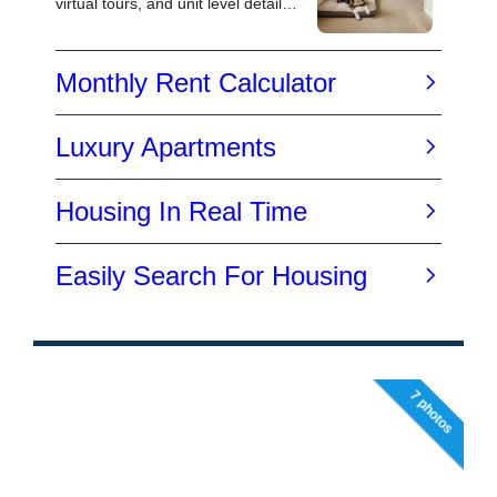
7 photos