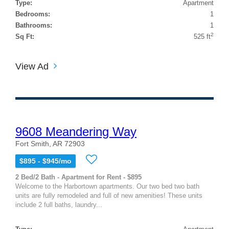
Type:
Apartment
Bedrooms:
1
Bathrooms:
1
2
Sq Ft:
525 ft
View Ad
9608 Meandering Way
Fort Smith, AR 72903
$895 - $945/mo
2 Bed/2 Bath - Apartment for Rent - $895
Welcome to the Harbortown apartments. Our two bed two bath
units are fully remodeled and full of new amenities! These units
include 2 full baths, laundry...