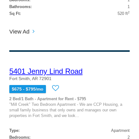
Bathrooms:
1
2
Sq Ft:
520 ft
View Ad
5401 Jenny Lind Road
Fort Smith, AR 72901
$675 - $795/mo
2 Bed/1 Bath - Apartment for Rent - $795
"Mill Creek" Two Bedroom Apartment - We are CCP Housing, a
small family business that only owns and manages our own
properties in Fort Smith, and we look...
Type:
Apartment
Bedrooms:
2