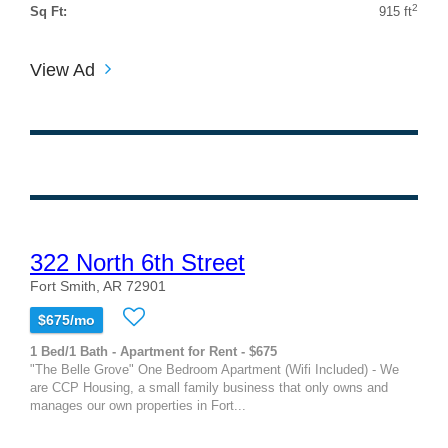
2
Sq Ft:
915 ft
View Ad
322 North 6th Street
Fort Smith, AR 72901
$675/mo
1 Bed/1 Bath - Apartment for Rent - $675
"The Belle Grove" One Bedroom Apartment (Wifi Included) - We
are CCP Housing, a small family business that only owns and
manages our own properties in Fort...