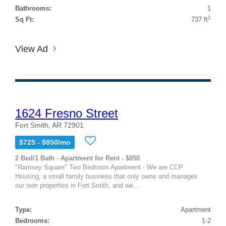
Bathrooms:
1
2
Sq Ft:
737 ft
View Ad
1624 Fresno Street
Fort Smith, AR 72901
$725 - $850/mo
2 Bed/1 Bath - Apartment for Rent - $850
"Ramsey Square" Two Bedroom Apartment - We are CCP
Housing, a small family business that only owns and manages
our own properties in Fort Smith, and we...
Type:
Apartment
Bedrooms:
1-2