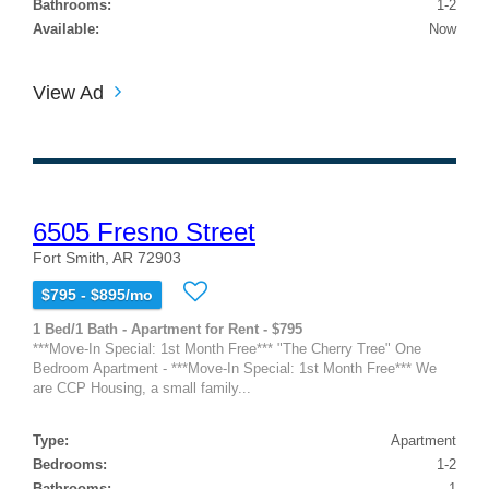
Bathrooms:
1-2
Available:
Now
View Ad
6505 Fresno Street
Fort Smith, AR 72903
$795 - $895/mo
1 Bed/1 Bath - Apartment for Rent - $795
***Move-In Special: 1st Month Free*** "The Cherry Tree" One
Bedroom Apartment - ***Move-In Special: 1st Month Free*** We
are CCP Housing, a small family...
Type:
Apartment
Bedrooms:
1-2
Bathrooms:
1