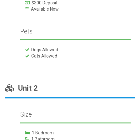
$300 Deposit
Available Now
Pets
Dogs Allowed
Cats Allowed
Unit 2
Size
1 Bedroom
1 Bathroom