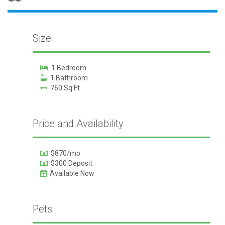
Size
1 Bedroom
1 Bathroom
760 Sq Ft
Price and Availability
$870/mo
$300 Deposit
Available Now
Pets