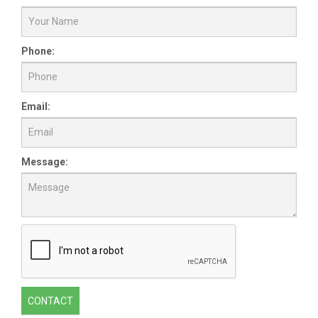
Phone:
Email:
Message:
CONTACT