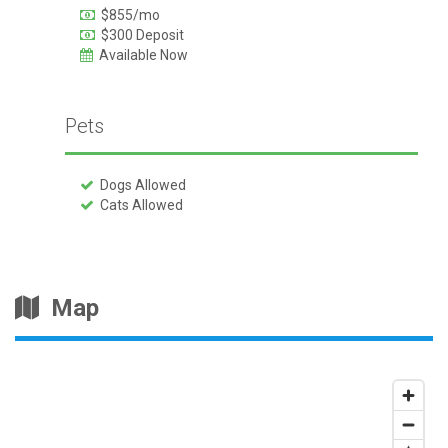
$855/mo
$300 Deposit
Available Now
Pets
Dogs Allowed
Cats Allowed
Map