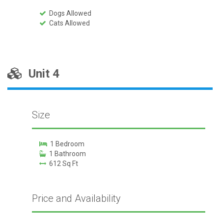
Dogs Allowed
Cats Allowed
Unit 4
Size
1 Bedroom
1 Bathroom
612 Sq Ft
Price and Availability