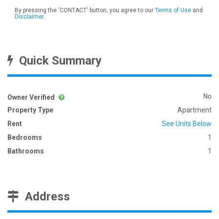
By pressing the 'CONTACT' button, you agree to our
Terms of Use
and
Disclaimer
.
Quick Summary
No
Owner Verified
Property Type
Apartment
Rent
See Units Below
Bedrooms
1
Bathrooms
1
Address