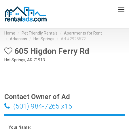
Tog
navi
Home
Pet Friendly Rentals
Apartments for Rent
Arkansas
Hot Springs
Ad #2925572
605 Higdon Ferry Rd
Hot Springs, AR 71913
Contact Owner of Ad
(501) 984-7265 x15
Your Name: