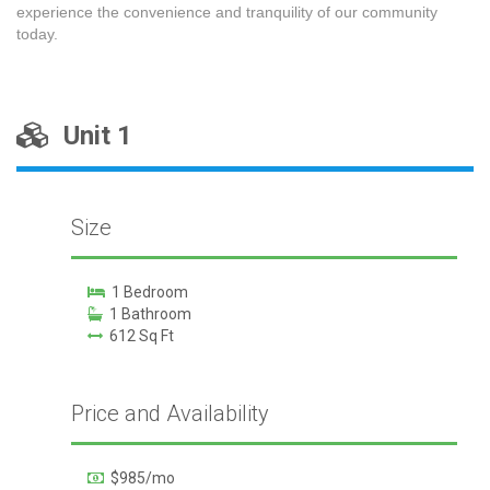
experience the convenience and tranquility of our community
today.
Unit 1
Size
1 Bedroom
1 Bathroom
612 Sq Ft
Price and Availability
$985/mo