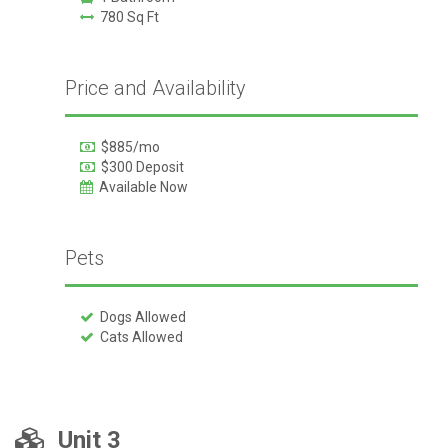
780 Sq Ft
Price and Availability
$885/mo
$300 Deposit
Available Now
Pets
Dogs Allowed
Cats Allowed
Unit 3