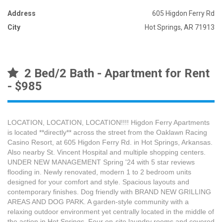
Address
605 Higdon Ferry Rd
City
Hot Springs, AR 71913
2 Bed/2 Bath - Apartment for Rent
- $985
LOCATION, LOCATION, LOCATION!!!! Higdon Ferry Apartments
is located **directly** across the street from the Oaklawn Racing
Casino Resort, at 605 Higdon Ferry Rd. in Hot Springs, Arkansas.
Also nearby St. Vincent Hospital and multiple shopping centers.
UNDER NEW MANAGEMENT Spring '24 with 5 star reviews
flooding in. Newly renovated, modern 1 to 2 bedroom units
designed for your comfort and style. Spacious layouts and
contemporary finishes. Dog friendly with BRAND NEW GRILLING
AREAS AND DOG PARK. A garden-style community with a
relaxing outdoor environment yet centrally located in the middle of
the action in Hot Springs. Four on-site laundry rooms and covered