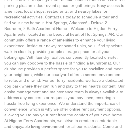
parking plus an indoor event space for gatherings. Easy access to
amenities, local shops, restaurants, and nearby lakes for
recreational activities. Contact us today to schedule a tour and
find your new home in Hot Springs, Arkansas! - Deluxe 2
Bedroom, 2 Bath Apartment Home - Welcome to Higdon Ferry
Apartments, located in the beautiful heart of Hot Springs, AR. Our
community offers a range of amenities to enhance your living
experience. Inside our newly renovated units, you'll find spacious
walk-in closets, providing ample storage space for all your
belongings. With laundry facilities conveniently located on-site,
you can say goodbye to the hassle of finding a laundromat. Our
clubhouse provides a perfect space for you to socialize and meet
your neighbors, while our courtyard offers a serene environment
to relax and unwind. For our furry residents, we have a dedicated
dog park where they can run and play to their heart's content. Our
onsite management and maintenance team is always available to
address any concerns or requests you may have, ensuring a
hassle-free living experience. We understand the importance of
convenience, which is why we offer online rent payment options,
allowing you to pay your rent from the comfort of your own home.
At Higdon Ferry Apartments, we strive to create a comfortable
and enjoyable living environment for all our residents. Come and