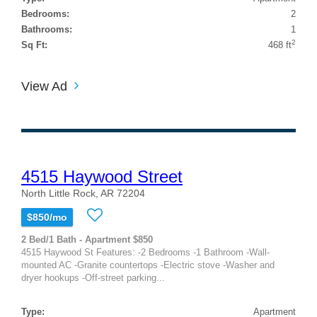
Bedrooms:
2
Bathrooms:
1
2
Sq Ft:
468 ft
View Ad
4515 Haywood Street
North Little Rock, AR 72204
$850/mo
2 Bed/1 Bath - Apartment $850
4515 Haywood St Features: -2 Bedrooms -1 Bathroom -Wall-
mounted AC -Granite countertops -Electric stove -Washer and
dryer hookups -Off-street parking...
Type:
Apartment