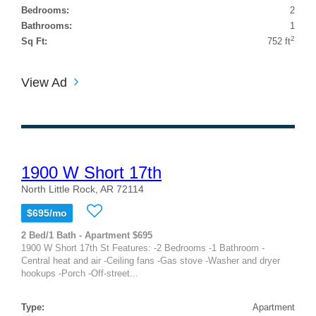
Bedrooms:
2
Bathrooms:
1
2
Sq Ft:
752 ft
View Ad
1900 W Short 17th
North Little Rock, AR 72114
$695/mo
2 Bed/1 Bath - Apartment $695
1900 W Short 17th St Features: -2 Bedrooms -1 Bathroom -
Central heat and air -Ceiling fans -Gas stove -Washer and dryer
hookups -Porch -Off-street...
Type:
Apartment