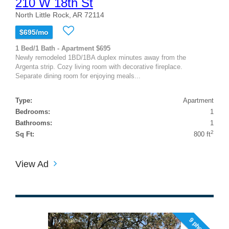
210 W 18th St
North Little Rock, AR 72114
$695/mo
1 Bed/1 Bath - Apartment $695
Newly remodeled 1BD/1BA duplex minutes away from the
Argenta strip. Cozy living room with decorative fireplace.
Separate dining room for enjoying meals...
Type:
Apartment
Bedrooms:
1
Bathrooms:
1
2
Sq Ft:
800 ft
View Ad
9 photos