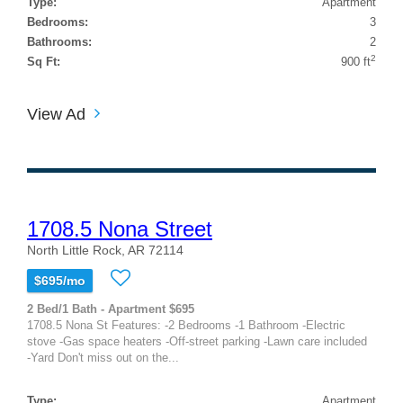
Type:
Apartment
Bedrooms:
3
Bathrooms:
2
2
Sq Ft:
900 ft
View Ad
1708.5 Nona Street
North Little Rock, AR 72114
$695/mo
2 Bed/1 Bath - Apartment $695
1708.5 Nona St Features: -2 Bedrooms -1 Bathroom -Electric
stove -Gas space heaters -Off-street parking -Lawn care included
-Yard Don't miss out on the...
Type:
Apartment