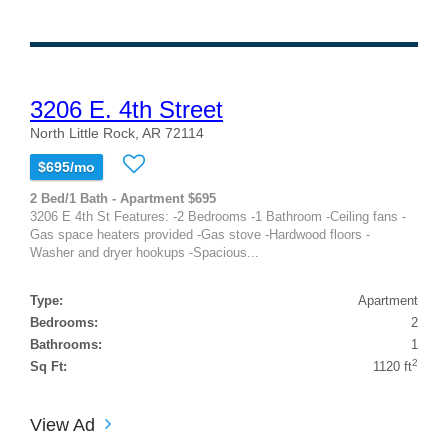
3206 E. 4th Street
North Little Rock, AR 72114
$695/mo
2 Bed/1 Bath - Apartment $695
3206 E 4th St Features: -2 Bedrooms -1 Bathroom -Ceiling fans -
Gas space heaters provided -Gas stove -Hardwood floors -
Washer and dryer hookups -Spacious...
Type:
Apartment
Bedrooms:
2
Bathrooms:
1
2
Sq Ft:
1120 ft
View Ad