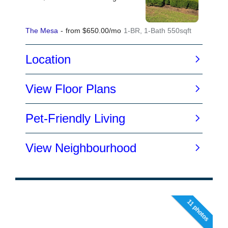
11 photos