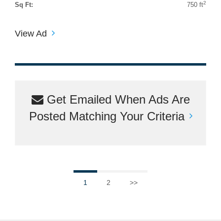
2
Sq Ft:
750 ft
View Ad
Get Emailed When Ads Are
Posted Matching Your Criteria
1
2
>>