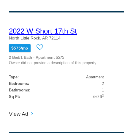
2022 W Short 17th St
North Little Rock, AR 72114
$575/mo
2 Bed/1 Bath - Apartment $575
Owner did not provide a description of this property....
Type:
Apartment
Bedrooms:
2
Bathrooms:
1
2
Sq Ft:
750 ft
View Ad