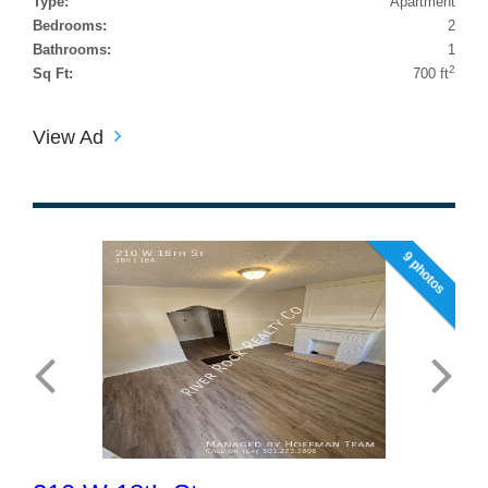
Type:
Apartment
Bedrooms:
2
Bathrooms:
1
2
Sq Ft:
700 ft
View Ad
9 photos