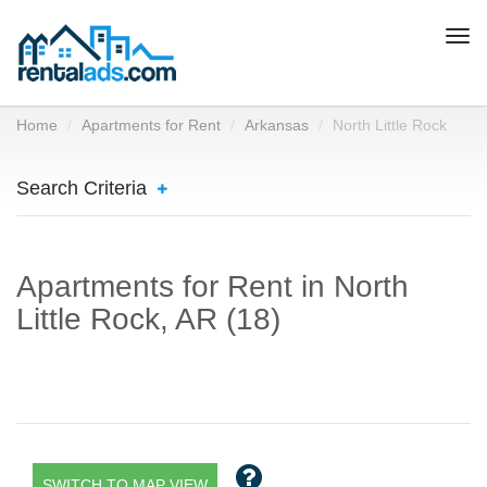
Togg
navi
Home
Apartments for Rent
Arkansas
North Little Rock
Search Criteria
Apartments for Rent in North
Little Rock, AR (18)
SWITCH TO MAP VIEW