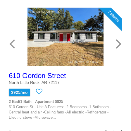
7 photos
610 Gordon Street
North Little Rock, AR 72117
$925/mo
2 Bed/1 Bath - Apartment $925
610 Gordon St - Unit A Features: -2 Bedrooms -1 Bathroom -
Central heat and air -Ceiling fans -All electric -Refrigerator -
Electric stove -Microwave...