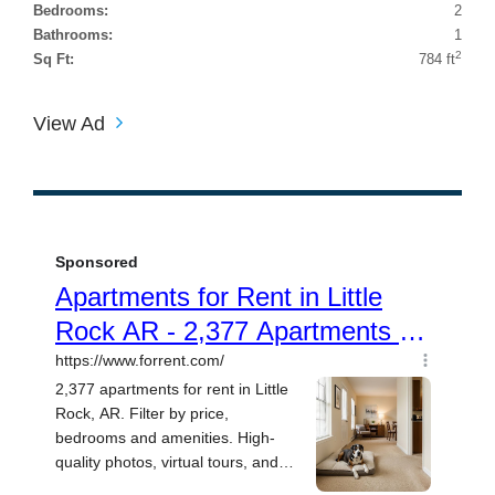
Bedrooms:
2
Bathrooms:
1
2
Sq Ft:
784 ft
View Ad