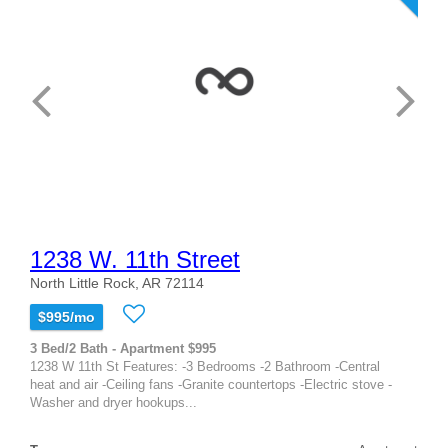
1238 W. 11th Street
North Little Rock, AR 72114
$995/mo
3 Bed/2 Bath - Apartment $995
1238 W 11th St Features: -3 Bedrooms -2 Bathroom -Central
heat and air -Ceiling fans -Granite countertops -Electric stove -
Washer and dryer hookups...