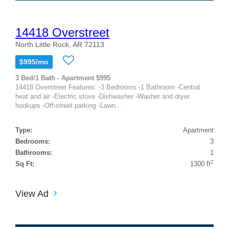
14418 Overstreet
North Little Rock, AR 72113
$995/mo
3 Bed/1 Bath - Apartment $995
14418 Overstreet Features: -3 Bedrooms -1 Bathroom -Central
heat and air -Electric stove -Dishwasher -Washer and dryer
hookups -Off-street parking -Lawn...
Type:
Apartment
Bedrooms:
3
Bathrooms:
1
2
Sq Ft:
1300 ft
View Ad