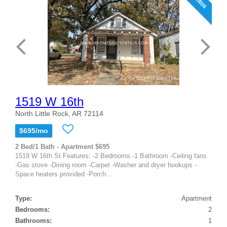
1519 W 16th
North Little Rock, AR 72114
$695/mo
2 Bed/1 Bath - Apartment $695
1519 W 16th St Features: -2 Bedrooms -1 Bathroom -Ceiling fans
-Gas stove -Dining room -Carpet -Washer and dryer hookups -
Space heaters provided -Porch...
Type:
Apartment
Bedrooms:
2
Bathrooms:
1