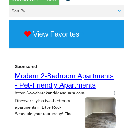
Sort By
View Favorites