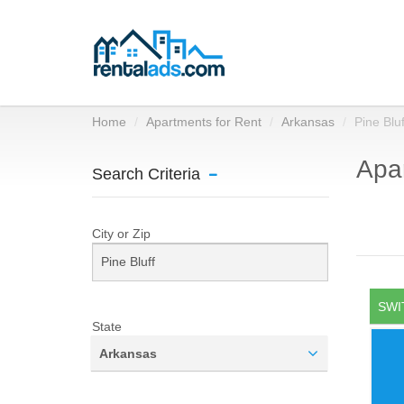
Home
Apartments for Rent
Arkansas
Pine Bluf
Apar
Search Criteria
City or Zip
SWI
State
Arkansas