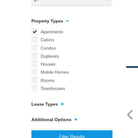
Property Types
Apartments
Cabins
Condos
Duplexes
Houses
Mobile Homes
Rooms
Townhouses
Lease Types
Additional Options
Filter Results