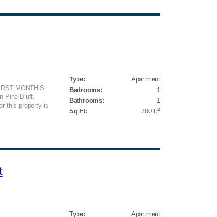
Type:
Apartment
FIRST MONTH’S
Bedrooms:
1
 Pine Bluff.
Bathrooms:
1
or this property is
2
Sq Ft:
700 ft
t
Type:
Apartment