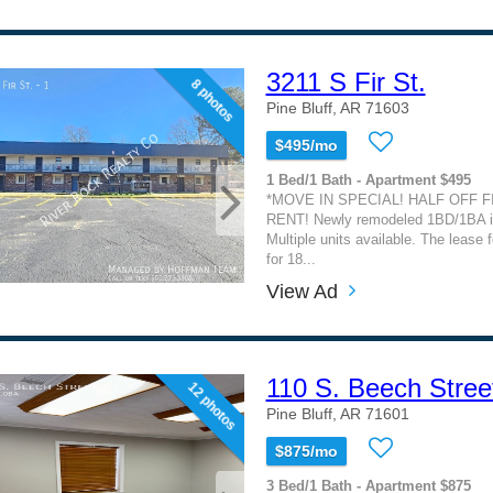
3211 S Fir St.
8 photos
Pine Bluff, AR 71603
$495/mo
1 Bed/1 Bath - Apartment $495
*MOVE IN SPECIAL! HALF OFF 
RENT! Newly remodeled 1BD/1BA in
Multiple units available. The lease f
for 18...
View Ad
110 S. Beech Stree
12 photos
Pine Bluff, AR 71601
$875/mo
3 Bed/1 Bath - Apartment $875