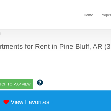
Home
Proper
f
tments for Rent in Pine Bluff, AR (3
TCH TO MAP VIEW
View Favorites