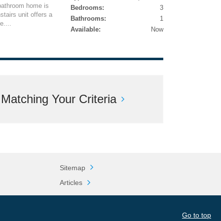
-bathroom home is
Bedrooms:
3
tairs unit offers a
Bathrooms:
1
....
Available:
Now
atching Your Criteria
Sitemap
Articles
Go to top