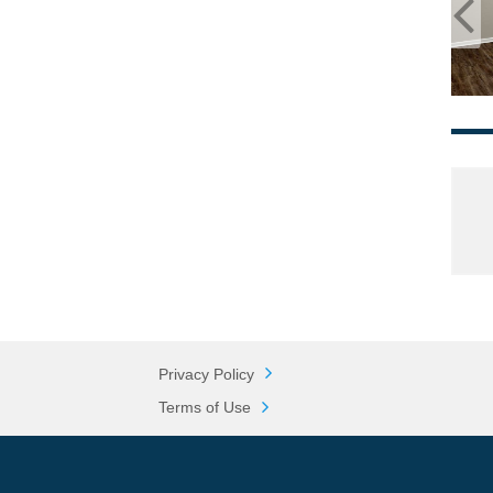
Privacy Policy
Terms of Use