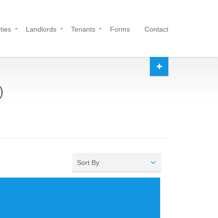
ties
Landlords
Tenants
Forms
Contact
)
Sort By