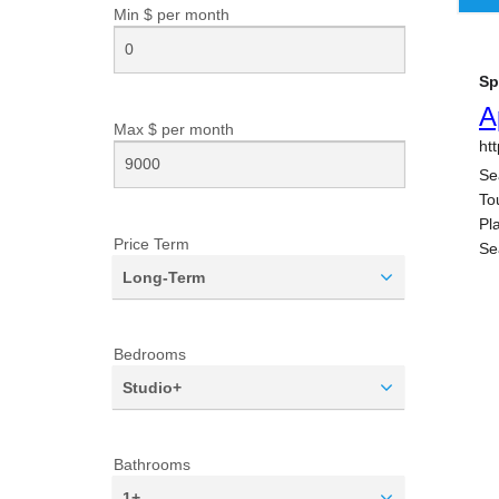
Min $ per
month
Max $ per
month
Price Term
Long-Term
Bedrooms
Studio+
Bathrooms
1+