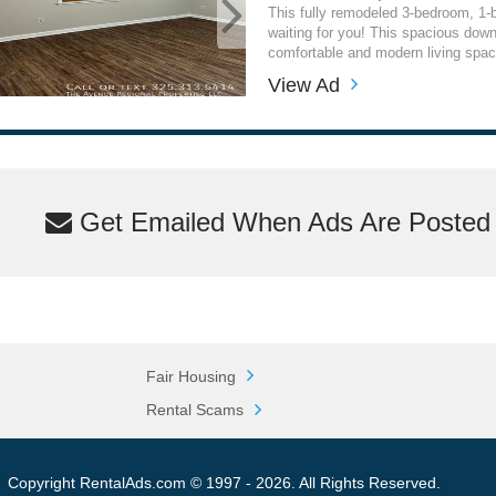
This fully remodeled 3-bedroom, 1
waiting for you! This spacious downs
comfortable and modern living space
View Ad
Get Emailed When Ads Are Posted M
Fair Housing
Rental Scams
Copyright RentalAds.com © 1997 - 2026. All Rights Reserved.