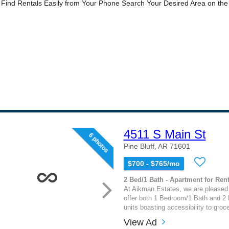
4511 S Main St
6 photos
Pine Bluff, AR 71601
$700 - $765/mo
2 Bed/1 Bath - Apartment for Rent
At Aikman Estates, we are pleased 
offer both 1 Bedroom/1 Bath and 2
units boasting accessibility to groc
View Ad