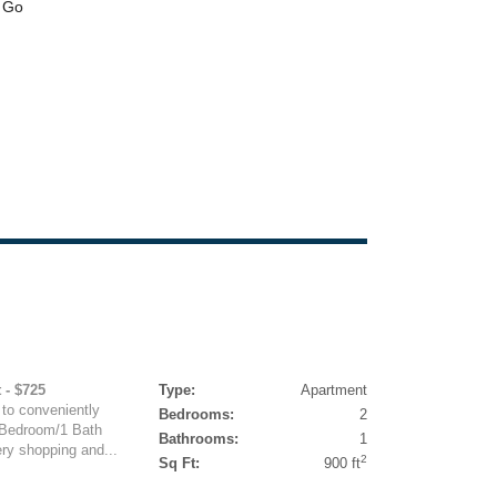
 - $725
Type:
Apartment
to conveniently
Bedrooms:
2
 Bedroom/1 Bath
Bathrooms:
1
ery shopping and...
2
Sq Ft:
900 ft