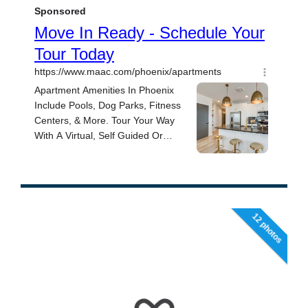
12 photos