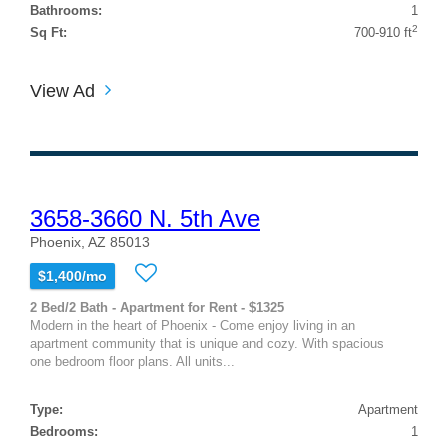
Bathrooms:
1
2
Sq Ft:
700-910 ft
View Ad
3658-3660 N. 5th Ave
Phoenix, AZ 85013
$1,400/mo
2 Bed/2 Bath - Apartment for Rent - $1325
Modern in the heart of Phoenix - Come enjoy living in an
apartment community that is unique and cozy. With spacious
one bedroom floor plans. All units...
Type:
Apartment
Bedrooms:
1