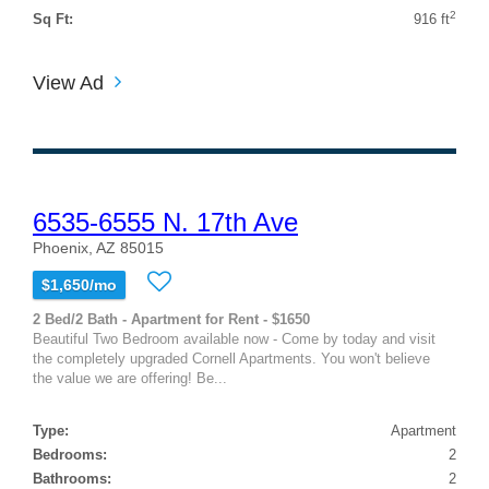
2
Sq Ft:
916 ft
View Ad
6535-6555 N. 17th Ave
Phoenix, AZ 85015
$1,650/mo
2 Bed/2 Bath - Apartment for Rent - $1650
Beautiful Two Bedroom available now - Come by today and visit
the completely upgraded Cornell Apartments. You won't believe
the value we are offering! Be...
Type:
Apartment
Bedrooms:
2
Bathrooms:
2