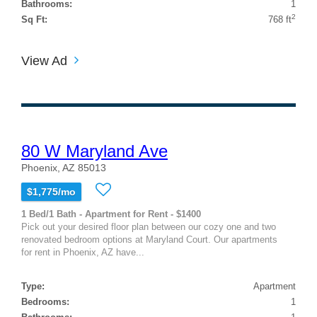
Bathrooms:
1
2
Sq Ft:
768 ft
View Ad
80 W Maryland Ave
Phoenix, AZ 85013
$1,775/mo
1 Bed/1 Bath - Apartment for Rent - $1400
Pick out your desired floor plan between our cozy one and two
renovated bedroom options at Maryland Court. Our apartments
for rent in Phoenix, AZ have...
Type:
Apartment
Bedrooms:
1