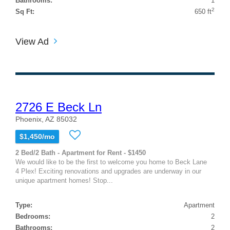
Bathrooms:
1
2
Sq Ft:
650 ft
View Ad
2726 E Beck Ln
Phoenix, AZ 85032
$1,450/mo
2 Bed/2 Bath - Apartment for Rent - $1450
We would like to be the first to welcome you home to Beck Lane
4 Plex! Exciting renovations and upgrades are underway in our
unique apartment homes! Stop...
Type:
Apartment
Bedrooms:
2
Bathrooms:
2