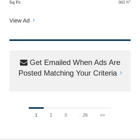
2
Sq Ft:
960 ft
View Ad
Get Emailed When Ads Are
Posted Matching Your Criteria
1
2
3
...26
>>