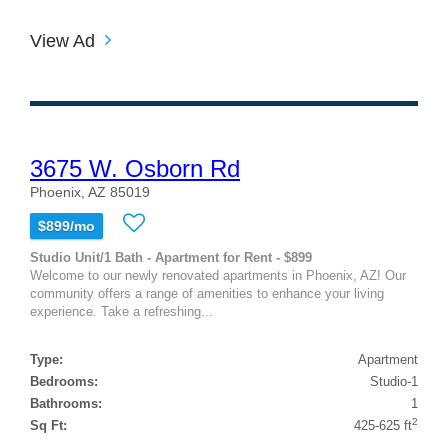
View Ad
3675 W. Osborn Rd
Phoenix, AZ 85019
$899/mo
Studio Unit/1 Bath - Apartment for Rent - $899
Welcome to our newly renovated apartments in Phoenix, AZ! Our
community offers a range of amenities to enhance your living
experience. Take a refreshing...
Type:
Apartment
Bedrooms:
Studio-1
Bathrooms:
1
2
Sq Ft:
425-625 ft