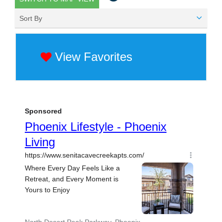
Sort By
View Favorites