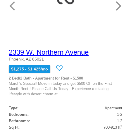
2339 W. Northern Avenue
Phoenix, AZ 85021
$1,275 - $1,425/mo
2 Bed/2 Bath - Apartment for Rent - $1500
March's Special! Move in today and get $500 Off on the First
Month Rent!! Please Call Us Today - Experience a relaxing
lifestyle with desert charm at...
Type:
Apartment
Bedrooms:
1-2
Bathrooms:
1-2
2
Sq Ft:
700-913 ft