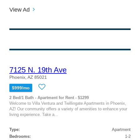
View Ad
7125 N. 19th Ave
Phoenix, AZ 85021
$999/mo
2 Bed/1 Bath - Apartment for Rent - $1299
Welcome to Villa Ventura and Twillingate Apartments in Phoenix,
AZ! Our community offers a variety of amenities to enhance your
living experience. Take a...
Type:
Apartment
Bedrooms:
1-2