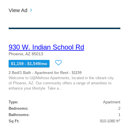
View Ad
930 W. Indian School Rd
Phoenix, AZ 85013
$1,159 - $1,549/mo
2 Bed/1 Bath - Apartment for Rent - $1159
Welcome to U@Melrose Apartments, located in the vibrant city
of Phoenix, AZ. Our community offers a range of amenities to
enhance your lifestyle. Take a...
Type:
Apartment
Bedrooms:
2
Bathrooms:
1
2
Sq Ft:
910-1080 ft