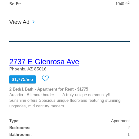
2
Sq Ft:
1040 ft
View Ad
2737 E Glenrosa Ave
Phoenix, AZ 85016
$1,775/mo
2 Bed/1 Bath - Apartment for Rent - $1775
Arcadia - Biltmore border ..... A truly unique community!! -
Sunshine offers Spacious unique floorplans featuring stunning
upgrades, mid century modern...
Type:
Apartment
Bedrooms:
2
Bathrooms:
1