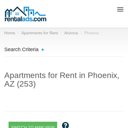
Togg
navi
Home
Apartments for Rent
Arizona
Phoenix
Search Criteria
Apartments for Rent in Phoenix,
AZ (253)
SWITCH TO MAP VIEW