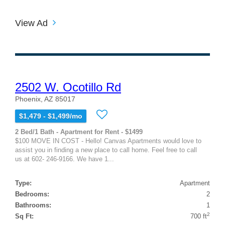
View Ad
2502 W. Ocotillo Rd
Phoenix, AZ 85017
$1,479 - $1,499/mo
2 Bed/1 Bath - Apartment for Rent - $1499
$100 MOVE IN COST - Hello! Canvas Apartments would love to
assist you in finding a new place to call home. Feel free to call
us at 602- 246-9166. We have 1...
Type:
Apartment
Bedrooms:
2
Bathrooms:
1
2
Sq Ft:
700 ft