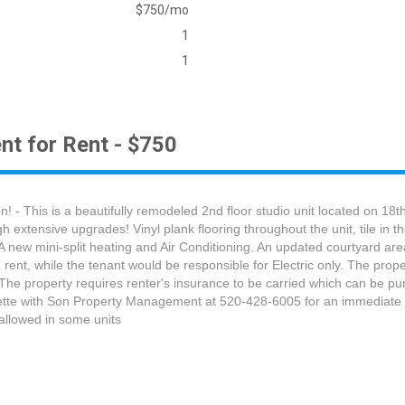
$750/mo
1
1
nt for Rent - $750
- This is a beautifully remodeled 2nd floor studio unit located on 18t
xtensive upgrades! Vinyl plank flooring throughout the unit, tile in t
 A new mini-split heating and Air Conditioning. An updated courtyard a
rent, while the tenant would be responsible for Electric only. The proper
 The property requires renter's insurance to be carried which can be p
Danette with Son Property Management at 520-428-6005 for an immediate
allowed in some units