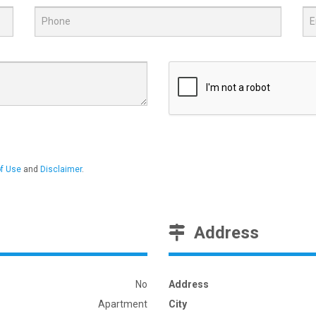
f Use
and
Disclaimer
.
Address
No
Address
Apartment
City