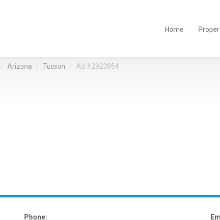
Home
Proper
Arizona
Tucson
Ad #2923954
Phone:
Em