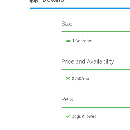
Size
1 Bedroom
Price and Availability
$750/mo
Pets
Dogs Allowed