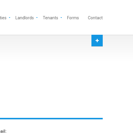
ties
Landlords
Tenants
Forms
Contact
ail: