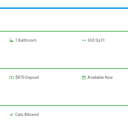
1 Bathroom
650 Sq Ft
$870 Deposit
Available Now
Cats Allowed