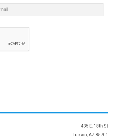
435 E. 18th St
Tucson, AZ 85701