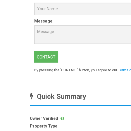
Message:
CONTACT
By pressing the 'CONTACT' button, you agree to our
Terms o
Quick Summary
Owner Verified
Property Type