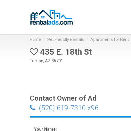
Home
Pet Friendly Rentals
Apartments for Rent
435 E. 18th St
Tucson, AZ 85701
Contact Owner of Ad
(520) 619-7310 x96
Your Name: