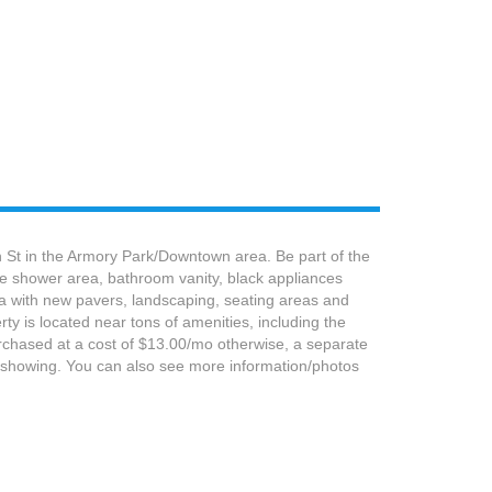
h St in the Armory Park/Downtown area. Be part of the
he shower area, bathroom vanity, black appliances
rea with new pavers, landscaping, seating areas and
ty is located near tons of amenities, including the
urchased at a cost of $13.00/mo otherwise, a separate
 showing. You can also see more information/photos