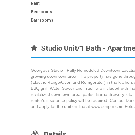
Rent
Bedrooms
Bathrooms
Studio Unit/1 Bath - Apartme
Georgous Studio - Fully Remodeled Downtown Location! 
growing downtown area. The property has gone through e
(Electric Range/Oven and Refrigerator) in the kitchen.
BBQ grill. Water Sewer and Trash are included with the 
revitalized downtown area, parks, Barrio Brewery, etc.
renter's insurance policy will be required. Contact 
and apply for the unit on-line at www.sonpm.com Pets 
Details