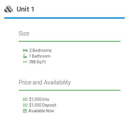
Unit 1
Size
2 Bedrooms
1 Bathroom
788 Sq Ft
Price and Availability
$1,050/mo
$1,050 Deposit
Available Now