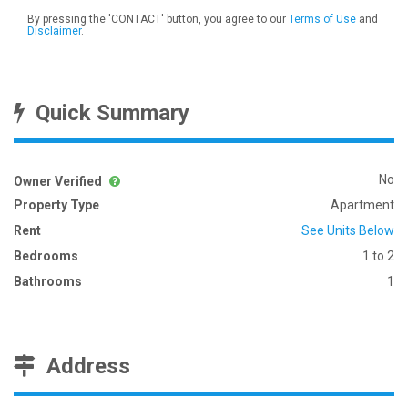
By pressing the 'CONTACT' button, you agree to our
Terms of Use
and
Disclaimer
.
Quick Summary
No
Owner Verified
Property Type
Apartment
Rent
See Units Below
Bedrooms
1 to 2
Bathrooms
1
Address