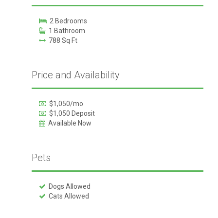
2 Bedrooms
1 Bathroom
788 Sq Ft
Price and Availability
$1,050/mo
$1,050 Deposit
Available Now
Pets
Dogs Allowed
Cats Allowed