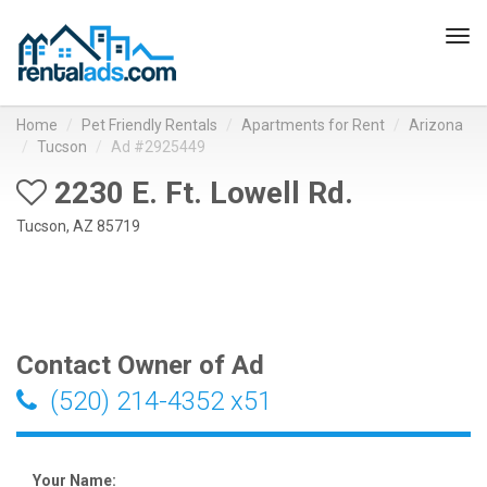
Tog
navi
Home
Pet Friendly Rentals
Apartments for Rent
Arizona
Tucson
Ad #2925449
2230 E. Ft. Lowell Rd.
Tucson, AZ 85719
Contact Owner of Ad
(520) 214-4352 x51
Your Name: