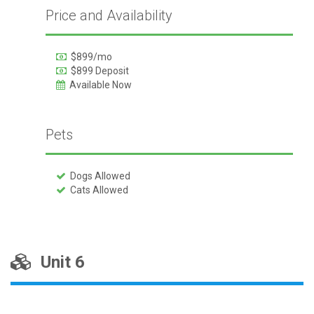
Price and Availability
$899/mo
$899 Deposit
Available Now
Pets
Dogs Allowed
Cats Allowed
Unit 6