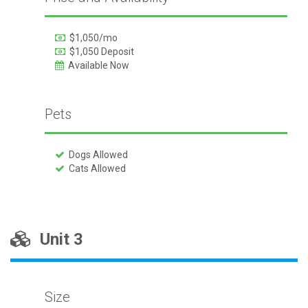
$1,050/mo
$1,050 Deposit
Available Now
Pets
Dogs Allowed
Cats Allowed
Unit 3
Size