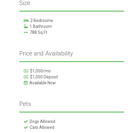
Size
2 Bedrooms
1 Bathroom
788 Sq Ft
Price and Availability
$1,050/mo
$1,050 Deposit
Available Now
Pets
Dogs Allowed
Cats Allowed