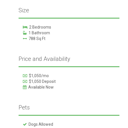
Size
2 Bedrooms
1 Bathroom
788 Sq Ft
Price and Availability
$1,050/mo
$1,050 Deposit
Available Now
Pets
Dogs Allowed