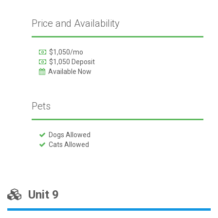
Price and Availability
$1,050/mo
$1,050 Deposit
Available Now
Pets
Dogs Allowed
Cats Allowed
Unit 9