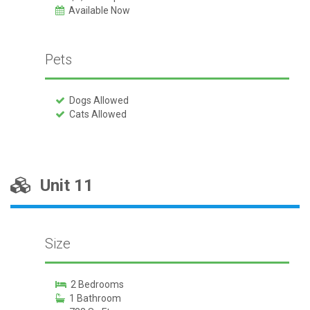
Available Now
Pets
Dogs Allowed
Cats Allowed
Unit 11
Size
2 Bedrooms
1 Bathroom