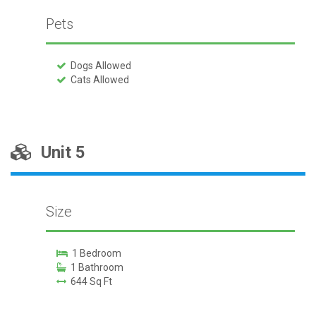
Pets
Dogs Allowed
Cats Allowed
Unit 5
Size
1 Bedroom
1 Bathroom
644 Sq Ft