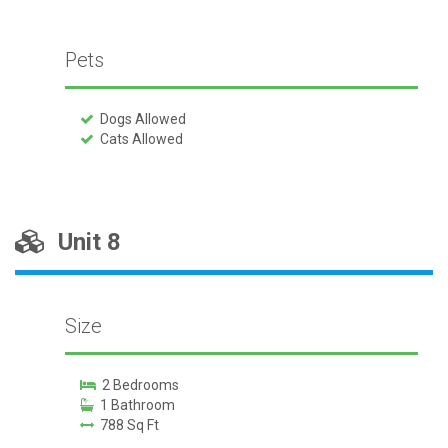
Pets
Dogs Allowed
Cats Allowed
Unit 8
Size
2 Bedrooms
1 Bathroom
788 Sq Ft