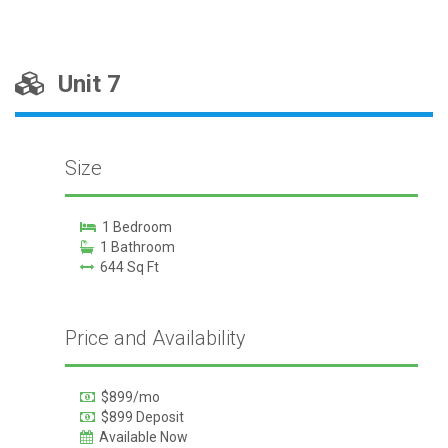
Unit 7
Size
1 Bedroom
1 Bathroom
644 Sq Ft
Price and Availability
$899/mo
$899 Deposit
Available Now