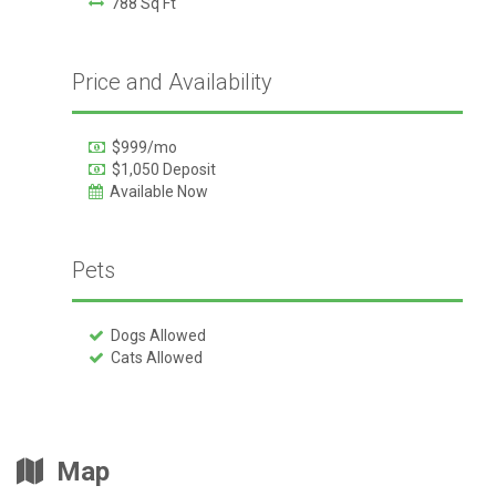
788 Sq Ft
Price and Availability
$999/mo
$1,050 Deposit
Available Now
Pets
Dogs Allowed
Cats Allowed
Map