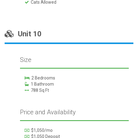
Cats Allowed
Unit 10
Size
2 Bedrooms
1 Bathroom
788 Sq Ft
Price and Availability
$1,050/mo
$1,050 Deposit