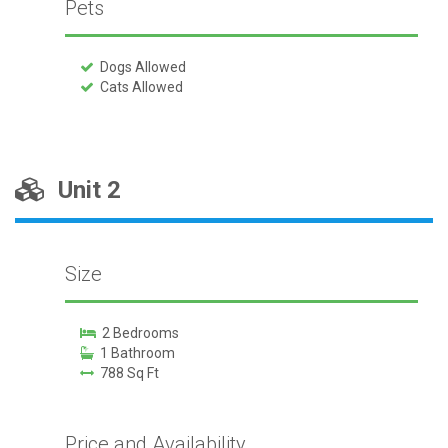
Pets
Dogs Allowed
Cats Allowed
Unit 2
Size
2 Bedrooms
1 Bathroom
788 Sq Ft
Price and Availability