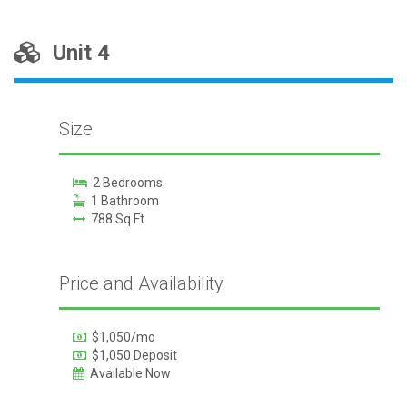
Unit 4
Size
2 Bedrooms
1 Bathroom
788 Sq Ft
Price and Availability
$1,050/mo
$1,050 Deposit
Available Now