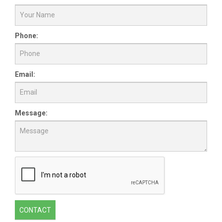
Phone:
Email:
Message:
CONTACT