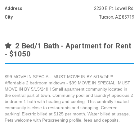
Address
2230 E. Ft. Lowell Rd.
City
Tucson, AZ 85719
2 Bed/1 Bath - Apartment for Rent
- $1050
$99 MOVE IN SPECIAL. MUST MOVE IN BY 5/15/24!!!!.
Affordable 2 bedroom midtown - $99 MOVE IN SPECIAL. MUST
MOVE IN BY 5/15/24!!!! Small apartment community located in
the central part of town. Community pool and laundry! Spacious 2
bedroom 1 bath with heating and cooling. This centrally located
community is close to restaurants and shopping. Covered
parking! Electric billed at $125 per month. Water billed at usage.
Pets welcome with Petscreening profile, fees and deposits.