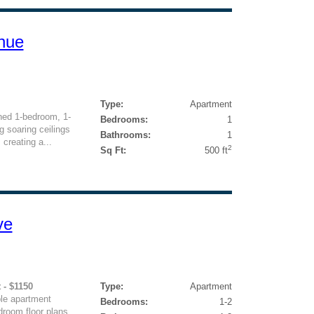
nue
Type:
Apartment
ned 1-bedroom, 1-
Bedrooms:
1
 soaring ceilings
Bathrooms:
1
 creating a...
2
Sq Ft:
500 ft
ve
 - $1150
Type:
Apartment
le apartment
Bedrooms:
1-2
room floor plans