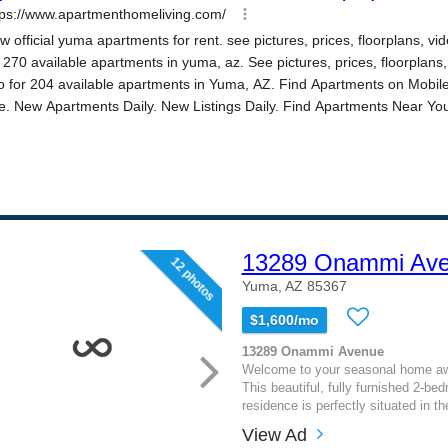
13289 Onammi Av
12 photos
Yuma, AZ 85367
$1,600/mo
13289 Onammi Avenue
Welcome to your seasonal home a
This beautiful, fully furnished 2-b
residence is perfectly situated in th
View Ad