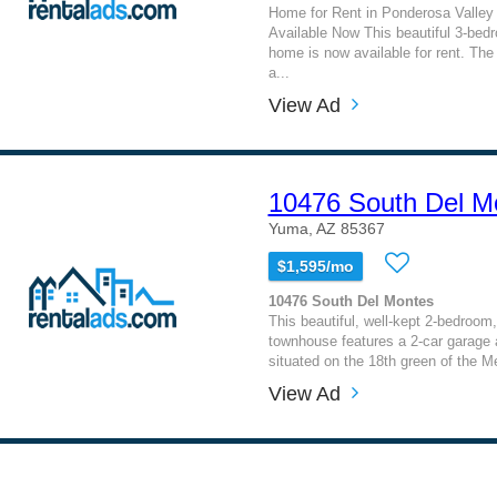
Home for Rent in Ponderosa Valley 
Available Now This beautiful 3-bed
home is now available for rent. The
a...
View Ad
10476 South Del M
Yuma, AZ 85367
$1,595/mo
10476 South Del Montes
This beautiful, well-kept 2-bedroom
townhouse features a 2-car garage a
situated on the 18th green of the M
View Ad