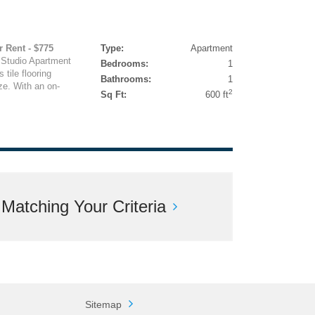
r Rent - $775
Type:
Apartment
 Studio Apartment
Bedrooms:
1
tile flooring
Bathrooms:
1
ze. With an on-
2
Sq Ft:
600 ft
atching Your Criteria
Sitemap