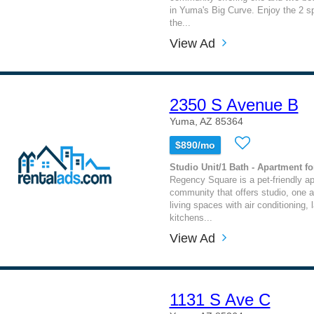
in Yuma's Big Curve. Enjoy the 2 sp
the...
View Ad
2350 S Avenue B
Yuma, AZ 85364
$890/mo
Studio Unit/1 Bath - Apartment fo
Regency Square is a pet-friendly a
community that offers studio, one
living spaces with air conditioning,
kitchens...
View Ad
1131 S Ave C