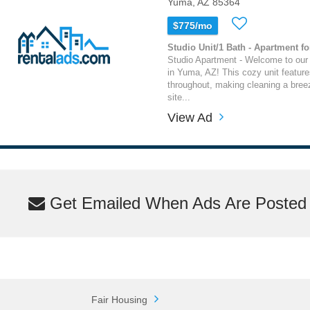
Yuma, AZ 85364
$775/mo
Studio Unit/1 Bath - Apartment fo
Studio Apartment - Welcome to our
in Yuma, AZ! This cozy unit features 
throughout, making cleaning a bree
site...
View Ad
Get Emailed When Ads Are Posted M
Fair Housing