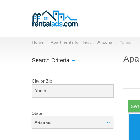
Home
Apartments for Rent
Arizona
Yuma
Apar
Search Criteria
City or Zip
SWI
State
Arizona