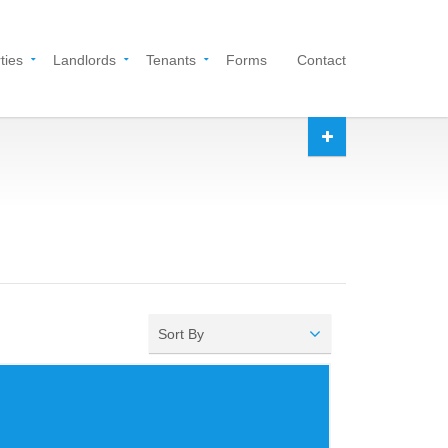
ties
Landlords
Tenants
Forms
Contact
Sort By