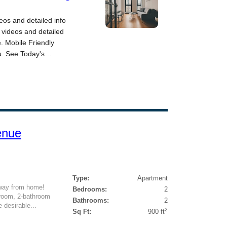
enue
Type:
Apartment
way from home!
Bedrooms:
2
edroom, 2-bathroom
Bathrooms:
2
e desirable...
2
Sq Ft:
900 ft