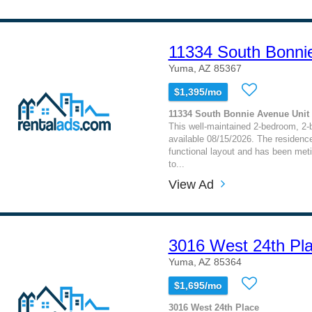
11334 South Bonni
Yuma, AZ 85367
$1,395/mo
11334 South Bonnie Avenue Unit 
This well-maintained 2-bedroom, 2
available 08/15/2026. The residence
functional layout and has been meti
to...
View Ad
3016 West 24th Pl
Yuma, AZ 85364
$1,695/mo
3016 West 24th Place