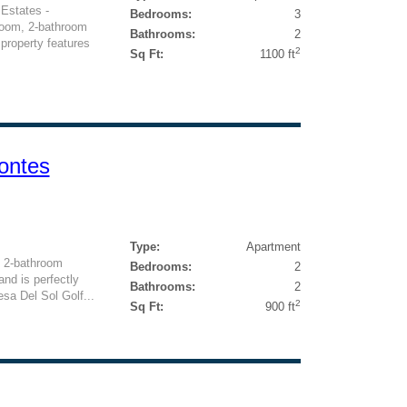
Estates -
Bedrooms:
3
room, 2-bathroom
Bathrooms:
2
 property features
2
Sq Ft:
1100 ft
ontes
Type:
Apartment
, 2-bathroom
Bedrooms:
2
nd is perfectly
Bathrooms:
2
esa Del Sol Golf...
2
Sq Ft:
900 ft