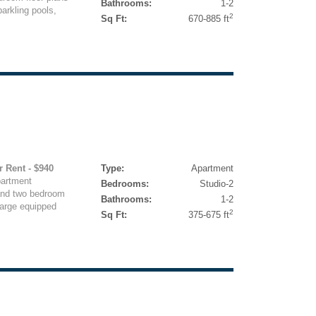
Bathrooms:
1-2
arkling pools,
2
Sq Ft:
670-885 ft
r Rent - $940
Type:
Apartment
partment
Bedrooms:
Studio-2
 and two bedroom
Bathrooms:
1-2
 large equipped
2
Sq Ft:
375-675 ft