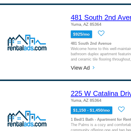
481 South 2nd Ave
Yuma, AZ 85364
$925/mo
481 South 2nd Avenue
Welcome home to this well-maintai
bathroom duplex apartment featuring
and ceramic tile flooring throughout,
View Ad
225 W Catalina Dri
Yuma, AZ 85364
$1,150 - $1,450/mo
1 Bed/1 Bath - Apartment for Rent
The Palms is a cozy and comfortab
community offering one and two bed