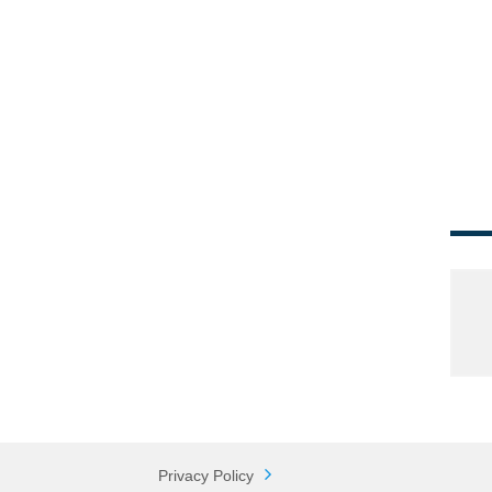
Privacy Policy