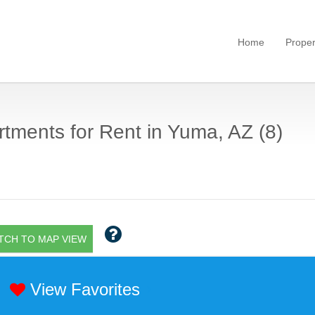
Home
Proper
tments for Rent in Yuma, AZ (8)
TCH TO MAP VIEW
View Favorites