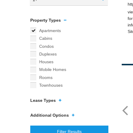
Property Types
Apartments
Cabins
Condos
Duplexes
Houses
Mobile Homes
Rooms
Townhouses
Lease Types
Additional Options
Filter Results