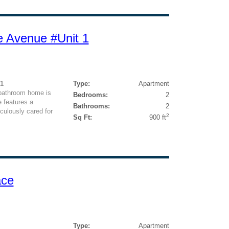
e Avenue #Unit 1
1
Type:
Apartment
-bathroom home is
Bedrooms:
2
 features a
Bathrooms:
2
culously cared for
2
Sq Ft:
900 ft
ace
Type:
Apartment