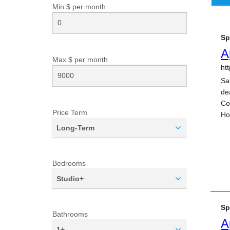
Min $ per
month
Max $ per
month
Price Term
Long-Term
Bedrooms
Studio+
Bathrooms
1+