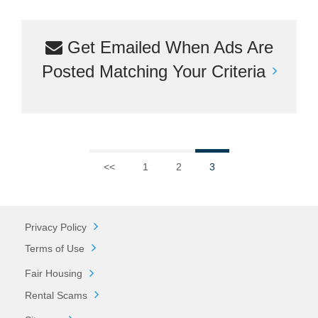
Get Emailed When Ads Are
Posted Matching Your Criteria
<<
1
2
3
Privacy Policy
Terms of Use
Fair Housing
Rental Scams