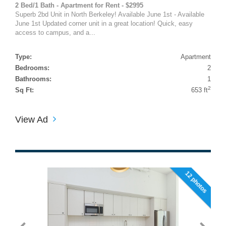
2 Bed/1 Bath - Apartment for Rent - $2995
Superb 2bd Unit in North Berkeley! Available June 1st - Available
June 1st Updated corner unit in a great location! Quick, easy
access to campus, and a...
Type:
Apartment
Bedrooms:
2
Bathrooms:
1
2
Sq Ft:
653 ft
View Ad
12 photos