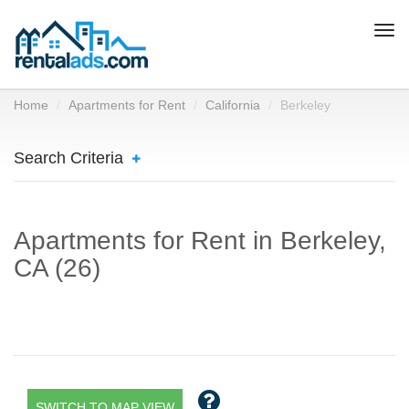
Togg
navi
Home
Apartments for Rent
California
Berkeley
Search Criteria
Apartments for Rent in Berkeley,
CA (26)
SWITCH TO MAP VIEW