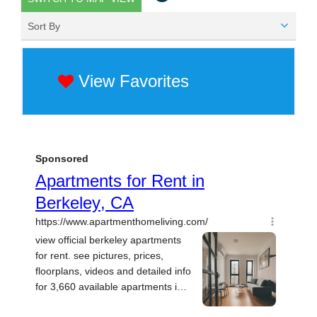
Sort By
View Favorites