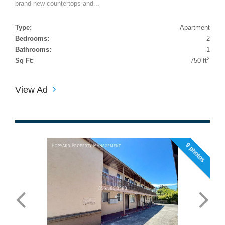
brand-new countertops and...
Type:
Apartment
Bedrooms:
2
Bathrooms:
1
2
Sq Ft:
750 ft
View Ad
9 photos