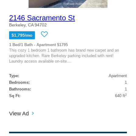
2146 Sacramento St
Berkeley, CA 94702
$1,795/mo
1 Bed/1 Bath - Apartment $1795
This cozy 1 bedroom 1 bathroom has brand new carpet and an
upgraded kitchen. Rare Berkeley parking included with rent!
Laundry access available on-site....
Type:
Apartment
Bedrooms:
1
Bathrooms:
1
2
Sq Ft:
640 ft
View Ad