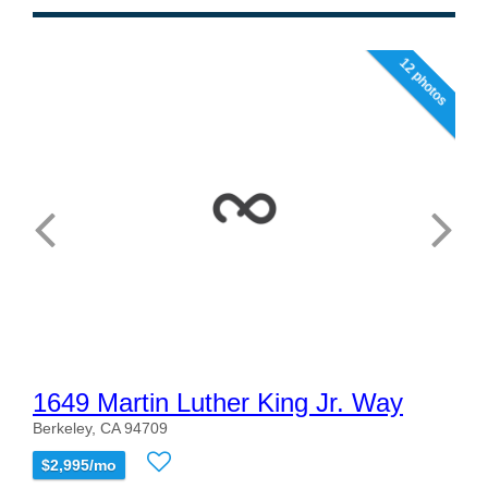
12 photos
1649 Martin Luther King Jr. Way
Berkeley, CA 94709
$2,995/mo