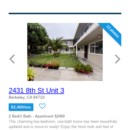
12 photos
2431 8th St Unit 3
Berkeley, CA 94710
$2,400/mo
2 Bed/1 Bath - Apartment $2400
This charming two-bedroom, one-bath home has been beautifully
updated and is move-in ready! Enjoy the fresh look and feel of