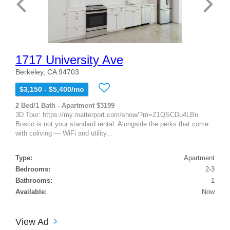
1717 University Ave
Berkeley, CA 94703
$3,150 - $5,400/mo
2 Bed/1 Bath - Apartment $3199
3D Tour: https://my.matterport.com/show/?m=Z1QSCDu4LBn
Bosco is not your standard rental. Alongside the perks that come
with coliving — WiFi and utility...
Type:
Apartment
Bedrooms:
2-3
Bathrooms:
1
Available:
Now
View Ad