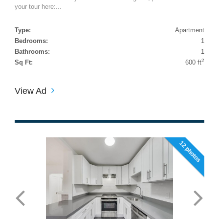
your tour here:...
Type:
Apartment
Bedrooms:
1
Bathrooms:
1
2
Sq Ft:
600 ft
View Ad
12 photos