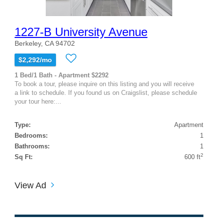
1227-B University Avenue
Berkeley, CA 94702
$2,292/mo
1 Bed/1 Bath - Apartment $2292
To book a tour, please inquire on this listing and you will receive
a link to schedule. If you found us on Craigslist, please schedule
your tour here:...
Type:
Apartment
Bedrooms:
1
Bathrooms:
1
2
Sq Ft:
600 ft
View Ad