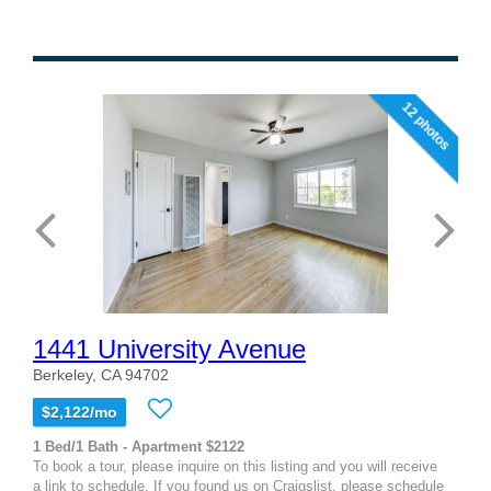
12 photos
1441 University Avenue
Berkeley, CA 94702
$2,122/mo
1 Bed/1 Bath - Apartment $2122
To book a tour, please inquire on this listing and you will receive
a link to schedule. If you found us on Craigslist, please schedule