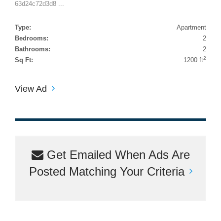
63d24c72d3d8 ...
Type:
Apartment
Bedrooms:
2
Bathrooms:
2
2
Sq Ft:
1200 ft
View Ad
Get Emailed When Ads Are
Posted Matching Your Criteria