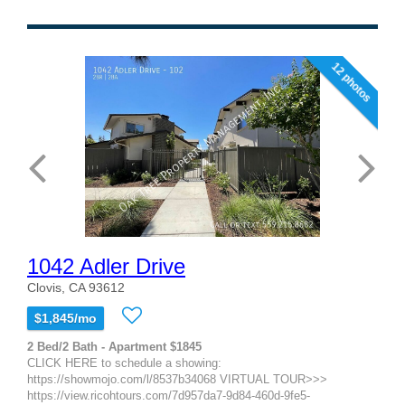
12 photos
1042 Adler Drive
Clovis, CA 93612
$1,845/mo
2 Bed/2 Bath - Apartment $1845
CLICK HERE to schedule a showing:
https://showmojo.com/l/8537b34068 VIRTUAL TOUR>>>
https://view.ricohtours.com/7d957da7-9d84-460d-9fe5-