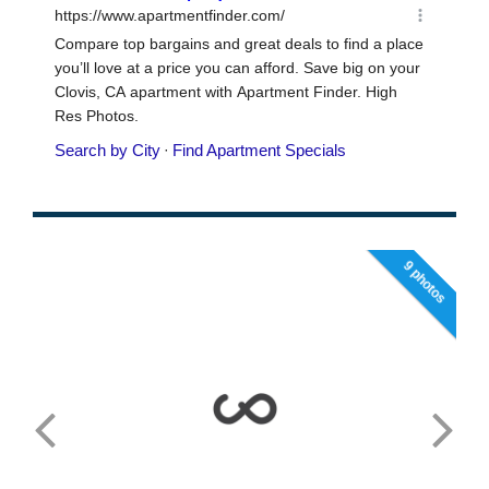
9 photos