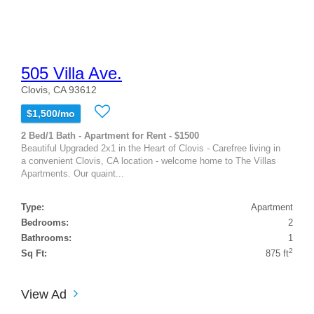
505 Villa Ave.
Clovis, CA 93612
$1,500/mo
2 Bed/1 Bath - Apartment for Rent - $1500
Beautiful Upgraded 2x1 in the Heart of Clovis - Carefree living in
a convenient Clovis, CA location - welcome home to The Villas
Apartments. Our quaint...
Type:
Apartment
Bedrooms:
2
Bathrooms:
1
2
Sq Ft:
875 ft
View Ad