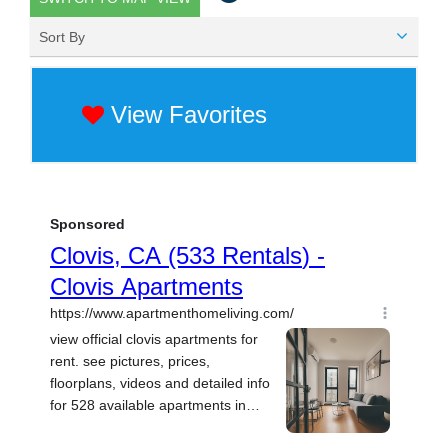
Sort By
View Favorites