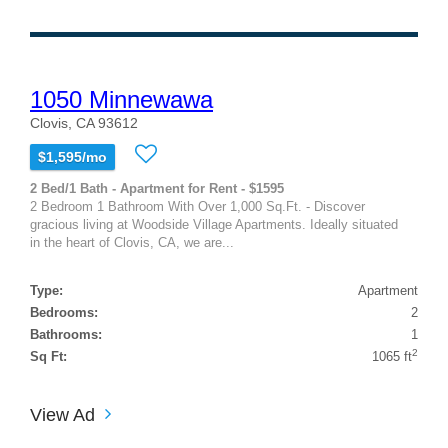
1050 Minnewawa
Clovis, CA 93612
$1,595/mo
2 Bed/1 Bath - Apartment for Rent - $1595
2 Bedroom 1 Bathroom With Over 1,000 Sq.Ft. - Discover
gracious living at Woodside Village Apartments. Ideally situated
in the heart of Clovis, CA, we are...
Type:
Apartment
Bedrooms:
2
Bathrooms:
1
2
Sq Ft:
1065 ft
View Ad