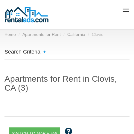
Togg
navi
Home
Apartments for Rent
California
Clovis
Search Criteria
Apartments for Rent in Clovis,
CA (3)
SWITCH TO MAP VIEW