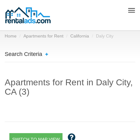
Togg
navi
Home
Apartments for Rent
California
Daly City
Search Criteria
Apartments for Rent in Daly City,
CA (3)
SWITCH TO MAP VIEW