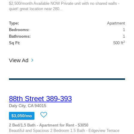
$2,500/month Available NOW Private unit with no shared walls -
quiet! great location near 280...
Type:
Apartment
Bedrooms:
1
Bathrooms:
1
2
Sq Ft:
500 ft
View Ad
88th Street 389-393
Daly City, CA 94015
$3,050/mo
2 Bed/1.5 Bath - Apartment for Rent - $3050
Beautiful and Spacious 2 Bedroom 1.5 Bath - Edgeview Terrace