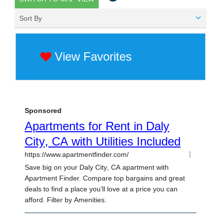
Sort By
View Favorites