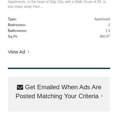
Apartments, in the heart of Daly City with a Walk Score of 84, is
just steps away from...
Type:
Apartment
Bedrooms:
2
Bathrooms:
1.5
2
Sq Ft:
850 ft
View Ad
Get Emailed When Ads Are
Posted Matching Your Criteria