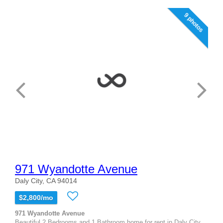
9 photos
971 Wyandotte Avenue
Daly City, CA 94014
$2,800/mo
971 Wyandotte Avenue
Beautiful 2 Bedrooms and 1 Bathroom home for rent in Daly City.