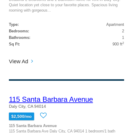
Quiet location yet close to your favorite places. Spacious living
rooming with gorgeous...
Type:
Apartment
Bedrooms:
2
Bathrooms:
1
2
Sq Ft:
900 ft
View Ad
115 Santa Barbara Avenue
Daly City, CA 94014
$2,500/mo
115 Santa Barbara Avenue
115 Santa Barbara Ave Daly City, CA 94014 1 bedroom/1 bath