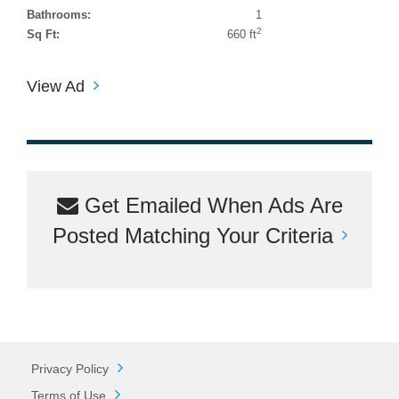
Bathrooms:
1
2
Sq Ft:
660 ft
View Ad
Get Emailed When Ads Are
Posted Matching Your Criteria
Privacy Policy
Terms of Use