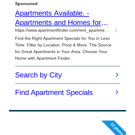
12 photos