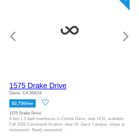
1575 Drake Drive
Davis, CA 95616
$3,750/mo
1575 Drake Drive
4 bed 1.5 bath townhouse in Central Davis, near UCD, available
Fall 2026 Convenient location, near UC Davis Campus, shops &;
restaurants. Newly renovated...