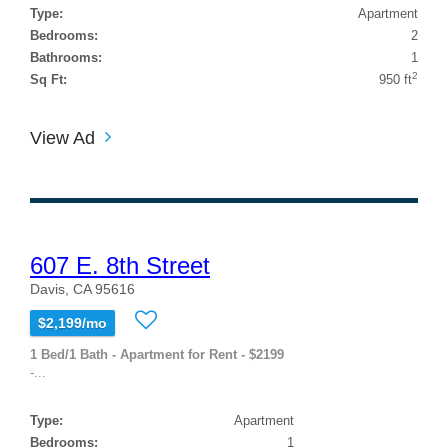
Type:
Apartment
Bedrooms:
2
Bathrooms:
1
2
Sq Ft:
950 ft
View Ad
607 E. 8th Street
Davis, CA 95616
$2,199/mo
1 Bed/1 Bath - Apartment for Rent - $2199
-...
Type:
Apartment
Bedrooms:
1