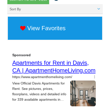
Sort By
View Favorites