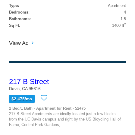
Type:
Apartment
Bedrooms:
4
Bathrooms:
1.5
2
Sq Ft:
1400 ft
View Ad
217 B Street
Davis, CA 95616
$2,475/mo
2 Bed/1 Bath - Apartment for Rent - $2475
217 B Street Apartments are ideally located just a few blocks
from the UC Davis campus and right by the US Bicycling Hall of
Fame, Central Park Gardens,...