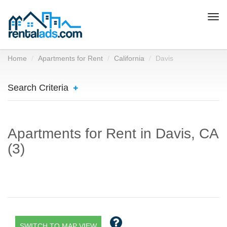
Togg
navi
Home
Apartments for Rent
California
Davis
Search Criteria
Apartments for Rent in Davis, CA
(3)
SWITCH TO MAP VIEW