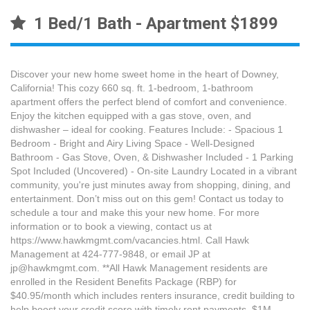
1 Bed/1 Bath - Apartment $1899
Discover your new home sweet home in the heart of Downey,
California! This cozy 660 sq. ft. 1-bedroom, 1-bathroom
apartment offers the perfect blend of comfort and convenience.
Enjoy the kitchen equipped with a gas stove, oven, and
dishwasher – ideal for cooking. Features Include: - Spacious 1
Bedroom - Bright and Airy Living Space - Well-Designed
Bathroom - Gas Stove, Oven, & Dishwasher Included - 1 Parking
Spot Included (Uncovered) - On-site Laundry Located in a vibrant
community, you're just minutes away from shopping, dining, and
entertainment. Don’t miss out on this gem! Contact us today to
schedule a tour and make this your new home. For more
information or to book a viewing, contact us at
https://www.hawkmgmt.com/vacancies.html. Call Hawk
Management at 424-777-9848, or email JP at
jp@hawkmgmt.com. **All Hawk Management residents are
enrolled in the Resident Benefits Package (RBP) for
$40.95/month which includes renters insurance, credit building to
help boost your credit score with timely rent payments, $1M