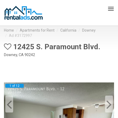
Tog
navi
Home
Apartments for Rent
California
Downey
Ad #3172997
12425 S. Paramount Blvd.
Downey, CA 90242
1 of 12