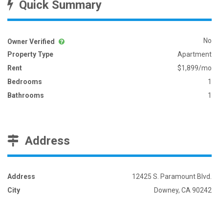
Quick Summary
No
Owner Verified
Property Type
Apartment
Rent
$1,899/mo
Bedrooms
1
Bathrooms
1
Address
Address
12425 S. Paramount Blvd.
City
Downey, CA 90242