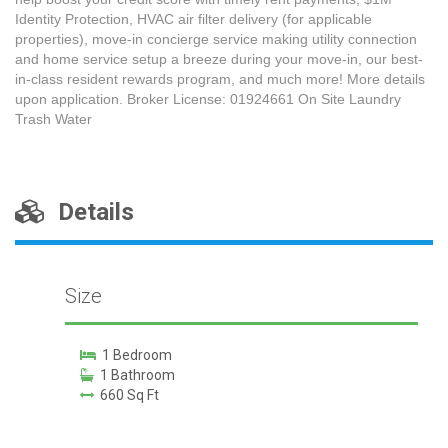
Identity Protection, HVAC air filter delivery (for applicable
properties), move-in concierge service making utility connection
and home service setup a breeze during your move-in, our best-
in-class resident rewards program, and much more! More details
upon application. Broker License: 01924661 On Site Laundry
Trash Water
Details
Size
1 Bedroom
1 Bathroom
660 Sq Ft