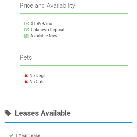
Price and Availability
$1,899/mo
Unknown Deposit
Available Now
Pets
No Dogs
No Cats
Leases Available
1 Year Lease