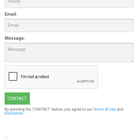
Email:
Message:
CONTACT
By pressing the 'CONTACT' button, you agree to our
Terms of Use
and
Disclaimer
.