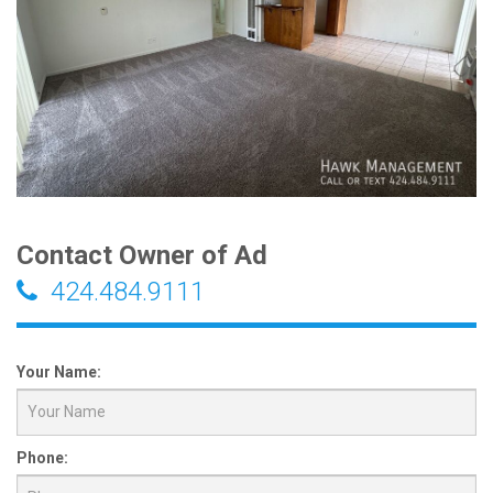
Contact Owner of Ad
424.484.9111
Your Name:
Phone: