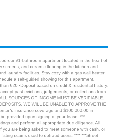
oom/1-bathroom apartment located in the heart of
w screens, and ceramic flooring in the kitchen and
 laundry facilities. Stay cozy with a gas wall heater
hedule a self-guided showing for this apartment,
an 620 •Deposit based on credit & residential history.
 accept past evictions, judgements, or collections from
58x122 ALL SOURCES OF INCOME MUST BE VERIFIABLE.
DEPOSITS, WE WILL BE UNABLE TO APPROVE THE
 renter’s insurance coverage and $100,000.00 in
be provided upon signing of your lease. ***
ngs and perform all appropriate due diligence. All
If you are being asked to meet someone with cash, or
isting scams used to defraud users. **** ***Street