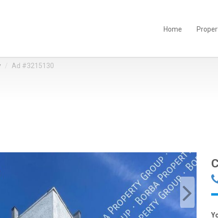
Home
Proper
y
Ad #3215130
C
Y