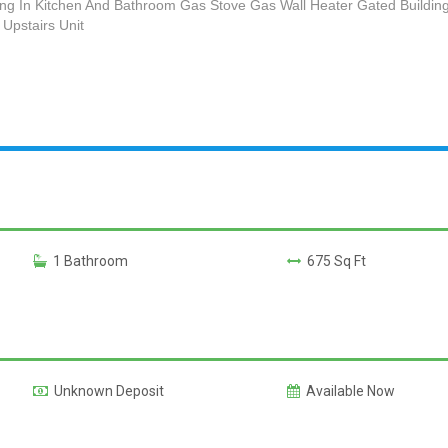
ng In Kitchen And Bathroom Gas Stove Gas Wall Heater Gated Building
Upstairs Unit
1 Bathroom
675 Sq Ft
Unknown Deposit
Available Now