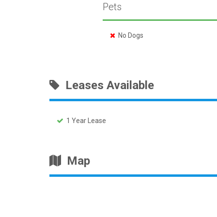
Pets
No Dogs
Leases Available
1 Year Lease
Map