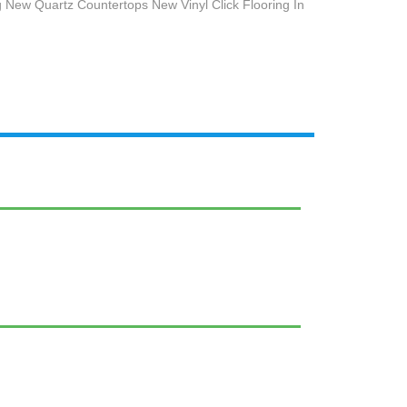
 New Quartz Countertops New Vinyl Click Flooring In