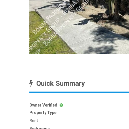
Quick Summary
Owner Verified
Property Type
Rent
Bedrooms