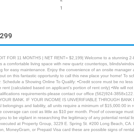
1
2299
FOR 11 MONTHS | NET RENT= $2,199| Welcome to a stunning 2-bedr
rs a comfortable living space with new quartz countertops, blinds/windo
g for easy maintenance. Enjoy the convenience of an onsite manager and
ut on this fantastic opportunity to call this new place your home! To sc
Schedule a Showing Online To Qualify: •Credit score must be no less th
rent (calculated based on applicant’s portion of rent only) •We will not
qualifications requirements-please contact our office (562)924-38
OUR BANK. IF YOUR INCOME IS UNVERIFIABLE THROUGH BANK 
belongings and liability, all units require a minimum of $15,000.00 in
e coverage can cost as little as $10 per month. Proof of coverage must 
e vigilant in researching the legitimacy of any potential rental listi
 executed at Property Group, 3229 E. Spring St. #200 Long Beach, CA. 
, MoneyGram, or Prepaid Visa card these are possible signs of rental l