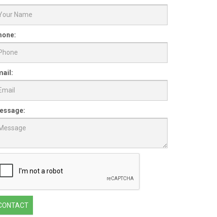
hone:
ail:
essage:
CONTACT