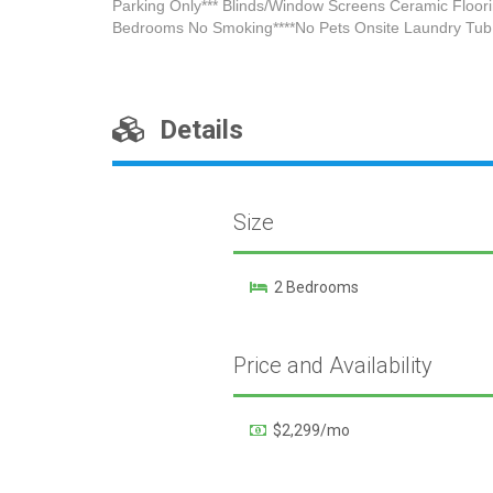
Parking Only*** Blinds/Window Screens Ceramic Floori
Bedrooms No Smoking****No Pets Onsite Laundry Tub 
Details
Size
2 Bedrooms
Price and Availability
$2,299/mo