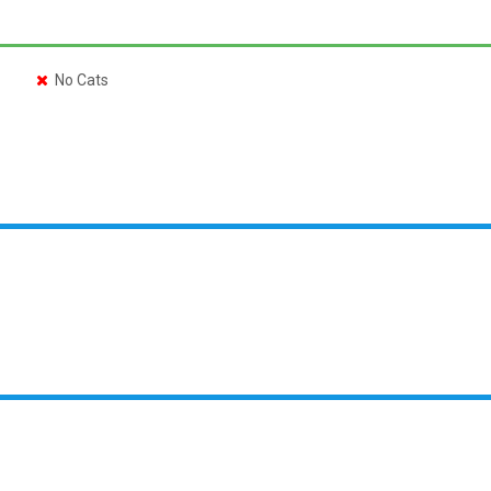
No Cats