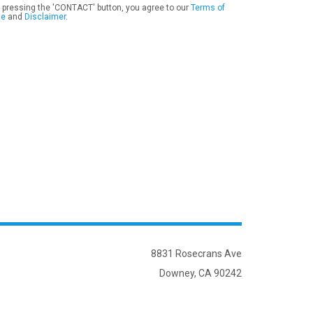
 pressing the 'CONTACT' button, you agree to our
Terms of
se
and
Disclaimer
.
8831 Rosecrans Ave
Downey, CA 90242