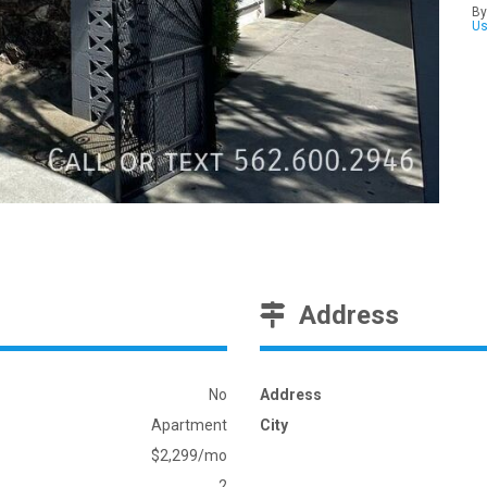
By
U
Address
No
Address
Apartment
City
$2,299/mo
2