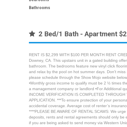
Bathrooms
2 Bed/1 Bath - Apartment $
RENT IS $2,299 WITH $100 PER MONTH RENT CREDIT 
Downey, CA. This upstairs unit in a gated building offe
bathroom. The bedrooms feature new vinyl click floorin
and relax by the pool on hot summer days. Don't miss o
please schedule through the Show Mojo website below: 
•Monthly gross income to qualify must be 2 ½ times the 
a management company or landlord •For Additional 
INCOME VERIFICATION IS COMPLETED THROUGH Y
APPLICATION. ***To ensure protection of your personal 
accidental coverage. Average cost of renter’s insuranc
****PLEASE BE AWARE OF RENTAL SCAMS: We urge you to b
deposits, rents and rental agreements should only be
if you are being asked to send money via Western Union