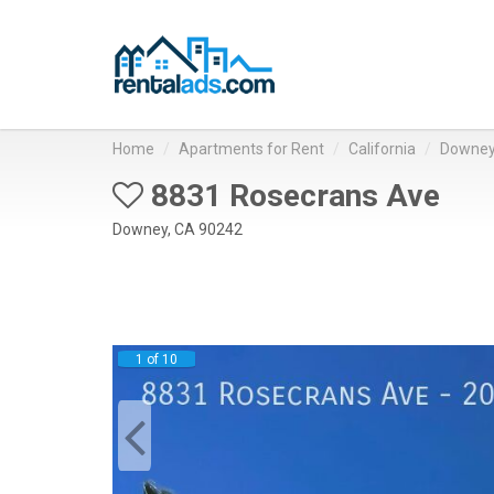
Home
Apartments for Rent
California
Downe
8831 Rosecrans Ave
Downey, CA 90242
1 of 10