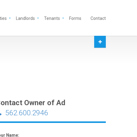
ties
Landlords
Tenants
Forms
Contact
ontact Owner of Ad
562.600.2946
our Name: