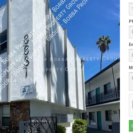
P
Em
M