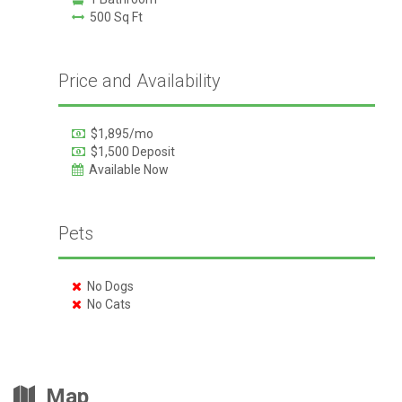
500 Sq Ft
Price and Availability
$1,895/mo
$1,500 Deposit
Available Now
Pets
No Dogs
No Cats
Map