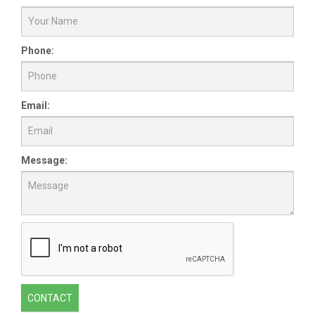
Phone:
Email:
Message:
CONTACT