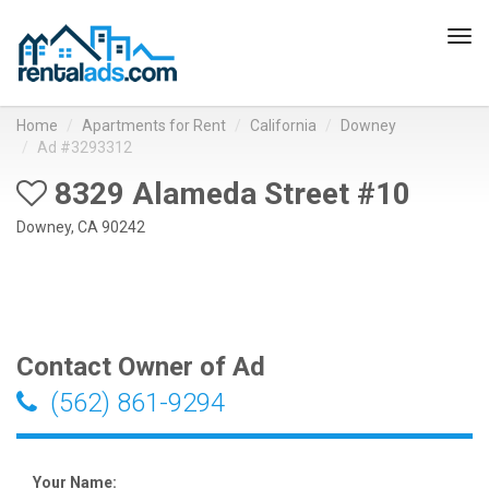
Tog
navi
Home
Apartments for Rent
California
Downey
Ad #3293312
8329 Alameda Street #10
Downey, CA 90242
Contact Owner of Ad
(562) 861-9294
Your Name: