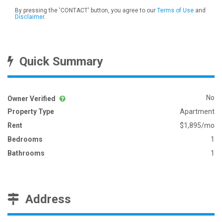
By pressing the 'CONTACT' button, you agree to our
Terms of Use
and
Disclaimer
.
Quick Summary
No
Owner Verified
Property Type
Apartment
Rent
$1,895/mo
Bedrooms
1
Bathrooms
1
Address