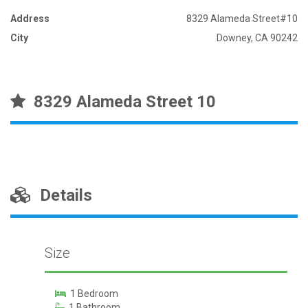
Address
8329 Alameda Street#10
City
Downey, CA 90242
8329 Alameda Street 10
Details
Size
1 Bedroom
1 Bathroom