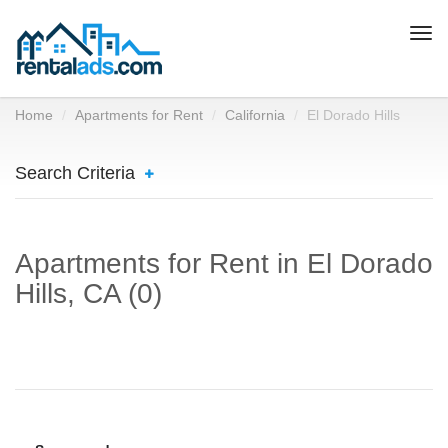
Togg
navi
Home
Apartments for Rent
California
El Dorado Hills
Search Criteria
Apartments for Rent in El Dorado
Hills, CA (0)