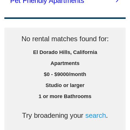
No rental matches found for:
El Dorado Hills, California
Apartments
$0 - $9000/month
Studio or larger
1 or more Bathrooms
Try broadening your
search
.