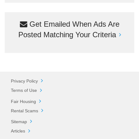
Get Emailed When Ads Are
Posted Matching Your Criteria
Privacy Policy
Terms of Use
Fair Housing
Rental Scams
Sitemap
Articles