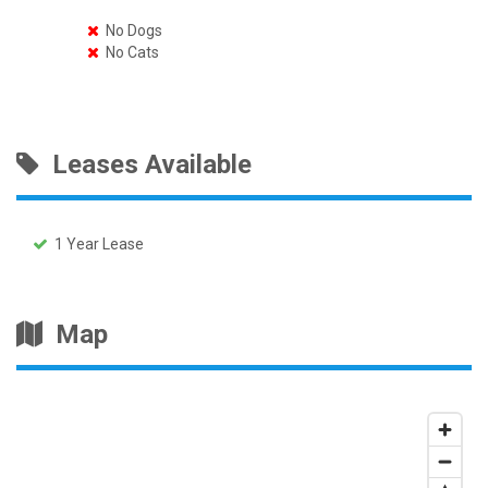
No Dogs
No Cats
Leases Available
1 Year Lease
Map