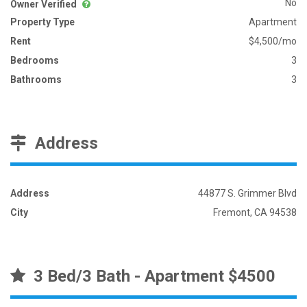
No
Owner Verified
Property Type
Apartment
Rent
$4,500/mo
Bedrooms
3
Bathrooms
3
Address
Address
44877 S. Grimmer Blvd
City
Fremont, CA 94538
3 Bed/3 Bath - Apartment $4500