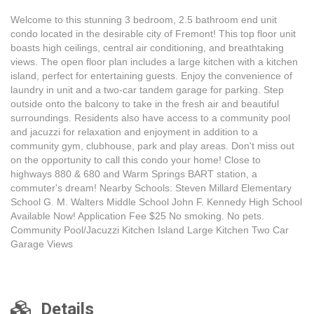
Welcome to this stunning 3 bedroom, 2.5 bathroom end unit
condo located in the desirable city of Fremont! This top floor unit
boasts high ceilings, central air conditioning, and breathtaking
views. The open floor plan includes a large kitchen with a kitchen
island, perfect for entertaining guests. Enjoy the convenience of
laundry in unit and a two-car tandem garage for parking. Step
outside onto the balcony to take in the fresh air and beautiful
surroundings. Residents also have access to a community pool
and jacuzzi for relaxation and enjoyment in addition to a
community gym, clubhouse, park and play areas. Don't miss out
on the opportunity to call this condo your home! Close to
highways 880 & 680 and Warm Springs BART station, a
commuter's dream! Nearby Schools: Steven Millard Elementary
School G. M. Walters Middle School John F. Kennedy High School
Available Now! Application Fee $25 No smoking. No pets.
Community Pool/Jacuzzi Kitchen Island Large Kitchen Two Car
Garage Views
Details