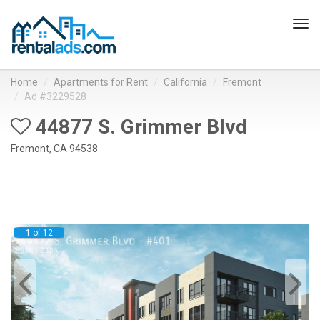
Tog
navi
Home
Apartments for Rent
California
Fremont
Ad #3229528
44877 S. Grimmer Blvd
Fremont, CA 94538
1 of 12