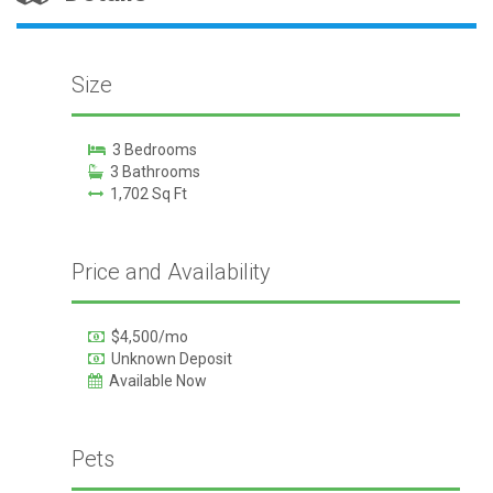
Size
3 Bedrooms
3 Bathrooms
1,702 Sq Ft
Price and Availability
$4,500/mo
Unknown Deposit
Available Now
Pets