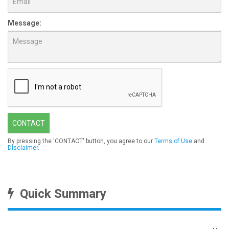
Message:
CONTACT
By pressing the 'CONTACT' button, you agree to our
Terms of Use
and
Disclaimer
.
Quick Summary