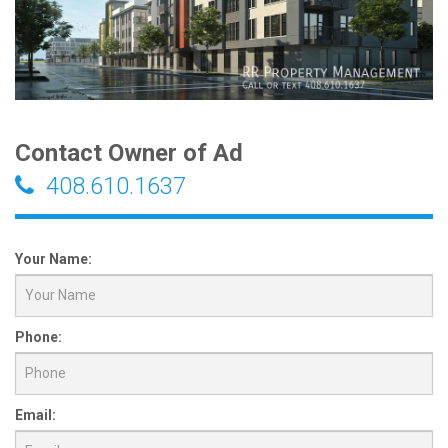
Contact Owner of Ad
408.610.1637
Your Name:
Phone:
Email: