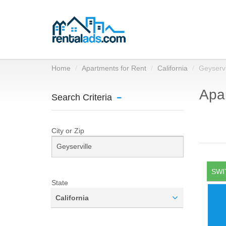
Home
Apartments for Rent
California
Geyservi
Apar
Search Criteria
City or Zip
SWI
State
California