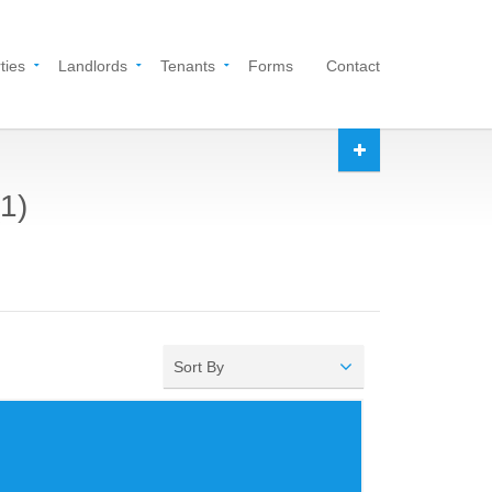
ties
Landlords
Tenants
Forms
Contact
1)
Sort By