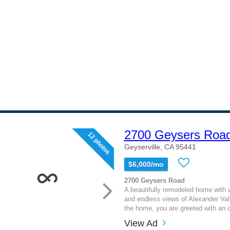
2700 Geysers Roa
12 photos
Geyserville, CA 95441
$6,000/mo
2700 Geysers Road
A beautifully remodeled home with
and endless views of Alexander Val
the home, you are greeted with an 
View Ad