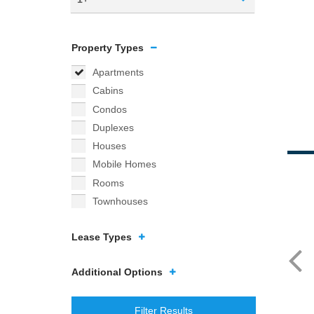
Property Types
Apartments
Cabins
Condos
Duplexes
Houses
Mobile Homes
Rooms
Townhouses
Lease Types
Additional Options
Filter Results