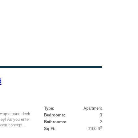
d
Type:
Apartment
 wrap around deck
Bedrooms:
3
ley! As you enter
Bathrooms:
2
open concept...
2
Sq Ft:
1100 ft