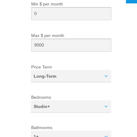
Min $ per
month
Max $ per
month
Price Term
Long-Term
Bedrooms
Studio+
Bathrooms
1+