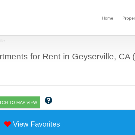
Home
Proper
lle
tments for Rent in Geyserville, CA (
TCH TO MAP VIEW
View Favorites