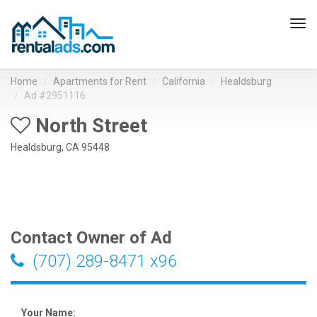
Tog
navi
Home
Apartments for Rent
California
Healdsburg
Ad #2951116
North Street
Healdsburg, CA 95448
Contact Owner of Ad
(707) 289-8471 x96
Your Name: