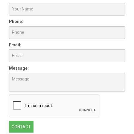
Phone:
Email:
Message:
CONTACT