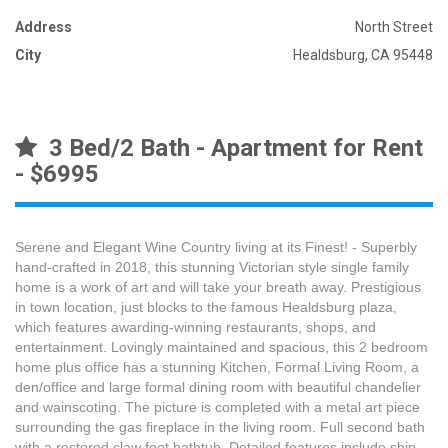
Address
North Street
City
Healdsburg, CA 95448
3 Bed/2 Bath - Apartment for Rent
- $6995
Serene and Elegant Wine Country living at its Finest! - Superbly
hand-crafted in 2018, this stunning Victorian style single family
home is a work of art and will take your breath away. Prestigious
in town location, just blocks to the famous Healdsburg plaza,
which features awarding-winning restaurants, shops, and
entertainment. Lovingly maintained and spacious, this 2 bedroom
home plus office has a stunning Kitchen, Formal Living Room, a
den/office and large formal dining room with beautiful chandelier
and wainscoting. The picture is completed with a metal art piece
surrounding the gas fireplace in the living room. Full second bath
with a restored claw foot bathtub. Detailed features include ship