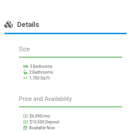
Details
Size
3 Bedrooms
2 Bathrooms
1,700 Sq Ft
Price and Availability
$6,995/mo
$10,500 Deposit
Available Now