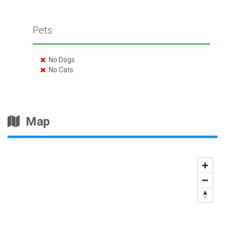
Pets
No Dogs
No Cats
Map