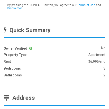
By pressing the 'CONTACT' button, you agree to our
Terms of Use
and
Disclaimer
.
Quick Summary
No
Owner Verified
Property Type
Apartment
Rent
$6,995/mo
Bedrooms
3
Bathrooms
2
Address