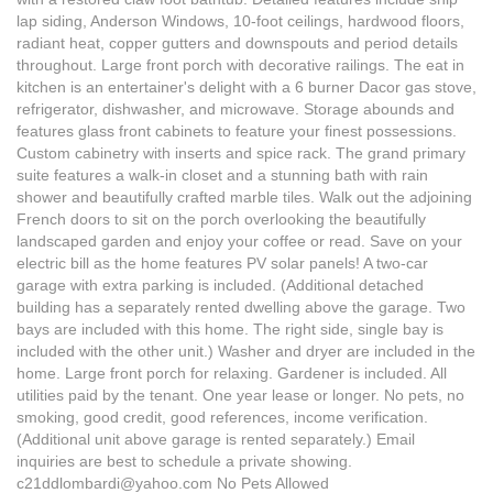
lap siding, Anderson Windows, 10-foot ceilings, hardwood floors,
radiant heat, copper gutters and downspouts and period details
throughout. Large front porch with decorative railings. The eat in
kitchen is an entertainer's delight with a 6 burner Dacor gas stove,
refrigerator, dishwasher, and microwave. Storage abounds and
features glass front cabinets to feature your finest possessions.
Custom cabinetry with inserts and spice rack. The grand primary
suite features a walk-in closet and a stunning bath with rain
shower and beautifully crafted marble tiles. Walk out the adjoining
French doors to sit on the porch overlooking the beautifully
landscaped garden and enjoy your coffee or read. Save on your
electric bill as the home features PV solar panels! A two-car
garage with extra parking is included. (Additional detached
building has a separately rented dwelling above the garage. Two
bays are included with this home. The right side, single bay is
included with the other unit.) Washer and dryer are included in the
home. Large front porch for relaxing. Gardener is included. All
utilities paid by the tenant. One year lease or longer. No pets, no
smoking, good credit, good references, income verification.
(Additional unit above garage is rented separately.) Email
inquiries are best to schedule a private showing.
c21ddlombardi@yahoo.com No Pets Allowed