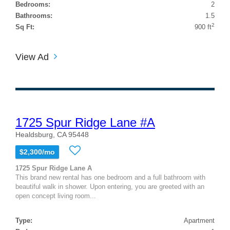
Bedrooms:
2
Bathrooms:
1.5
2
Sq Ft:
900 ft
View Ad
1725 Spur Ridge Lane #A
Healdsburg, CA 95448
$2,300/mo
1725 Spur Ridge Lane A
This brand new rental has one bedroom and a full bathroom with
beautiful walk in shower. Upon entering, you are greeted with an
open concept living room...
Type:
Apartment