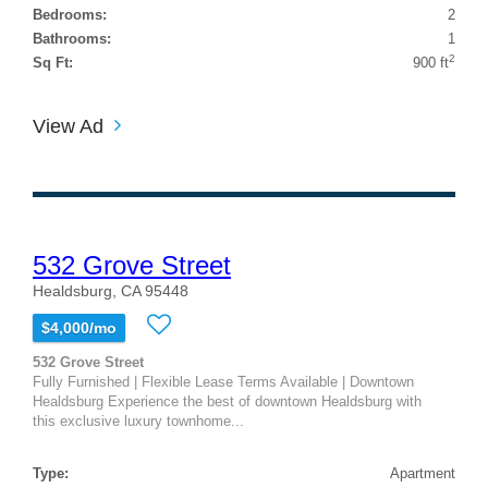
Bedrooms:
2
Bathrooms:
1
2
Sq Ft:
900 ft
View Ad
532 Grove Street
Healdsburg, CA 95448
$4,000/mo
532 Grove Street
Fully Furnished | Flexible Lease Terms Available | Downtown
Healdsburg Experience the best of downtown Healdsburg with
this exclusive luxury townhome...
Type:
Apartment