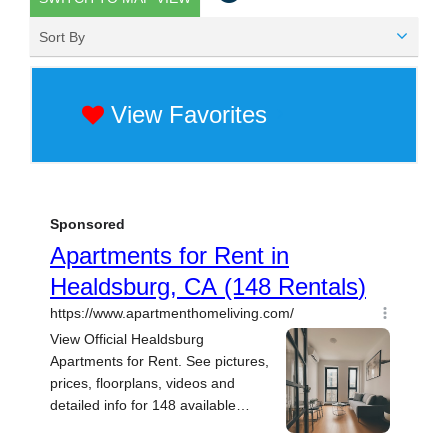
Sort By
View Favorites