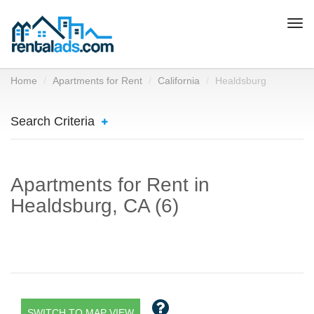
Togg
navi
Home
Apartments for Rent
California
Healdsburg
Search Criteria
Apartments for Rent in
Healdsburg, CA (6)
SWITCH TO MAP VIEW