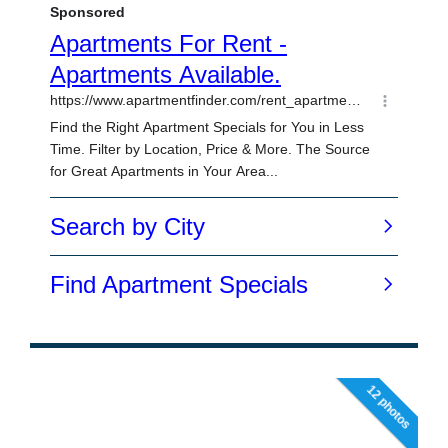
12 photos