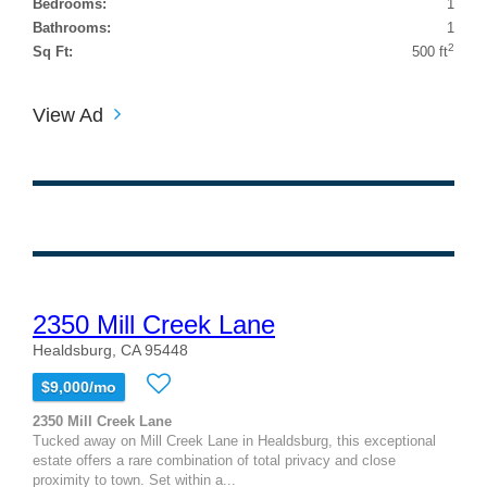
Bedrooms:
1
Bathrooms:
1
2
Sq Ft:
500 ft
View Ad
2350 Mill Creek Lane
Healdsburg, CA 95448
$9,000/mo
2350 Mill Creek Lane
Tucked away on Mill Creek Lane in Healdsburg, this exceptional
estate offers a rare combination of total privacy and close
proximity to town. Set within a...