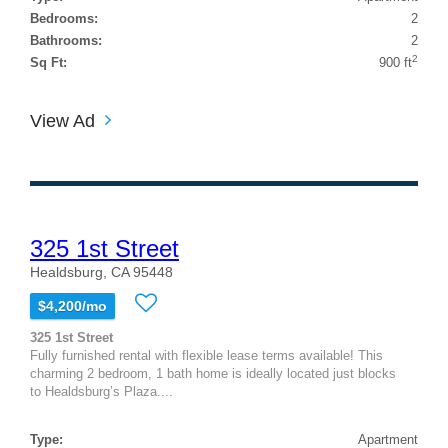
Bedrooms:
2
Bathrooms:
2
2
Sq Ft:
900 ft
View Ad
325 1st Street
Healdsburg, CA 95448
$4,200/mo
325 1st Street
Fully furnished rental with flexible lease terms available! This
charming 2 bedroom, 1 bath home is ideally located just blocks
to Healdsburg’s Plaza....
Type:
Apartment