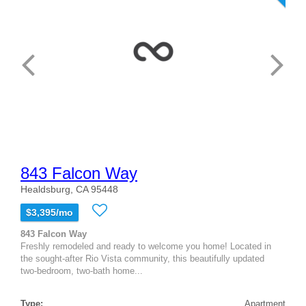
843 Falcon Way
Healdsburg, CA 95448
$3,395/mo
843 Falcon Way
Freshly remodeled and ready to welcome you home! Located in
the sought-after Rio Vista community, this beautifully updated
two-bedroom, two-bath home...
Type:
Apartment