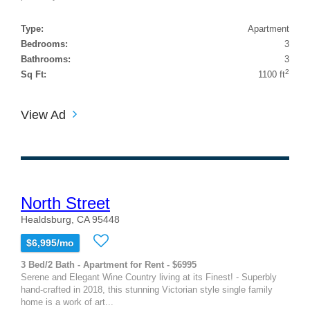
Type:
Apartment
Bedrooms:
3
Bathrooms:
3
2
Sq Ft:
1100 ft
View Ad
North Street
Healdsburg, CA 95448
$6,995/mo
3 Bed/2 Bath - Apartment for Rent - $6995
Serene and Elegant Wine Country living at its Finest! - Superbly
hand-crafted in 2018, this stunning Victorian style single family
home is a work of art...