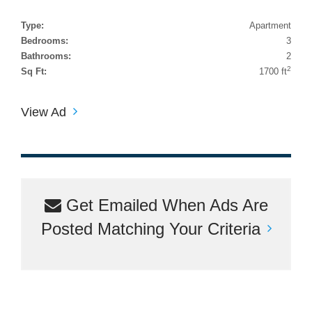
Type:
Apartment
Bedrooms:
3
Bathrooms:
2
2
Sq Ft:
1700 ft
View Ad
Get Emailed When Ads Are
Posted Matching Your Criteria