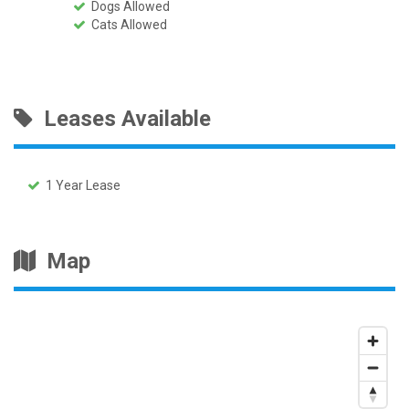
Dogs Allowed
Cats Allowed
Leases Available
1 Year Lease
Map