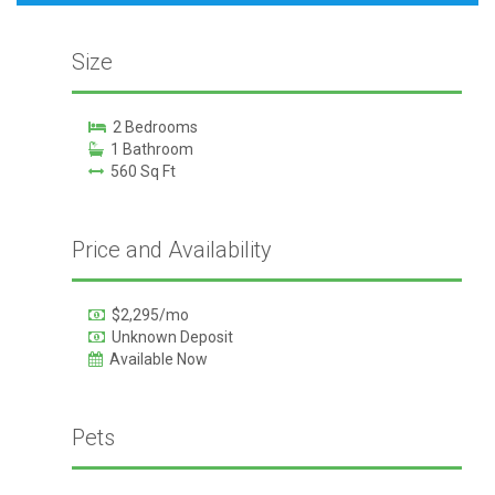
Size
2 Bedrooms
1 Bathroom
560 Sq Ft
Price and Availability
$2,295/mo
Unknown Deposit
Available Now
Pets