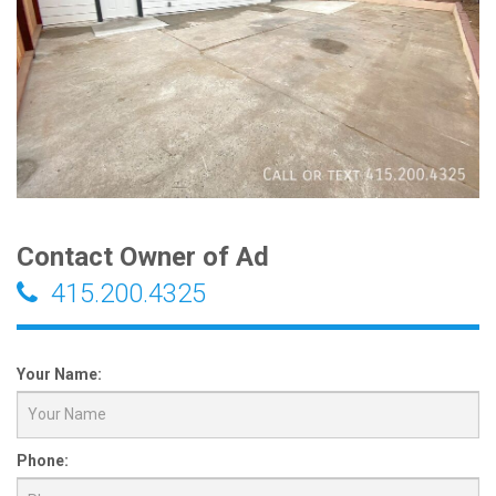
Contact Owner of Ad
415.200.4325
Your Name:
Phone: