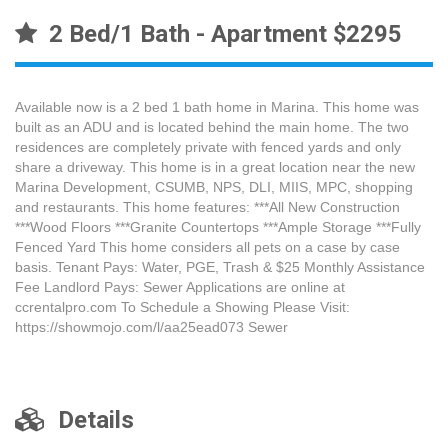
2 Bed/1 Bath - Apartment $2295
Available now is a 2 bed 1 bath home in Marina. This home was
built as an ADU and is located behind the main home. The two
residences are completely private with fenced yards and only
share a driveway. This home is in a great location near the new
Marina Development, CSUMB, NPS, DLI, MIIS, MPC, shopping
and restaurants. This home features: ***All New Construction
***Wood Floors ***Granite Countertops ***Ample Storage ***Fully
Fenced Yard This home considers all pets on a case by case
basis. Tenant Pays: Water, PGE, Trash & $25 Monthly Assistance
Fee Landlord Pays: Sewer Applications are online at
ccrentalpro.com To Schedule a Showing Please Visit:
https://showmojo.com/l/aa25ead073 Sewer
Details