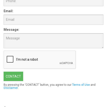
Email:
Message:
CONTACT
By pressing the 'CONTACT' button, you agree to our
Terms of Use
and
Disclaimer
.