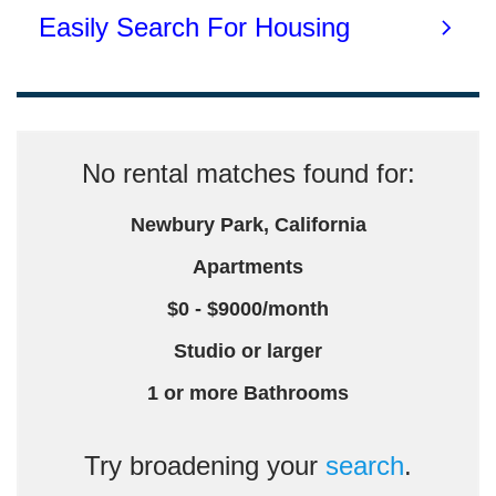
No rental matches found for:
Newbury Park, California
Apartments
$0 - $9000/month
Studio or larger
1 or more Bathrooms
Try broadening your
search
.