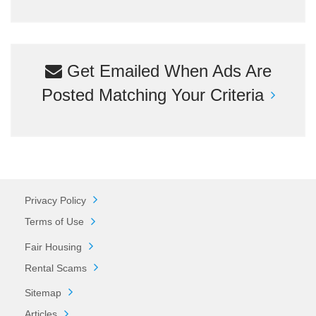
Get Emailed When Ads Are
Posted Matching Your Criteria
Privacy Policy
Terms of Use
Fair Housing
Rental Scams
Sitemap
Articles