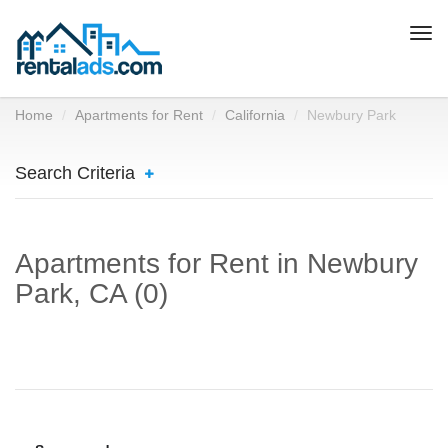
Togg
navi
Home
Apartments for Rent
California
Newbury Park
Search Criteria
Apartments for Rent in Newbury
Park, CA (0)