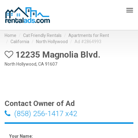
Tog
navi
Home
Cat Friendly Rentals
Apartments for Rent
California
North Hollywood
Ad #2864993
12235 Magnolia Blvd.
North Hollywood, CA 91607
Contact Owner of Ad
(858) 256-1417 x42
Your Name: