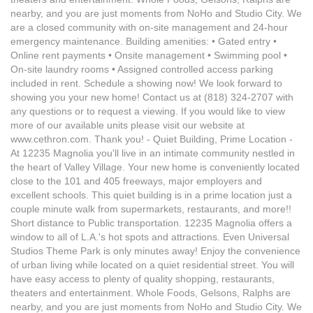
nearby, and you are just moments from NoHo and Studio City. We
are a closed community with on-site management and 24-hour
emergency maintenance. Building amenities: • Gated entry •
Online rent payments • Onsite management • Swimming pool •
On-site laundry rooms • Assigned controlled access parking
included in rent. Schedule a showing now! We look forward to
showing you your new home! Contact us at (818) 324-2707 with
any questions or to request a viewing. If you would like to view
more of our available units please visit our website at
www.cethron.com. Thank you! - Quiet Building, Prime Location -
At 12235 Magnolia you'll live in an intimate community nestled in
the heart of Valley Village. Your new home is conveniently located
close to the 101 and 405 freeways, major employers and
excellent schools. This quiet building is in a prime location just a
couple minute walk from supermarkets, restaurants, and more!!
Short distance to Public transportation. 12235 Magnolia offers a
window to all of L.A.'s hot spots and attractions. Even Universal
Studios Theme Park is only minutes away! Enjoy the convenience
of urban living while located on a quiet residential street. You will
have easy access to plenty of quality shopping, restaurants,
theaters and entertainment. Whole Foods, Gelsons, Ralphs are
nearby, and you are just moments from NoHo and Studio City. We