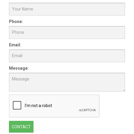
Phone:
Email:
Message:
CONTACT