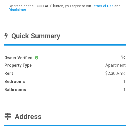
By pressing the 'CONTACT' button, you agree to our
Terms of Use
and
Disclaimer
.
Quick Summary
No
Owner Verified
Property Type
Apartment
Rent
$2,300/mo
Bedrooms
1
Bathrooms
1
Address