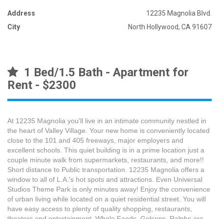
Address
12235 Magnolia Blvd.
City
North Hollywood, CA 91607
1 Bed/1.5 Bath - Apartment for
Rent - $2300
At 12235 Magnolia you'll live in an intimate community nestled in
the heart of Valley Village. Your new home is conveniently located
close to the 101 and 405 freeways, major employers and
excellent schools. This quiet building is in a prime location just a
couple minute walk from supermarkets, restaurants, and more!!
Short distance to Public transportation. 12235 Magnolia offers a
window to all of L.A.'s hot spots and attractions. Even Universal
Studios Theme Park is only minutes away! Enjoy the convenience
of urban living while located on a quiet residential street. You will
have easy access to plenty of quality shopping, restaurants,
theaters and entertainment. Whole Foods, Gelsons, Ralphs are