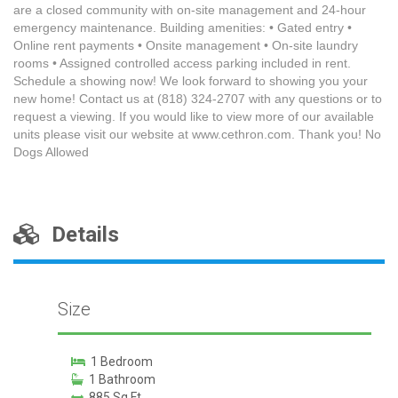
are a closed community with on-site management and 24-hour
emergency maintenance. Building amenities: • Gated entry •
Online rent payments • Onsite management • On-site laundry
rooms • Assigned controlled access parking included in rent.
Schedule a showing now! We look forward to showing you your
new home! Contact us at (818) 324-2707 with any questions or to
request a viewing. If you would like to view more of our available
units please visit our website at www.cethron.com. Thank you! No
Dogs Allowed
Details
Size
1 Bedroom
1 Bathroom
885 Sq Ft