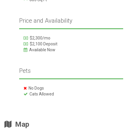
Price and Availability
$2,300/mo
$2,100 Deposit
Available Now
Pets
No Dogs
Cats Allowed
Map