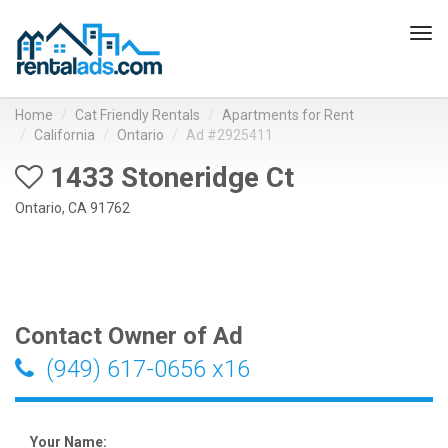
Tog
navi
Home
Cat Friendly Rentals
Apartments for Rent
California
Ontario
Ad #2925411
1433 Stoneridge Ct
Ontario, CA 91762
Contact Owner of Ad
(949) 617-0656 x16
Your Name: