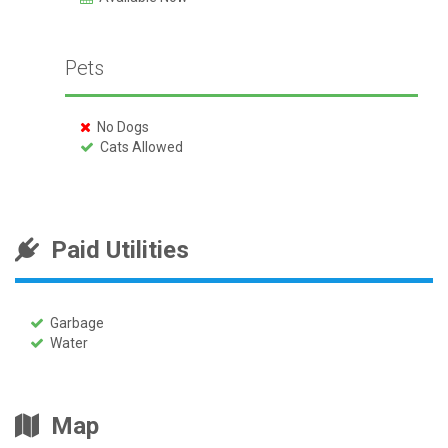
Pets
No Dogs
Cats Allowed
Paid Utilities
Garbage
Water
Map