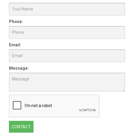
Phone:
Email:
Message:
CONTACT