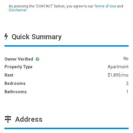
By pressing the 'CONTACT' button, you agree to our
Terms of Use
and
Disclaimer
.
Quick Summary
No
Owner Verified
Property Type
Apartment
Rent
$1,895/mo
Bedrooms
2
Bathrooms
1
Address