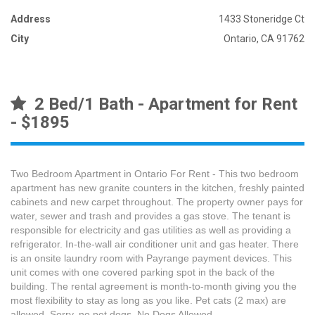
Address
1433 Stoneridge Ct
City
Ontario, CA 91762
2 Bed/1 Bath - Apartment for Rent
- $1895
Two Bedroom Apartment in Ontario For Rent - This two bedroom
apartment has new granite counters in the kitchen, freshly painted
cabinets and new carpet throughout. The property owner pays for
water, sewer and trash and provides a gas stove. The tenant is
responsible for electricity and gas utilities as well as providing a
refrigerator. In-the-wall air conditioner unit and gas heater. There
is an onsite laundry room with Payrange payment devices. This
unit comes with one covered parking spot in the back of the
building. The rental agreement is month-to-month giving you the
most flexibility to stay as long as you like. Pet cats (2 max) are
allowed. Sorry, no pet dogs. No Dogs Allowed