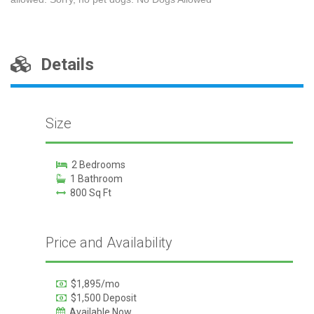
Details
Size
2 Bedrooms
1 Bathroom
800 Sq Ft
Price and Availability
$1,895/mo
$1,500 Deposit
Available Now