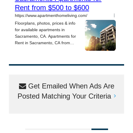
Get Emailed When Ads Are
Posted Matching Your Criteria