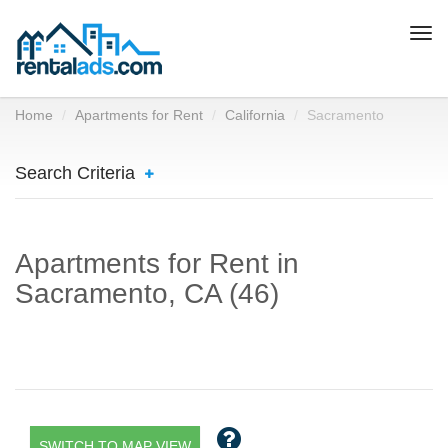
Togg
navi
Home
Apartments for Rent
California
Sacramento
Search Criteria
Apartments for Rent in
Sacramento, CA (46)
SWITCH TO MAP VIEW