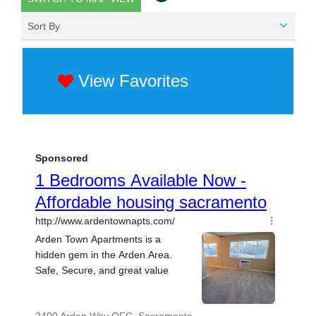
Sort By
View Favorites