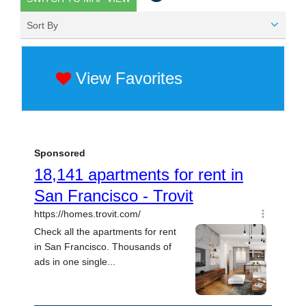
Sort By
View Favorites