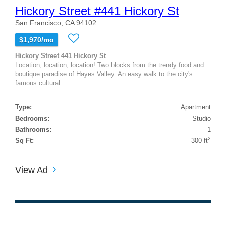
Hickory Street #441 Hickory St
San Francisco, CA 94102
$1,970/mo
Hickory Street 441 Hickory St
Location, location, location! Two blocks from the trendy food and
boutique paradise of Hayes Valley. An easy walk to the city's
famous cultural...
Type:
Apartment
Bedrooms:
Studio
Bathrooms:
1
2
Sq Ft:
300 ft
View Ad