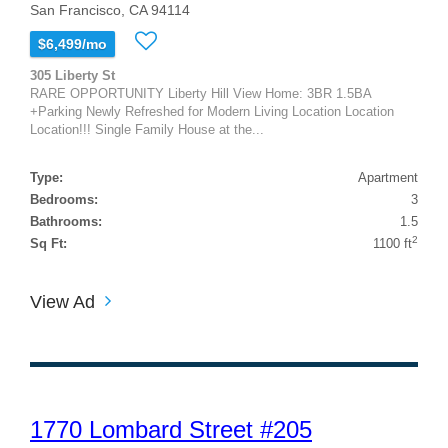
San Francisco, CA 94114
$6,499/mo
305 Liberty St
RARE OPPORTUNITY Liberty Hill View Home: 3BR 1.5BA
+Parking Newly Refreshed for Modern Living Location Location
Location!!! Single Family House at the...
Type:
Apartment
Bedrooms:
3
Bathrooms:
1.5
2
Sq Ft:
1100 ft
View Ad
1770 Lombard Street #205