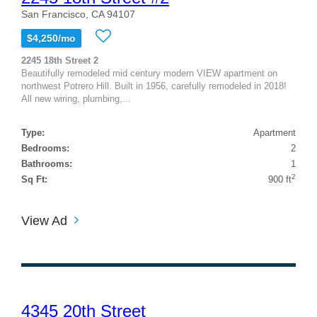
San Francisco, CA 94107
$4,250/mo
2245 18th Street 2
Beautifully remodeled mid century modern VIEW apartment on
northwest Potrero Hill. Built in 1956, carefully remodeled in 2018!
All new wiring, plumbing,...
Type:
Apartment
Bedrooms:
2
Bathrooms:
1
2
Sq Ft:
900 ft
View Ad
4345 20th Street