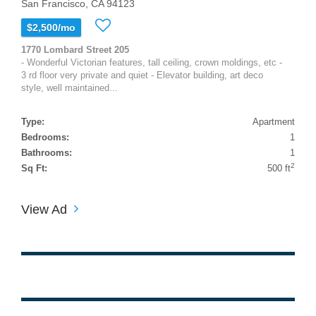
San Francisco, CA 94123
$2,500/mo
1770 Lombard Street 205
- Wonderful Victorian features, tall ceiling, crown moldings, etc -
3 rd floor very private and quiet - Elevator building, art deco
style, well maintained...
Type:
Apartment
Bedrooms:
1
Bathrooms:
1
2
Sq Ft:
500 ft
View Ad