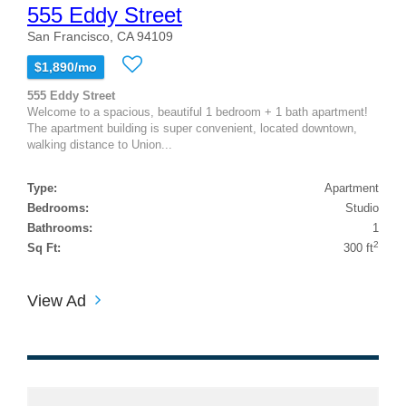
555 Eddy Street
San Francisco, CA 94109
$1,890/mo
555 Eddy Street
Welcome to a spacious, beautiful 1 bedroom + 1 bath apartment!
The apartment building is super convenient, located downtown,
walking distance to Union...
Type:
Apartment
Bedrooms:
Studio
Bathrooms:
1
2
Sq Ft:
300 ft
View Ad