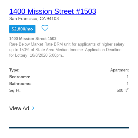
1400 Mission Street #1503
San Francisco, CA 94103
$2,800/mo
1400 Mission Street 1503
Rare Below Market Rate BRM unit for applicants of higher salary
up to 150% of State Area Median Income. Application Deadline
for Lottery: 10/8/2020 5:00pm...
Type:
Apartment
Bedrooms:
1
Bathrooms:
1
2
Sq Ft:
500 ft
View Ad