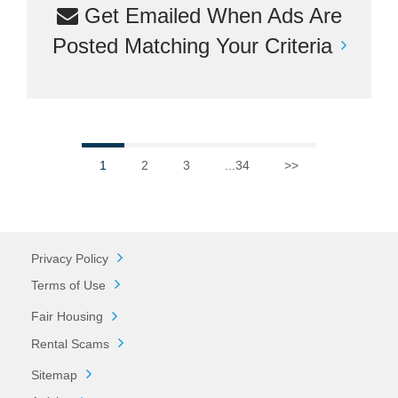
Get Emailed When Ads Are
Posted Matching Your Criteria
1
2
3
...34
>>
Privacy Policy
Terms of Use
Fair Housing
Rental Scams
Sitemap