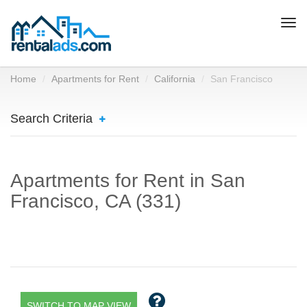
Togg
navi
Home
Apartments for Rent
California
San Francisco
Search Criteria
Apartments for Rent in San
Francisco, CA (331)
SWITCH TO MAP VIEW