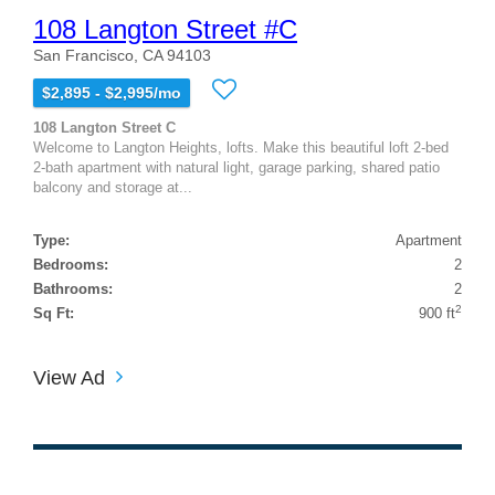
108 Langton Street #C
San Francisco, CA 94103
$2,895 - $2,995/mo
108 Langton Street C
Welcome to Langton Heights, lofts. Make this beautiful loft 2-bed
2-bath apartment with natural light, garage parking, shared patio
balcony and storage at...
Type:
Apartment
Bedrooms:
2
Bathrooms:
2
2
Sq Ft:
900 ft
View Ad