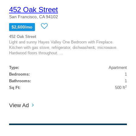
452 Oak Street
San Francisco, CA 94102
$2,600/mo
452 Oak Street
Light and sunny Hayes Valley One Bedroom with Fireplace.
Kitchen with gas stove, refrigerator, dishwasher&; microwave.
Hardwood floors throughout. ...
Type:
Apartment
Bedrooms:
1
Bathrooms:
1
2
Sq Ft:
500 ft
View Ad