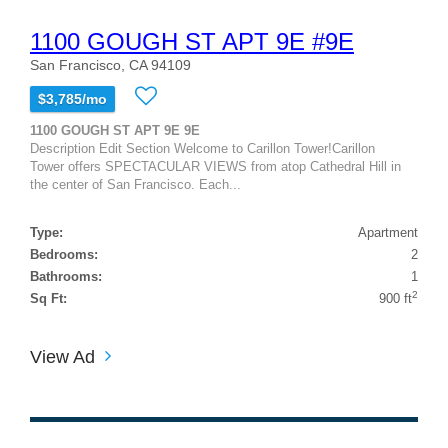
1100 GOUGH ST APT 9E #9E
San Francisco, CA 94109
$3,785/mo
1100 GOUGH ST APT 9E 9E
Description Edit Section Welcome to Carillon Tower!Carillon
Tower offers SPECTACULAR VIEWS from atop Cathedral Hill in
the center of San Francisco. Each...
Type:
Apartment
Bedrooms:
2
Bathrooms:
1
2
Sq Ft:
900 ft
View Ad