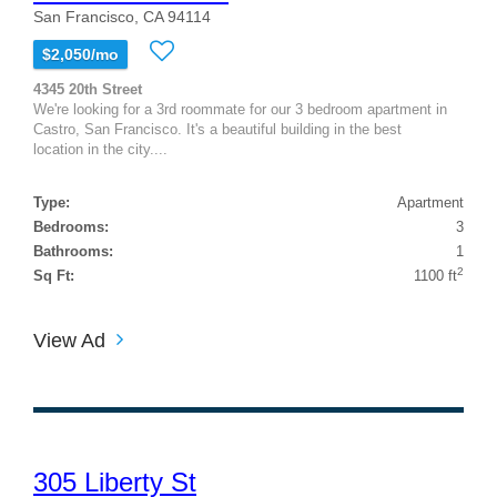
San Francisco, CA 94114
$2,050/mo
4345 20th Street
We're looking for a 3rd roommate for our 3 bedroom apartment in
Castro, San Francisco. It's a beautiful building in the best
location in the city....
Type:
Apartment
Bedrooms:
3
Bathrooms:
1
2
Sq Ft:
1100 ft
View Ad
305 Liberty St