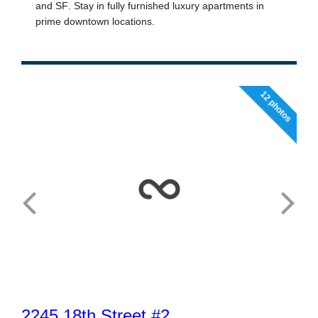
12 photos
2245 18th Street #2