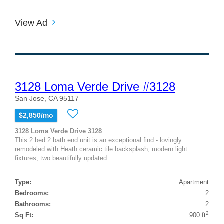
View Ad
3128 Loma Verde Drive #3128
San Jose, CA 95117
$2,850/mo
3128 Loma Verde Drive 3128
This 2 bed 2 bath end unit is an exceptional find - lovingly
remodeled with Heath ceramic tile backsplash, modern light
fixtures, two beautifully updated...
Type:
Apartment
Bedrooms:
2
Bathrooms:
2
2
Sq Ft:
900 ft