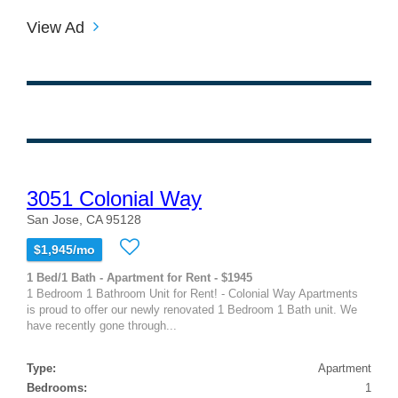
View Ad
3051 Colonial Way
San Jose, CA 95128
$1,945/mo
1 Bed/1 Bath - Apartment for Rent - $1945
1 Bedroom 1 Bathroom Unit for Rent! - Colonial Way Apartments
is proud to offer our newly renovated 1 Bedroom 1 Bath unit. We
have recently gone through...
Type:
Apartment
Bedrooms:
1