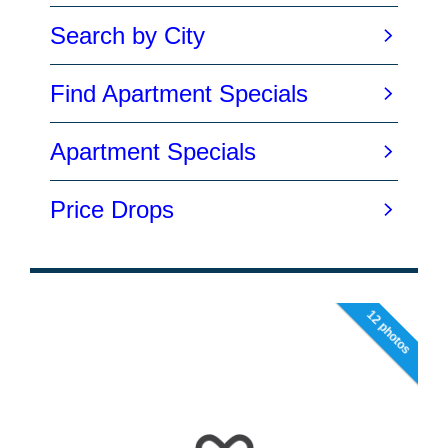
12 photos