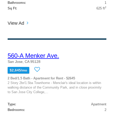
Bathrooms:
1
2
Sq Ft:
625 ft
View Ad
560-A Menker Ave.
San Jose, CA 95128
$2,645/mo
2 Bed/1.5 Bath - Apartment for Rent - $2645
2 Story 2br/1.5ba Townhome - Menclair's ideal location is within
walking distance of the Community Park, and in close proximity
to San Jose City College,...
Type:
Apartment
Bedrooms:
2