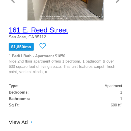
161 E. Reed Street
San Jose, CA 95112
$1,850/mo
1 Bed/1 Bath - Apartment $1850
Nice 2nd floor apartment offers 1 bedroom, 1 bathroom & over
600 square feet of living space. This unit features carpet, fresh
paint, vertical blinds, a...
Type:
Apartment
Bedrooms:
1
Bathrooms:
1
2
Sq Ft:
600 ft
View Ad