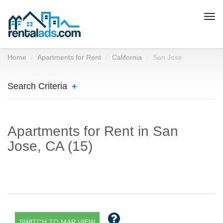
Togg
navi
Home
Apartments for Rent
California
San Jose
Search Criteria
Apartments for Rent in San
Jose, CA (15)
SWITCH TO MAP VIEW