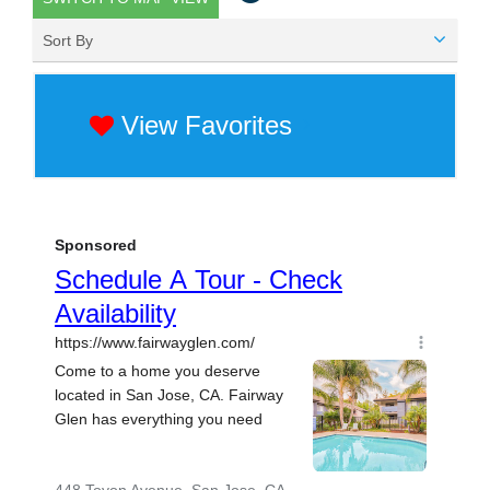
Sort By
View Favorites