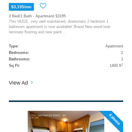
$3,195/mo
2 Bed/1 Bath - Apartment $3195
This HUGE, very well maintained, downstairs 2 bedroom 1
bathroom apartment is now available! Brand New wood look
laminate flooring and new paint...
Type:
Apartment
Bedrooms:
2
Bathrooms:
1
2
Sq Ft:
1400 ft
View Ad
9 photos