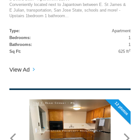
Conveniently located next to Japantown between E. St James &
E Julian, transportation, San Jose State, schools and more! -
Upstairs 1bedroom 1 bathroom...
Type:
Apartment
Bedrooms:
1
Bathrooms:
1
2
Sq Ft:
625 ft
View Ad
12 photos