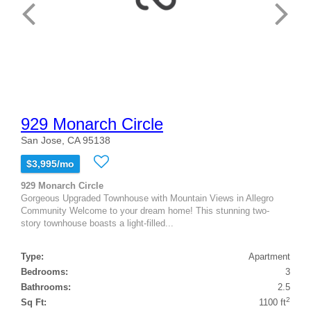
929 Monarch Circle
San Jose, CA 95138
$3,995/mo
929 Monarch Circle
Gorgeous Upgraded Townhouse with Mountain Views in Allegro
Community Welcome to your dream home! This stunning two-
story townhouse boasts a light-filled...
Type:
Apartment
Bedrooms:
3
Bathrooms:
2.5
2
Sq Ft:
1100 ft