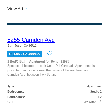
View Ad
5255 Camden Ave
San Jose, CA 95124
$1,695 - $2,388/mo
1 Bed/1 Bath - Apartment for Rent - $1995
Spacious 1 bedroom 1 bath Unit - Del Coronado Apartments is
proud to offer its units near the corner of Kooser Road and
Camden Ave, between Hwy 85 and...
Type:
Apartment
Bedrooms:
Studio-2
Bathrooms:
1-2
2
Sq Ft:
420-1020 ft