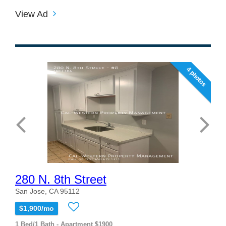
View Ad
4 photos
280 N. 8th Street
San Jose, CA 95112
$1,900/mo
1 Bed/1 Bath - Apartment $1900