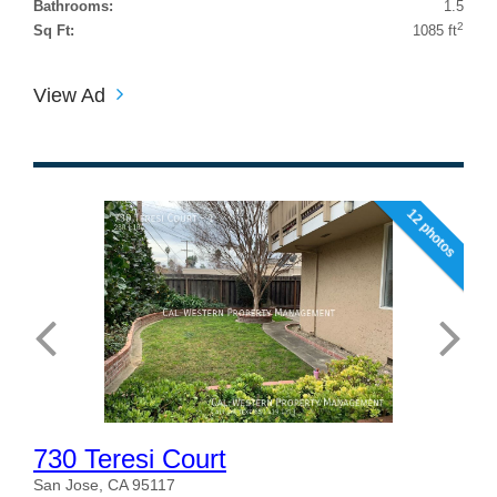
Bathrooms:
1.5
2
Sq Ft:
1085 ft
View Ad
12 photos
730 Teresi Court
San Jose, CA 95117