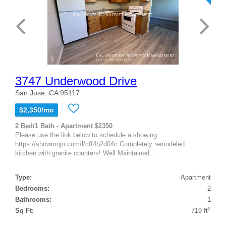
3747 Underwood Drive
San Jose, CA 95117
$2,350/mo
2 Bed/1 Bath - Apartment $2350
Please use the link below to schedule a showing:
https://showmojo.com/l/cff4b2d04c Completely remodeled
kitchen with granite counters! Well Maintained...
Type:
Apartment
Bedrooms:
2
Bathrooms:
1
2
Sq Ft:
719 ft