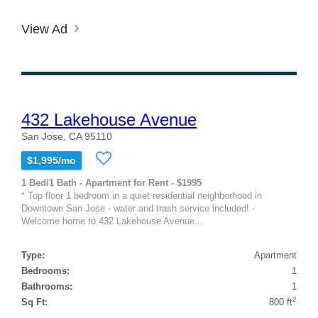
View Ad
432 Lakehouse Avenue
San Jose, CA 95110
$1,995/mo
1 Bed/1 Bath - Apartment for Rent - $1995
* Top floor 1 bedroom in a quiet residential neighborhood in
Downtown San Jose - water and trash service included! -
Welcome home to 432 Lakehouse Avenue...
Type:
Apartment
Bedrooms:
1
Bathrooms:
1
2
Sq Ft:
800 ft