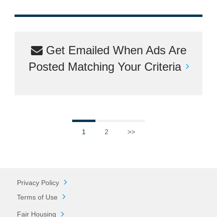
Get Emailed When Ads Are
Posted Matching Your Criteria
1
2
>>
Privacy Policy
Terms of Use
Fair Housing