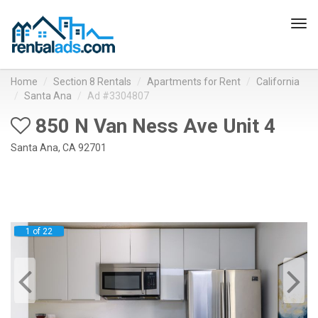
Tog
navi
Home
Section 8 Rentals
Apartments for Rent
California
Santa Ana
Ad #3304807
850 N Van Ness Ave Unit 4
Santa Ana, CA 92701
1 of 22