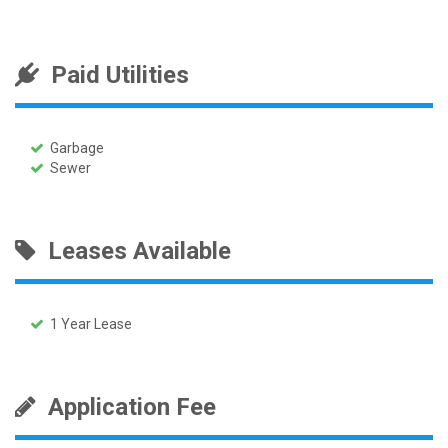
Paid Utilities
Garbage
Sewer
Leases Available
1 Year Lease
Application Fee