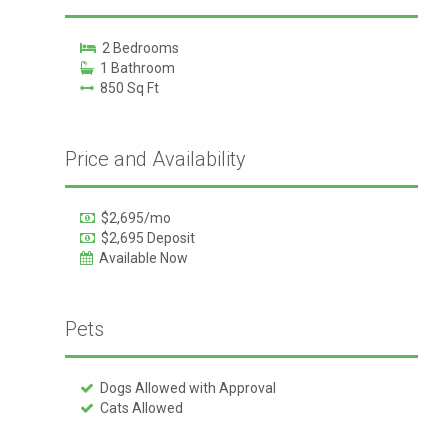
2 Bedrooms
1 Bathroom
850 Sq Ft
Price and Availability
$2,695/mo
$2,695 Deposit
Available Now
Pets
Dogs Allowed with Approval
Cats Allowed