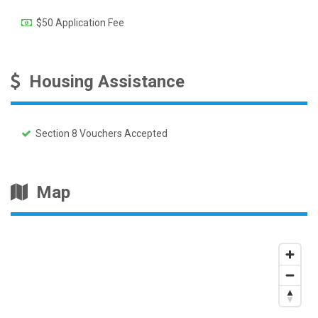
$50 Application Fee
Housing Assistance
Section 8 Vouchers Accepted
Map