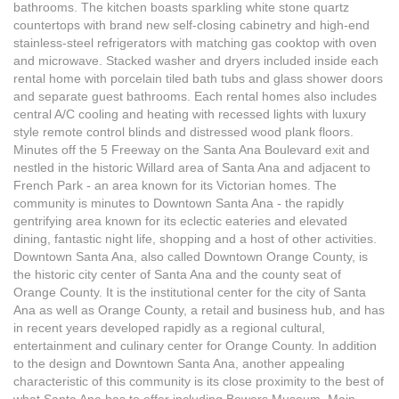
bathrooms. The kitchen boasts sparkling white stone quartz
countertops with brand new self-closing cabinetry and high-end
stainless-steel refrigerators with matching gas cooktop with oven
and microwave. Stacked washer and dryers included inside each
rental home with porcelain tiled bath tubs and glass shower doors
and separate guest bathrooms. Each rental homes also includes
central A/C cooling and heating with recessed lights with luxury
style remote control blinds and distressed wood plank floors.
Minutes off the 5 Freeway on the Santa Ana Boulevard exit and
nestled in the historic Willard area of Santa Ana and adjacent to
French Park - an area known for its Victorian homes. The
community is minutes to Downtown Santa Ana - the rapidly
gentrifying area known for its eclectic eateries and elevated
dining, fantastic night life, shopping and a host of other activities.
Downtown Santa Ana, also called Downtown Orange County, is
the historic city center of Santa Ana and the county seat of
Orange County. It is the institutional center for the city of Santa
Ana as well as Orange County, a retail and business hub, and has
in recent years developed rapidly as a regional cultural,
entertainment and culinary center for Orange County. In addition
to the design and Downtown Santa Ana, another appealing
characteristic of this community is its close proximity to the best of