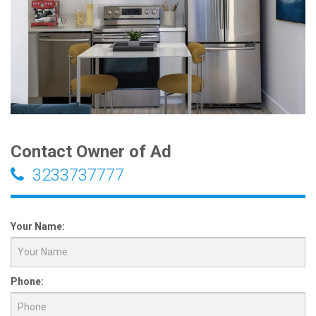
Contact Owner of Ad
3233737777
Your Name:
Phone: