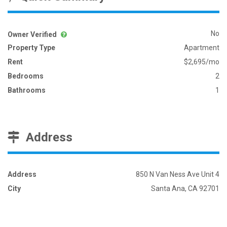
No
Owner Verified
Property Type
Apartment
Rent
$2,695/mo
Bedrooms
2
Bathrooms
1
Address
Address
850 N Van Ness Ave Unit 4
City
Santa Ana, CA 92701