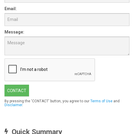
Email:
Message:
CONTACT
By pressing the 'CONTACT' button, you agree to our
Terms of Use
and
Disclaimer
.
Quick Summary