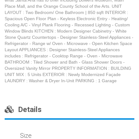
what Santa Ana has to offer including Bowers Museum, Main
Place Mall, and the Orange County School of the Arts. UNIT
LAYOUT : Two Bedroom/ One Bathroom | 850 sqft INTERIOR :
Spacious Open Floor Plan - Keyless Electronic Entry - Heating/
Cooling A/C - Vinyl Plank Flooring - Recessed Lighting - Custom
Window Blinds KITCHEN : Modern Designer Cabinetry - White
Stone Quartz Countertops - Designer Stainless-Steel Appliances -
Refrigerator - Range w/ Oven - Microwave - Open Kitchen Space
Layout APPLIANCES : Designer Stainless-Steel Appliances
includes : Refrigerator - Cooktop Range - Oven - Microwave
BATHROOM : Tiled Shower and Bath - Glass Shower Doors -
Oversized Vanity Mirror PROPERTY INFORMATION : BUILDING
UNIT MIX : 5 Units EXTERIOR : Newly Modernized Façade
LAUNDRY : Washer & Dryer In-Unit PARKING : 1 Garage
Details
Size