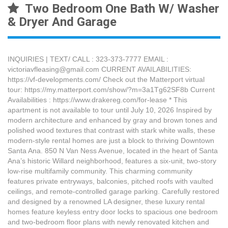
Two Bedroom One Bath W/ Washer
& Dryer And Garage
INQUIRIES | TEXT/ CALL : 323-373-7777 EMAIL :
victoriavfleasing@gmail.com CURRENT AVAILABILITIES:
https://vf-developments.com/ Check out the Matterport virtual
tour: https://my.matterport.com/show/?m=3a1Tg62SF8b Current
Availabilities : https://www.drakereg.com/for-lease * This
apartment is not available to tour until July 10, 2026 Inspired by
modern architecture and enhanced by gray and brown tones and
polished wood textures that contrast with stark white walls, these
modern-style rental homes are just a block to thriving Downtown
Santa Ana. 850 N Van Ness Avenue, located in the heart of Santa
Ana’s historic Willard neighborhood, features a six-unit, two-story
low-rise multifamily community. This charming community
features private entryways, balconies, pitched roofs with vaulted
ceilings, and remote-controlled garage parking. Carefully restored
and designed by a renowned LA designer, these luxury rental
homes feature keyless entry door locks to spacious one bedroom
and two-bedroom floor plans with newly renovated kitchen and