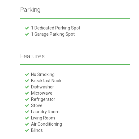
Parking
1 Dedicated Parking Spot
1 Garage Parking Spot
Features
No Smoking
Breakfast Nook
Dishwasher
Microwave
Refrigerator
Stove
Laundry Room
Living Room
Air Conditioning
Blinds