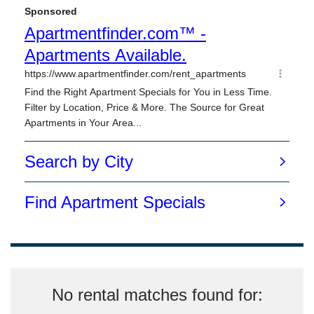
No rental matches found for: