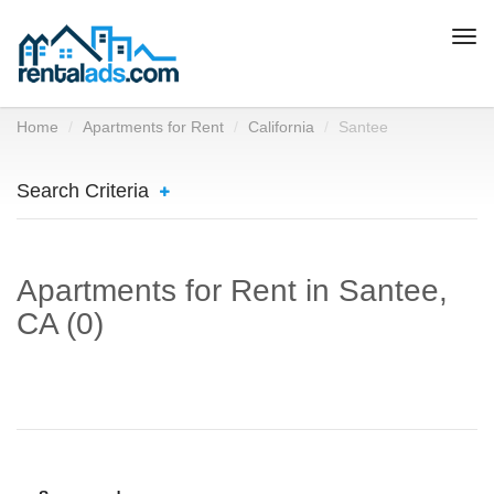
Togg
navi
Home
Apartments for Rent
California
Santee
Search Criteria
Apartments for Rent in Santee,
CA (0)