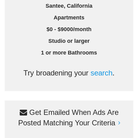
Santee, California
Apartments
$0 - $9000/month
Studio or larger
1 or more Bathrooms
Try broadening your
search
.
Get Emailed When Ads Are
Posted Matching Your Criteria