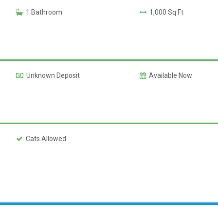
1 Bathroom
1,000 Sq Ft
Unknown Deposit
Available Now
Cats Allowed