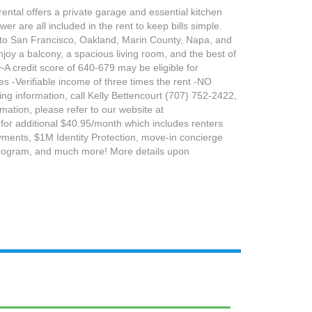
ental offers a private garage and essential kitchen
er are all included in the rent to keep bills simple.
ps to San Francisco, Oakland, Marin County, Napa, and
oy a balcony, a spacious living room, and the best of
~A credit score of 640-679 may be eligible for
es -Verifiable income of three times the rent -NO
ting information, call Kelly Bettencourt (707) 752-2422,
rmation, please refer to our website at
 for additional $40.95/month which includes renters
 payments, $1M Identity Protection, move-in concierge
 program, and much more! More details upon