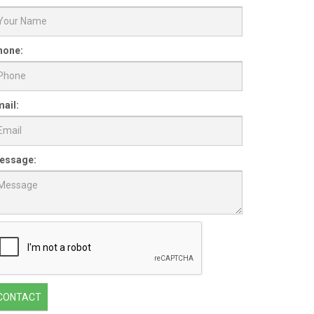
hone:
ail:
essage:
CONTACT