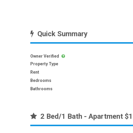
Quick Summary
Owner Verified
Property Type
Rent
Bedrooms
Bathrooms
2 Bed/1 Bath - Apartment $