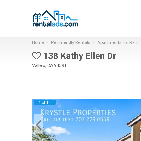
Home
Pet Friendly Rentals
Apartments for Rent
138 Kathy Ellen Dr
Vallejo, CA 94591
1 of 12