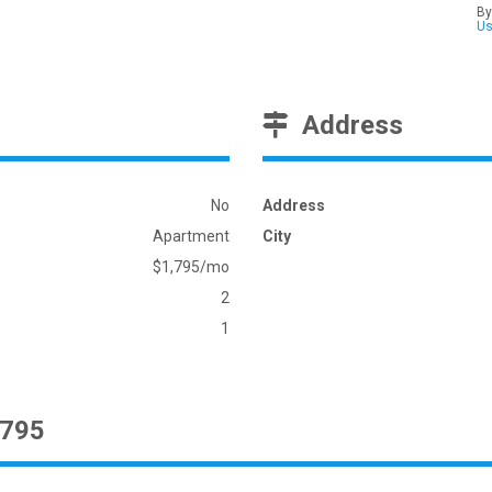
By
U
Address
No
Address
Apartment
City
$1,795/mo
2
1
1795