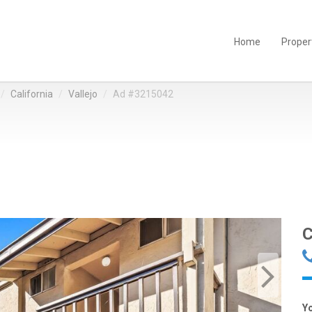
Home
Proper
California
Vallejo
Ad #3215042
C
Y