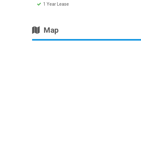
1 Year Lease
Map