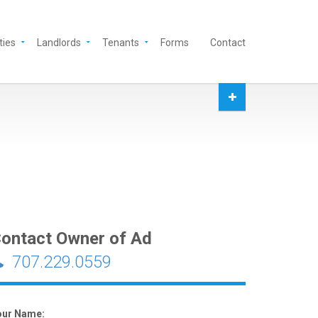
ties
Landlords
Tenants
Forms
Contact
ontact Owner of Ad
707.229.0559
our Name: