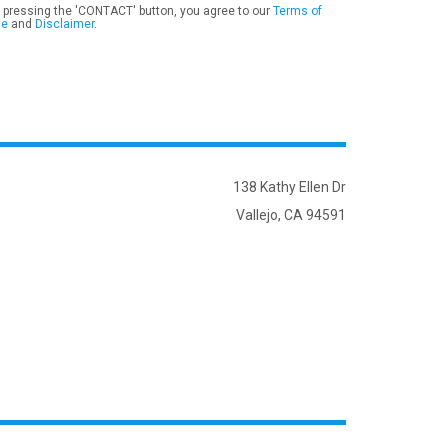
 pressing the 'CONTACT' button, you agree to our
Terms of
se
and
Disclaimer
.
138 Kathy Ellen Dr
Vallejo, CA 94591