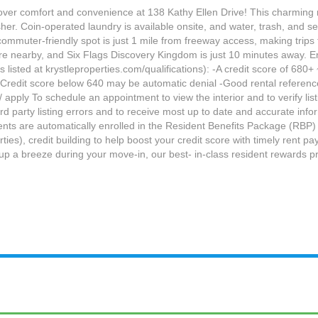
cover comfort and convenience at 138 Kathy Ellen Drive! This charming r
her. Coin-operated laundry is available onsite, and water, trash, and sew
s commuter-friendly spot is just 1 mile from freeway access, making tri
 nearby, and Six Flags Discovery Kingdom is just 10 minutes away. Enj
listed at krystleproperties.com/qualifications): -A credit score of 680+ 
) -Credit score below 640 may be automatic denial -Good rental referenc
 apply To schedule an appointment to view the interior and to verify lis
ird party listing errors and to receive most up to date and accurate info
idents are automatically enrolled in the Resident Benefits Package (RBP)
erties), credit building to help boost your credit score with timely rent
tup a breeze during your move-in, our best- in-class resident rewards