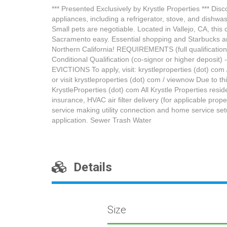
*** Presented Exclusively by Krystle Properties *** Dis
appliances, including a refrigerator, stove, and dishwas
Small pets are negotiable. Located in Vallejo, CA, thi
Sacramento easy. Essential shopping and Starbucks are
Northern California! REQUIREMENTS (full qualifications 
Conditional Qualification (co-signor or higher deposit
EVICTIONS To apply, visit: krystleproperties (dot) com /
or visit krystleproperties (dot) com / viewnow Due to th
KrystleProperties (dot) com All Krystle Properties res
insurance, HVAC air filter delivery (for applicable prop
service making utility connection and home service se
application. Sewer Trash Water
Details
Size