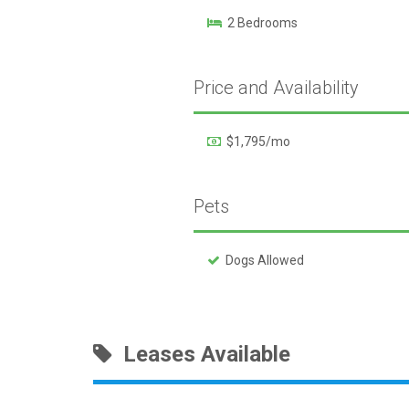
2 Bedrooms
Price and Availability
$1,795/mo
Pets
Dogs Allowed
Leases Available