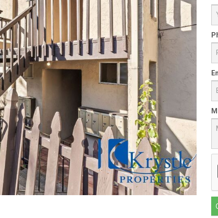
P
Em
M