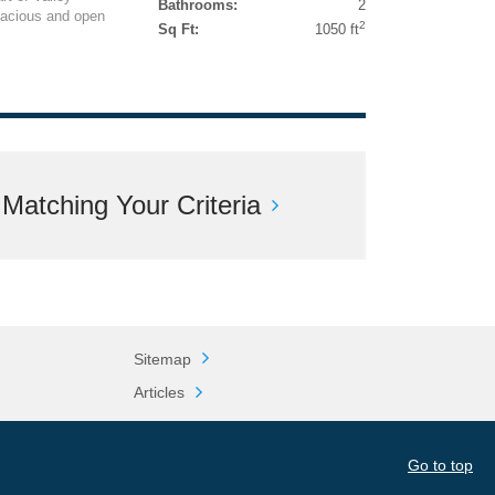
Bathrooms:
2
pacious and open
2
Sq Ft:
1050 ft
atching Your Criteria
Sitemap
Articles
Go to top