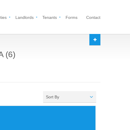
ties
Landlords
Tenants
Forms
Contact
A (6)
Sort By