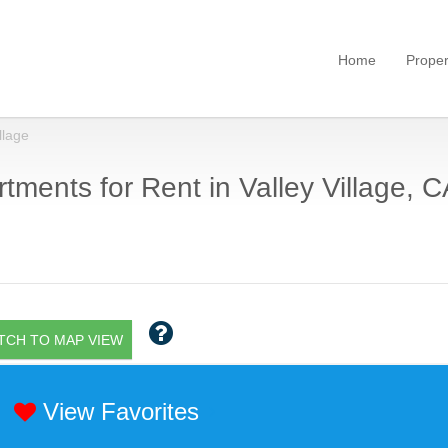
Home
Proper
llage
tments for Rent in Valley Village, C
TCH TO MAP VIEW
View Favorites