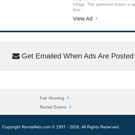
Village. This apartment boasts a s
floor...
View Ad
Get Emailed When Ads Are Posted M
Fair Housing
Rental Scams
Copyright RentalAds.com © 1997 - 2026. All Rights Reserved.