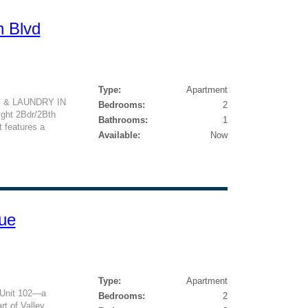
n Blvd
Type:
Apartment
NG & LAUNDRY IN
Bedrooms:
2
ight 2Bdr/2Bth
Bathrooms:
1
t features a
Available:
Now
ue
Type:
Apartment
 Unit 102—a
Bedrooms:
2
art of Valley