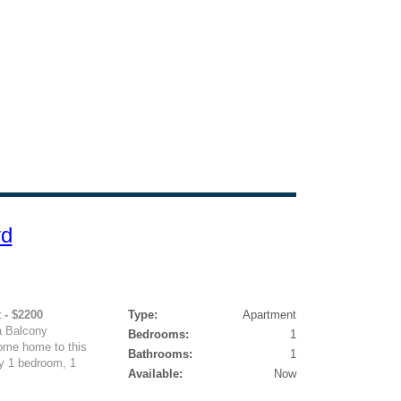
vd
 - $2200
Type:
Apartment
a Balcony
Bedrooms:
1
ome home to this
Bathrooms:
1
y 1 bedroom, 1
Available:
Now