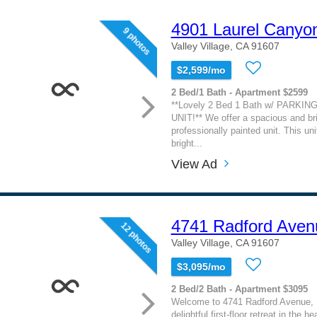
4901 Laurel Canyo
9 photos
Valley Village, CA 91607
$2,599/mo
2 Bed/1 Bath - Apartment $2599
**Lovely 2 Bed 1 Bath w/ PARKI
UNIT!** We offer a spacious and br
professionally painted unit. This uni
bright...
View Ad
4741 Radford Aven
12 photos
Valley Village, CA 91607
$3,095/mo
2 Bed/2 Bath - Apartment $3095
Welcome to 4741 Radford Avenue,
delightful first-floor retreat in the he