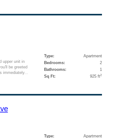
Type:
Apartment
 upper unit in
Bedrooms:
2
ou'll be greeted
Bathrooms:
1
ls immediately...
2
Sq Ft:
925 ft
Ave
Type:
Apartment