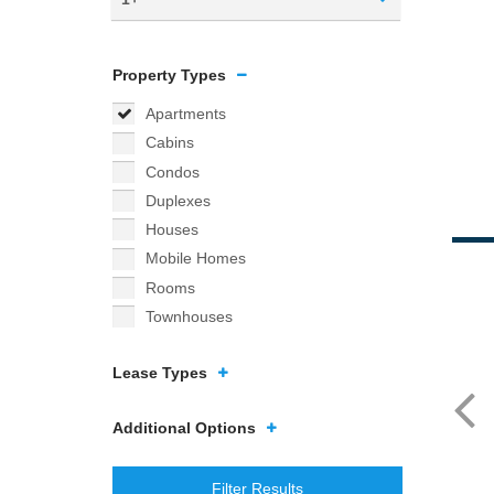
Property Types
Apartments
Cabins
Condos
Duplexes
Houses
Mobile Homes
Rooms
Townhouses
Lease Types
Additional Options
Filter Results