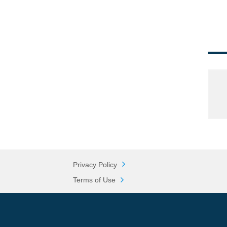
Privacy Policy
Terms of Use