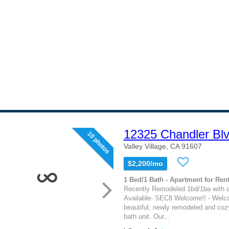
12325 Chandler Bl
10 photos
Valley Village, CA 91607
$2,200/mo
1 Bed/1 Bath - Apartment for Rent
Recently Remodeled 1bd/1ba with 
Available- SEC8 Welcome!! - Welc
beautiful, newly remodeled and coz
bath unit. Our...