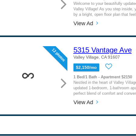
Welcome to your beautifully updated
Valley Village! As you step inside, y
by a bright, open floor plan that fee
View Ad
5315 Vantage Ave
12 photos
Valley Village, CA 91607
$2,150/mo
1 Bed/1 Bath - Apartment $2150
Nestled in the heart of Valley Village
updated 1-bedroom, 1-bathroom apa
perfect blend of comfort and conven
View Ad