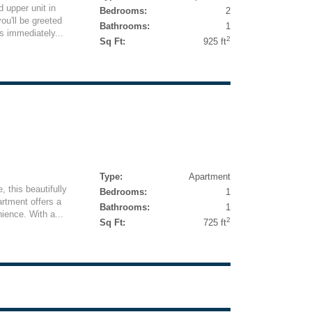
 upper unit in
Bedrooms:
2
ou'll be greeted
Bathrooms:
1
ls immediately...
2
Sq Ft:
925 ft
Type:
Apartment
, this beautifully
Bedrooms:
1
rtment offers a
Bathrooms:
1
ience. With a...
2
Sq Ft:
725 ft