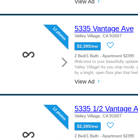
View Ad
5335 Vantage Ave
12 photos
Valley Village, CA 91607
$2,395/mo
2 Bed/1 Bath - Apartment $2395
Welcome to your beautifully updated
Valley Village! As you step inside, y
by a bright, open floor plan that fee
View Ad
5335 1/2 Vantage 
12 photos
Valley Village, CA 91607
$2,395/mo
2 Bed/1 Bath - Apartment $2395