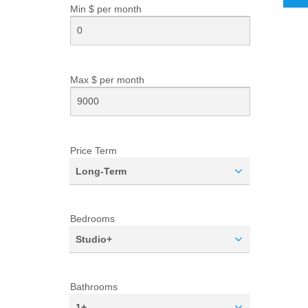
Min $ per
month
Max $ per
month
Price Term
Long-Term
Bedrooms
Studio+
Bathrooms
1+