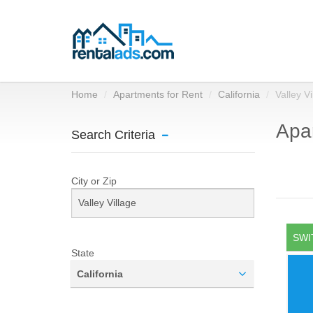
Home
Apartments for Rent
California
Valley Vi
Apar
Search Criteria
City or Zip
SWI
State
California