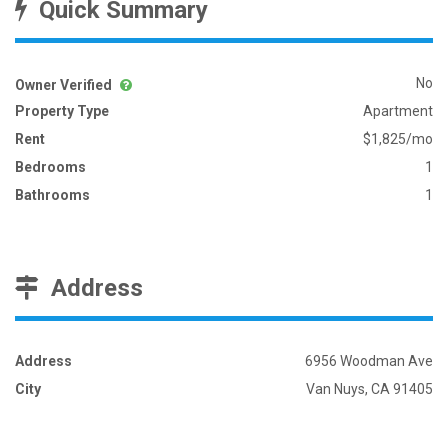
Quick Summary
No
Owner Verified
Property Type
Apartment
Rent
$1,825/mo
Bedrooms
1
Bathrooms
1
Address
Address
6956 Woodman Ave
City
Van Nuys, CA 91405