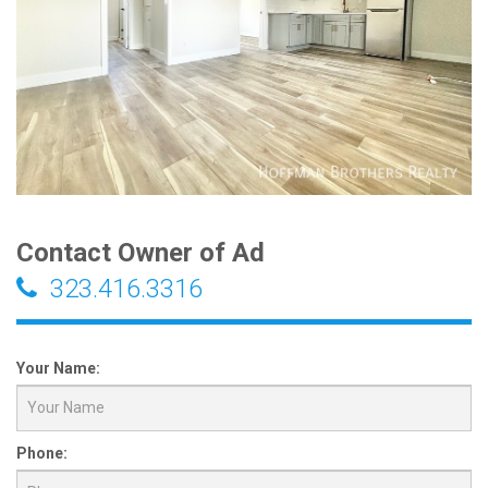
Contact Owner of Ad
323.416.3316
Your Name:
Phone: