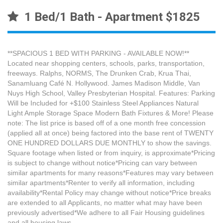
1 Bed/1 Bath - Apartment $1825
**SPACIOUS 1 BED WITH PARKING - AVAILABLE NOW!**
Located near shopping centers, schools, parks, transportation,
freeways. Ralphs, NORMS, The Drunken Crab, Krua Thai,
Sanamluang Café N. Hollywood. James Madison Middle, Van
Nuys High School, Valley Presbyterian Hospital. Features: Parking
Will be Included for +$100 Stainless Steel Appliances Natural
Light Ample Storage Space Modern Bath Fixtures & More! Please
note: The list price is based off of a one month free concession
(applied all at once) being factored into the base rent of TWENTY
ONE HUNDRED DOLLARS DUE MONTHLY to show the savings.
Square footage when listed or from inquiry, is approximate*Pricing
is subject to change without notice*Pricing can vary between
similar apartments for many reasons*Features may vary between
similar apartments*Renter to verify all information, including
availability*Rental Policy may change without notice*Price breaks
are extended to all Applicants, no matter what may have been
previously advertised*We adhere to all Fair Housing guidelines
and all housing laws