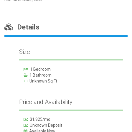
Details
Size
1 Bedroom
1 Bathroom
Unknown Sq Ft
Price and Availability
$1,825/mo
Unknown Deposit
Available Now