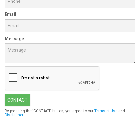
Email:
Message:
CONTACT
By pressing the 'CONTACT' button, you agree to our
Terms of Use
and
Disclaimer
.