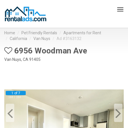
Tog
navi
Home
Pet Friendly Rentals
Apartments for Rent
California
Van Nuys
Ad #3163132
6956 Woodman Ave
Van Nuys, CA 91405
1 of 7