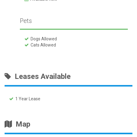
Pets
Dogs Allowed
Cats Allowed
Leases Available
1 Year Lease
Map