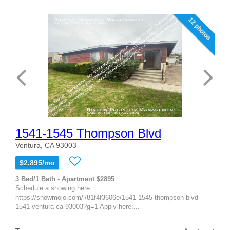
12 photos
1541-1545 Thompson Blvd
Ventura, CA 93003
$2,895/mo
3 Bed/1 Bath - Apartment $2895
Schedule a showing here:
https://showmojo.com/l/81f4f3606e/1541-1545-thompson-blvd-
1541-ventura-ca-93003?g=1 Apply here:...