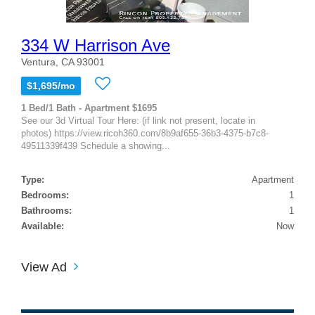
334 W Harrison Ave
Ventura, CA 93001
$1,695/mo
1 Bed/1 Bath - Apartment $1695
See our 3d Virtual Tour Here: (if link not present, locate in
photos) https://view.ricoh360.com/8b9af655-36b3-4375-b7c8-
49511339f439 Schedule a showing...
Type:
Apartment
Bedrooms:
1
Bathrooms:
1
Available:
Now
View Ad