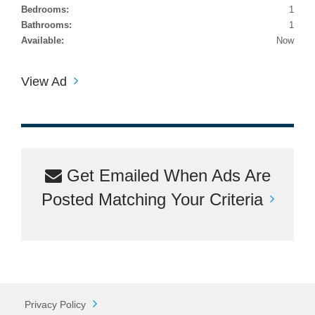
Bedrooms:
1
Bathrooms:
1
Available:
Now
View Ad
Get Emailed When Ads Are
Posted Matching Your Criteria
Privacy Policy