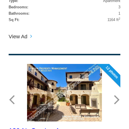
Type:
Apartment
Bedrooms:
3
Bathrooms:
1
2
Sq Ft:
1164 ft
View Ad
12 photos