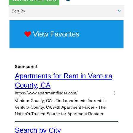
Sort By
View Favorites