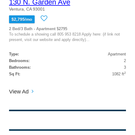
130 N. Garden Ave
Ventura, CA 93001
$2,795/mo
2 Bed/3 Bath - Apartment $2795
To schedule a showing call 805 953 8218 Apply here: (if link not
present, visit our website and apply directly)...
Type:
Apartment
Bedrooms:
2
Bathrooms:
3
2
Sq Ft:
1082 ft
View Ad