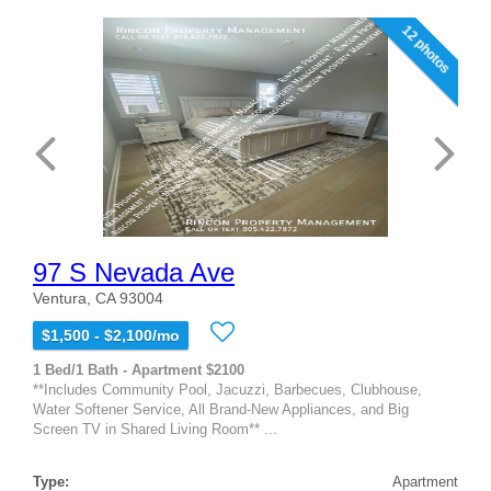
12 photos
97 S Nevada Ave
Ventura, CA 93004
$1,500 - $2,100/mo
1 Bed/1 Bath - Apartment $2100
**Includes Community Pool, Jacuzzi, Barbecues, Clubhouse,
Water Softener Service, All Brand-New Appliances, and Big
Screen TV in Shared Living Room** ...
Type:
Apartment