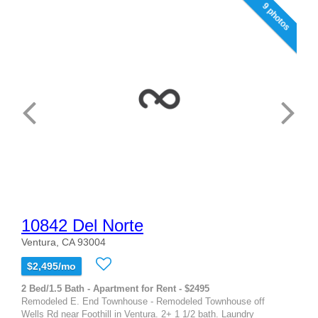
9 photos
10842 Del Norte
Ventura, CA 93004
$2,495/mo
2 Bed/1.5 Bath - Apartment for Rent - $2495
Remodeled E. End Townhouse - Remodeled Townhouse off
Wells Rd near Foothill in Ventura. 2+ 1 1/2 bath. Laundry