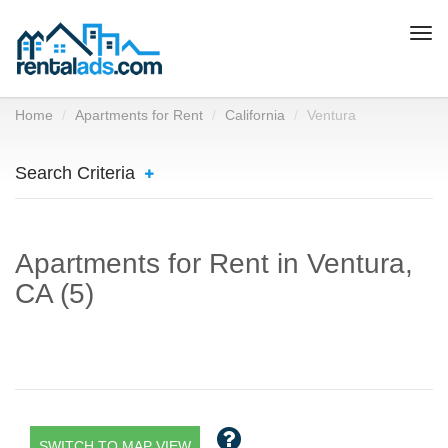
Togg
navi
Home
Apartments for Rent
California
Ventura
Search Criteria
Apartments for Rent in Ventura,
CA (5)
SWITCH TO MAP VIEW