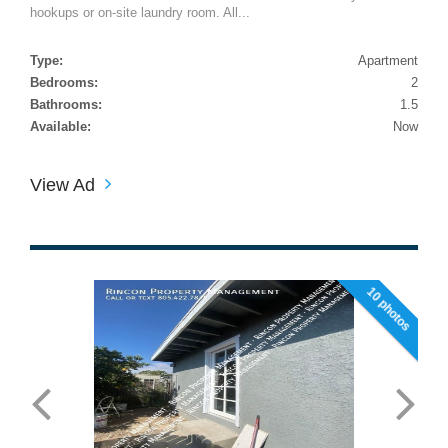
hookups or on-site laundry room. All...
Type:
Apartment
Bedrooms:
2
Bathrooms:
1.5
Available:
Now
View Ad
10 photos