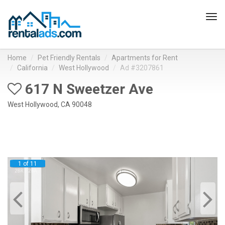
Tog
navi
Home
Pet Friendly Rentals
Apartments for Rent
California
West Hollywood
Ad #3207861
617 N Sweetzer Ave
West Hollywood, CA 90048
1 of 11