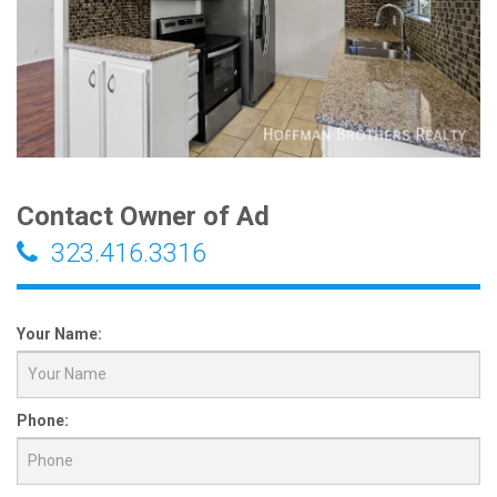
Contact Owner of Ad
323.416.3316
Your Name:
Phone: