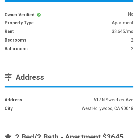
No
Owner Verified
Property Type
Apartment
Rent
$3,645/mo
Bedrooms
2
Bathrooms
2
Address
Address
617 N Sweetzer Ave
City
West Hollywood, CA 90048
2 Bed/2 Bath - Apartment $3645