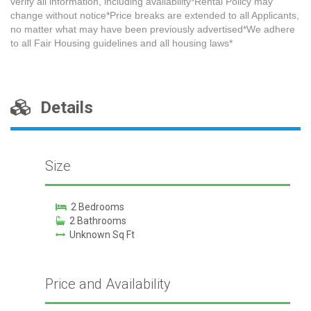
verify all information, including availability*Rental Policy may
change without notice*Price breaks are extended to all Applicants,
no matter what may have been previously advertised*We adhere
to all Fair Housing guidelines and all housing laws*
Details
Size
2 Bedrooms
2 Bathrooms
Unknown Sq Ft
Price and Availability