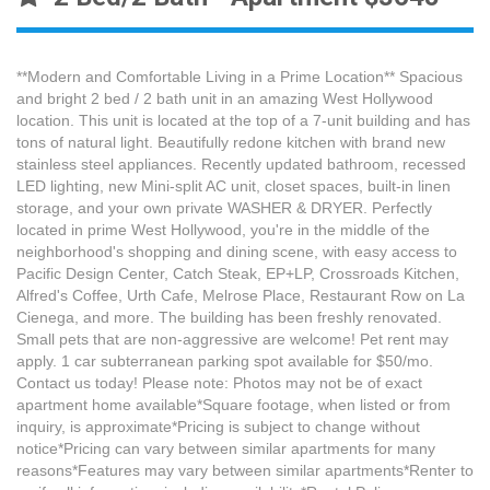
**Modern and Comfortable Living in a Prime Location** Spacious
and bright 2 bed / 2 bath unit in an amazing West Hollywood
location. This unit is located at the top of a 7-unit building and has
tons of natural light. Beautifully redone kitchen with brand new
stainless steel appliances. Recently updated bathroom, recessed
LED lighting, new Mini-split AC unit, closet spaces, built-in linen
storage, and your own private WASHER & DRYER. Perfectly
located in prime West Hollywood, you're in the middle of the
neighborhood's shopping and dining scene, with easy access to
Pacific Design Center, Catch Steak, EP+LP, Crossroads Kitchen,
Alfred's Coffee, Urth Cafe, Melrose Place, Restaurant Row on La
Cienega, and more. The building has been freshly renovated.
Small pets that are non-aggressive are welcome! Pet rent may
apply. 1 car subterranean parking spot available for $50/mo.
Contact us today! Please note: Photos may not be of exact
apartment home available*Square footage, when listed or from
inquiry, is approximate*Pricing is subject to change without
notice*Pricing can vary between similar apartments for many
reasons*Features may vary between similar apartments*Renter to