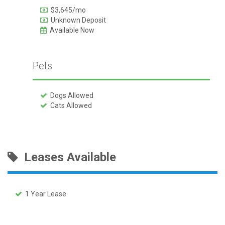
$3,645/mo
Unknown Deposit
Available Now
Pets
Dogs Allowed
Cats Allowed
Leases Available
1 Year Lease