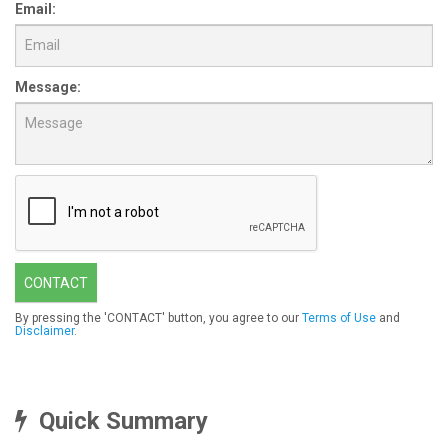
Email:
Message:
CONTACT
By pressing the 'CONTACT' button, you agree to our
Terms of Use
and
Disclaimer
.
Quick Summary