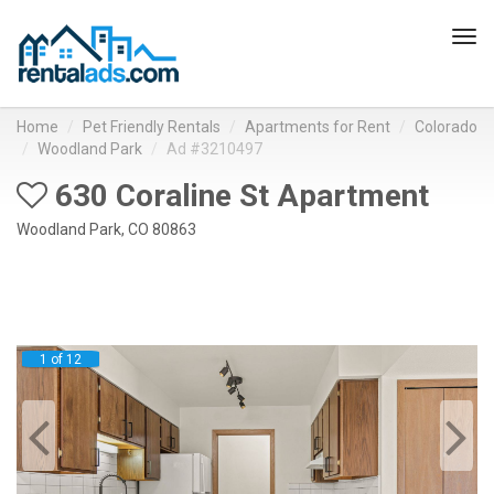
Tog
navi
Home
Pet Friendly Rentals
Apartments for Rent
Colorado
Woodland Park
Ad #3210497
630 Coraline St Apartment
Woodland Park, CO 80863
1 of 12