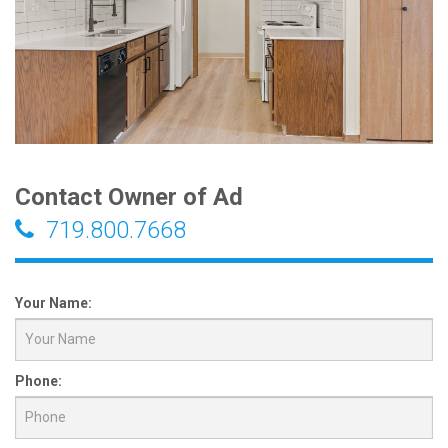
Contact Owner of Ad
719.800.7668
Your Name:
Phone: