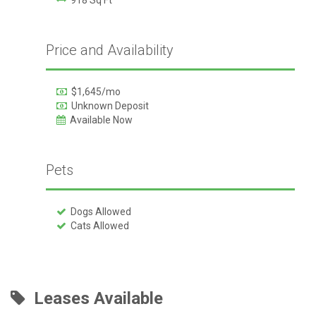
Price and Availability
$1,645/mo
Unknown Deposit
Available Now
Pets
Dogs Allowed
Cats Allowed
Leases Available