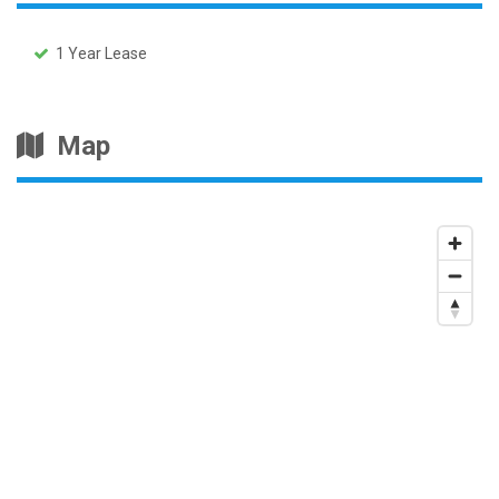
1 Year Lease
Map