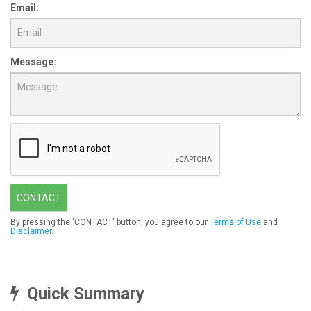
Email:
Message:
CONTACT
By pressing the 'CONTACT' button, you agree to our
Terms of Use
and
Disclaimer
.
Quick Summary