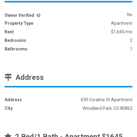
No
Owner Verified
Property Type
Apartment
Rent
$1,645/mo
Bedrooms
2
Bathrooms
1
Address
Address
630 Coraline St Apartment
City
Woodland Park, CO 80863
2 Bed/1 Bath - Apartment $1645