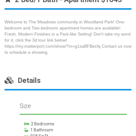
Welcome to The Meadows community in Woodland Park! One-
bedroom and Two-bedroom apartment homes are available!
Fresh, Modern Finishes in a Park-like Setting! Don't take my word
for it, click the 3d tour link below!
https://my.matterport.com/show/?m=g1saBFBecfq Contact us now
to schedule a showing.
Details
Size
2 Bedrooms
1 Bathroom
918 Sq Ft