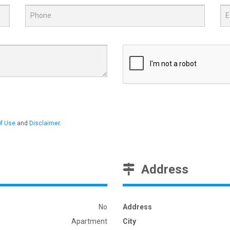
f Use
and
Disclaimer
.
Address
No
Address
Apartment
City