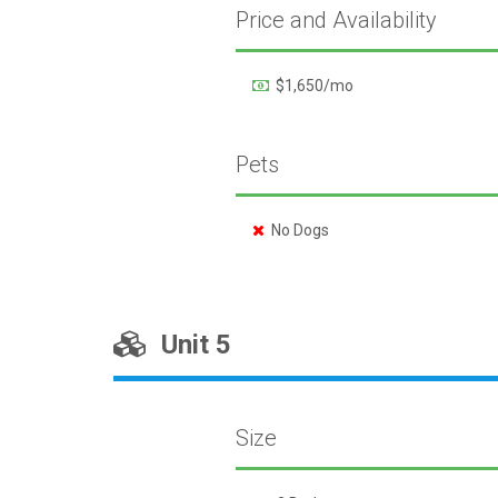
Price and Availability
$1,650/mo
Pets
No Dogs
Unit 5
Size