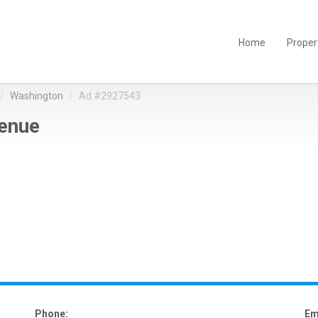
Home
Proper
Washington
Ad #2927543
enue
Phone:
Em