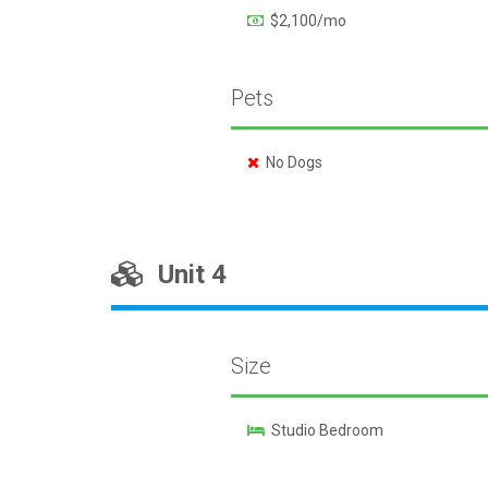
$2,100/mo
Pets
No Dogs
Unit 4
Size
Studio Bedroom