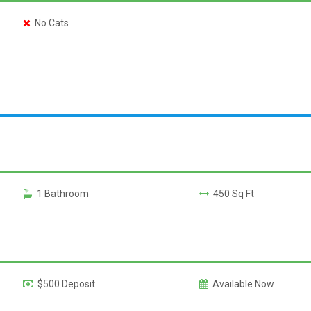
No Cats
1 Bathroom
450 Sq Ft
$500 Deposit
Available Now