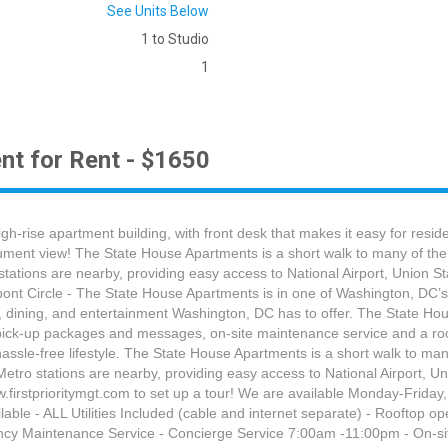
See Units Below
1 to Studio
1
nt for Rent - $1650
h-rise apartment building, with front desk that makes it easy for resi
ent view! The State House Apartments is a short walk to many of the cit
tations are nearby, providing easy access to National Airport, Union S
ont Circle - The State House Apartments is in one of Washington, DC’s 
, dining, and entertainment Washington, DC has to offer. The State Hou
or pick-up packages and messages, on-site maintenance service and a r
assle-free lifestyle. The State House Apartments is a short walk to many 
Metro stations are nearby, providing easy access to National Airport, U
www.firstprioritymgt.com to set up a tour! We are available Monday-
le - ALL Utilities Included (cable and internet separate) - Rooftop 
gency Maintenance Service - Concierge Service 7:00am -11:00pm - On-