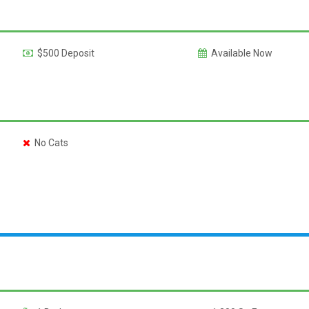
$500 Deposit
Available Now
No Cats