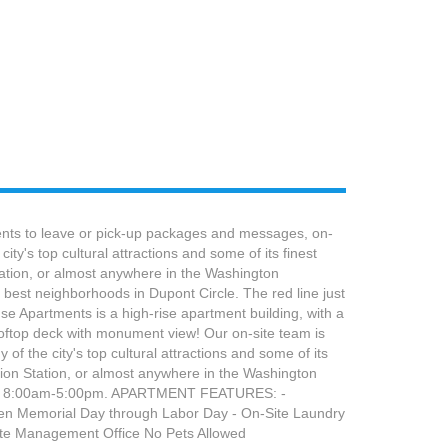
dents to leave or pick-up packages and messages, on-
y's top cultural attractions and some of its finest
tation, or almost anywhere in the Washington
best neighborhoods in Dupont Circle. The red line just
se Apartments is a high-rise apartment building, with a
ooftop deck with monument view! Our on-site team is
of the city's top cultural attractions and some of its
nion Station, or almost anywhere in the Washington
Friday, 8:00am-5:00pm. APARTMENT FEATURES: -
open Memorial Day through Labor Day - On-Site Laundry
site Management Office No Pets Allowed