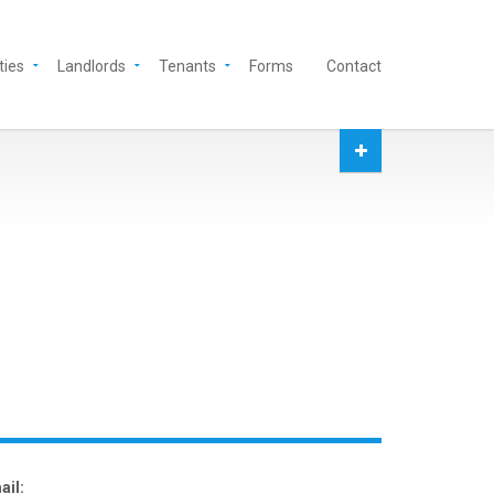
ties
Landlords
Tenants
Forms
Contact
ail: