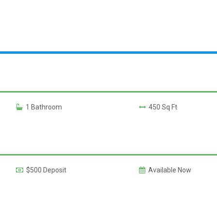
1 Bathroom
450 Sq Ft
$500 Deposit
Available Now