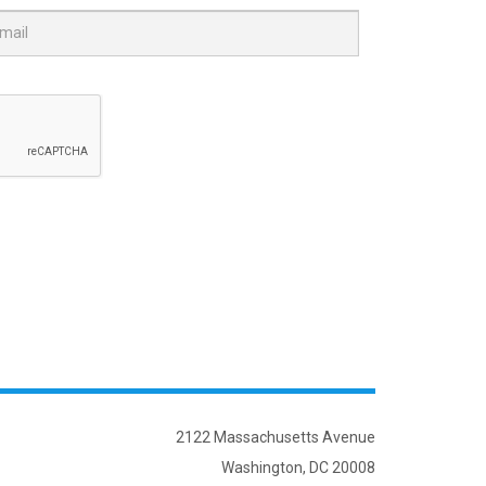
2122 Massachusetts Avenue
Washington, DC 20008