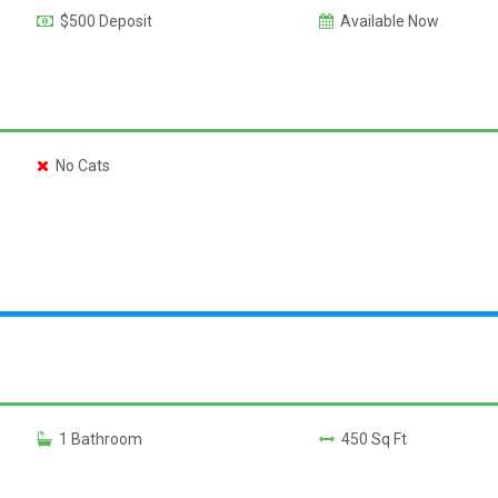
$500 Deposit
Available Now
No Cats
1 Bathroom
450 Sq Ft