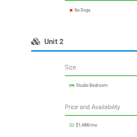
No Dogs
Unit 2
Size
Studio Bedroom
Price and Availability
$1,488/mo