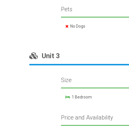
Pets
No Dogs
Unit 3
Size
1 Bedroom
Price and Availability