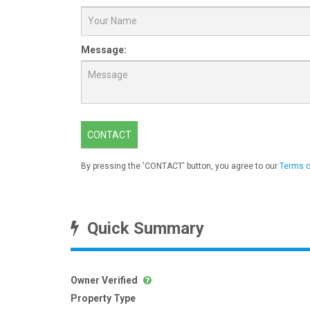
Message:
CONTACT
By pressing the 'CONTACT' button, you agree to our
Terms o
Quick Summary
Owner Verified
Property Type