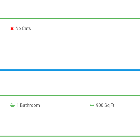
No Cats
1 Bathroom
900 Sq Ft