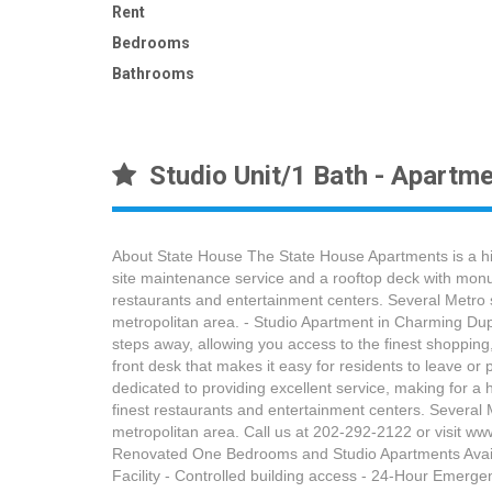
Rent
Bedrooms
Bathrooms
Studio Unit/1 Bath - Apartme
About State House The State House Apartments is a hig
site maintenance service and a rooftop deck with monum
restaurants and entertainment centers. Several Metro s
metropolitan area. - Studio Apartment in Charming Dup
steps away, allowing you access to the finest shopping
front desk that makes it easy for residents to leave 
dedicated to providing excellent service, making for a h
finest restaurants and entertainment centers. Several 
metropolitan area. Call us at 202-292-2122 or visit 
Renovated One Bedrooms and Studio Apartments Availab
Facility - Controlled building access - 24-Hour Emer