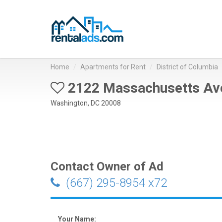
Home
Apartments for Rent
District of Columbia
2122 Massachusetts Av
Washington, DC 20008
Contact Owner of Ad
(667) 295-8954 x72
Your Name: