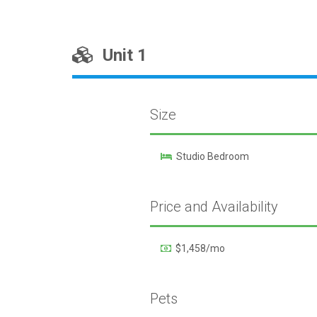
Unit 1
Size
Studio Bedroom
Price and Availability
$1,458/mo
Pets