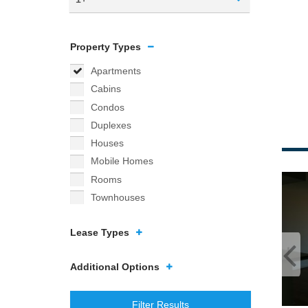
Property Types
Apartments
Cabins
Condos
Duplexes
Houses
Mobile Homes
Rooms
Townhouses
Lease Types
Additional Options
Filter Results