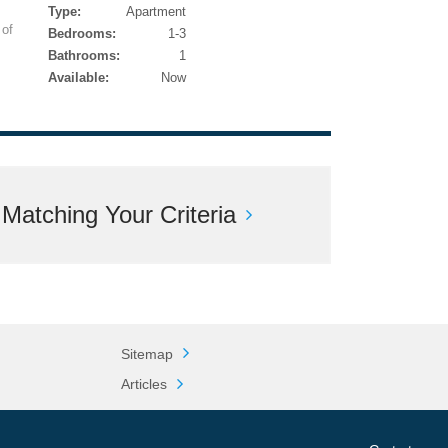
Type:
Apartment
 of
Bedrooms:
1-3
Bathrooms:
1
Available:
Now
atching Your Criteria
Sitemap
Articles