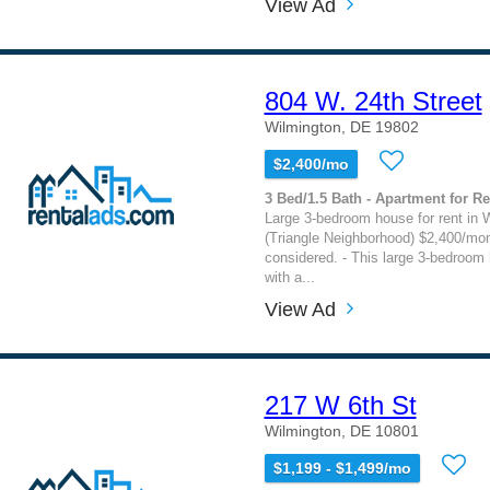
View Ad
804 W. 24th Street
Wilmington, DE 19802
$2,400/mo
3 Bed/1.5 Bath - Apartment for Re
Large 3-bedroom house for rent in 
(Triangle Neighborhood) $2,400/mo
considered. - This large 3-bedroom
with a...
View Ad
217 W 6th St
Wilmington, DE 10801
$1,199 - $1,499/mo