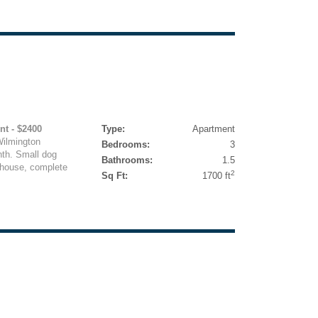
nt - $2400
Type:
Apartment
Wilmington
Bedrooms:
3
nth. Small dog
Bathrooms:
1.5
 house, complete
2
Sq Ft:
1700 ft