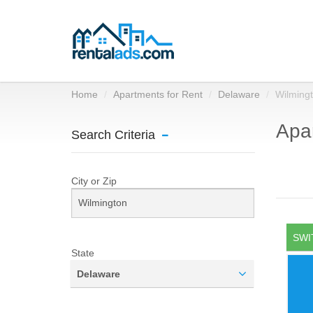
Home
Apartments for Rent
Delaware
Wilming
Apar
Search Criteria
City or Zip
SWI
State
Delaware