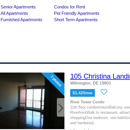
105 Christina Landi
7 photos
Wilmington, DE 19801
$1,425/mo
River Tower Condo
11th floor condominiumBalcony view
RiverfrontWalk to restaurant, attrac
shoppingOne bedroom, one bathGran
and hardwood...