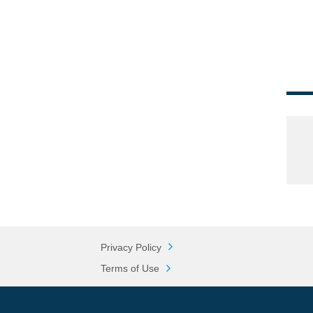
Privacy Policy
Terms of Use