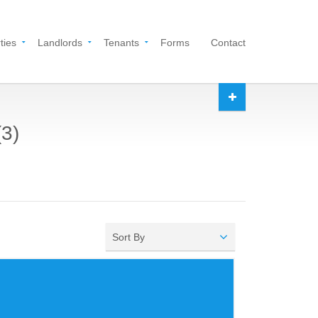
ties
Landlords
Tenants
Forms
Contact
(3)
Sort By