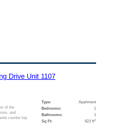
ng Drive Unit 1107
Type:
Apartment
s of the
Bedrooms:
1
tions, and
Bathrooms:
1
ite counter top
2
Sq Ft:
823 ft