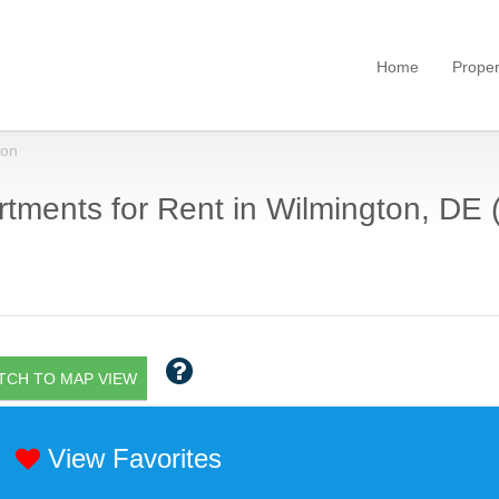
Home
Proper
ton
tments for Rent in Wilmington, DE 
TCH TO MAP VIEW
View Favorites