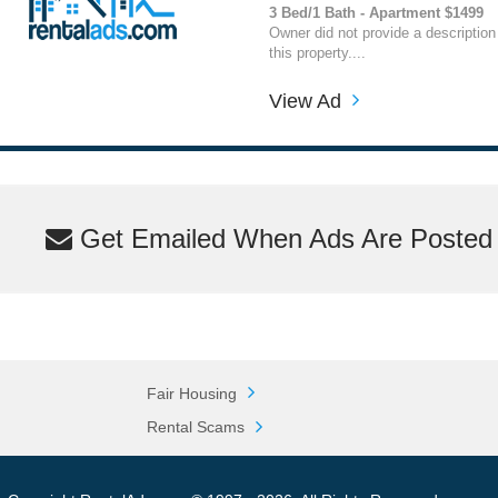
3 Bed/1 Bath - Apartment $1499
Owner did not provide a description
this property....
View Ad
Get Emailed When Ads Are Posted M
Fair Housing
Rental Scams