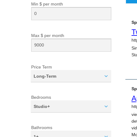
Min $ per
month
Max $ per
month
Price Term
Long-Term
Bedrooms
Studio+
Bathrooms
1+