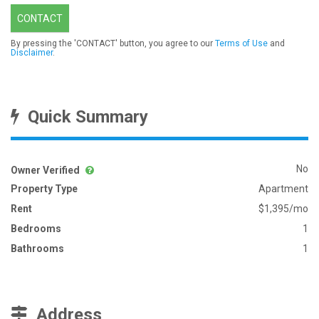
CONTACT
By pressing the 'CONTACT' button, you agree to our
Terms of Use
and
Disclaimer
.
Quick Summary
No
Owner Verified
Property Type
Apartment
Rent
$1,395/mo
Bedrooms
1
Bathrooms
1
Address