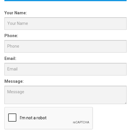
Your Name:
Phone:
Email:
Message: