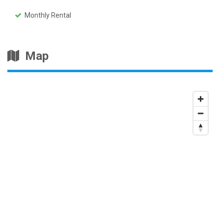
Monthly Rental
Map