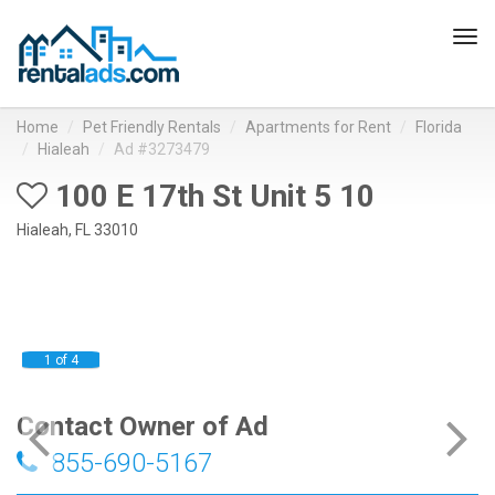
Tog
navi
Home
Pet Friendly Rentals
Apartments for Rent
Florida
Hialeah
Ad #3273479
100 E 17th St Unit 5 10
Hialeah, FL 33010
1 of 4
Contact Owner of Ad
855-690-5167