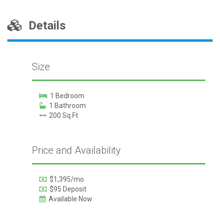
Details
Size
1 Bedroom
1 Bathroom
200 Sq Ft
Price and Availability
$1,395/mo
$95 Deposit
Available Now