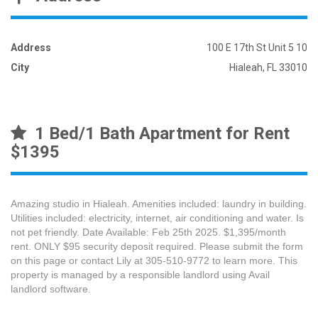
Address
100 E 17th St Unit 5 10
City
Hialeah, FL 33010
1 Bed/1 Bath Apartment for Rent
$1395
Amazing studio in Hialeah. Amenities included: laundry in building.
Utilities included: electricity, internet, air conditioning and water. Is
not pet friendly. Date Available: Feb 25th 2025. $1,395/month
rent. ONLY $95 security deposit required. Please submit the form
on this page or contact Lily at 305-510-9772 to learn more. This
property is managed by a responsible landlord using Avail
landlord software.