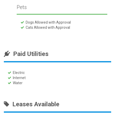
Pets
Dogs Allowed with Approval
Cats Allowed with Approval
Paid Utilities
Electric
Internet
Water
Leases Available