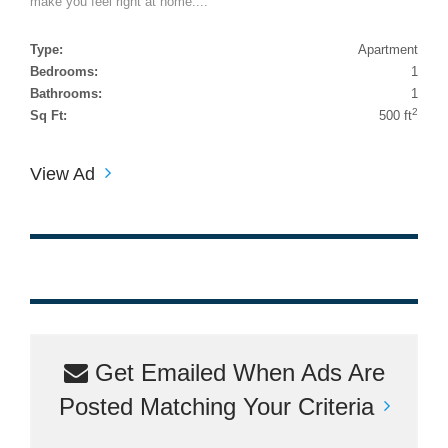
make you feel right at home....
Type:
Apartment
Bedrooms:
1
Bathrooms:
1
2
Sq Ft:
500 ft
View Ad
Get Emailed When Ads Are
Posted Matching Your Criteria