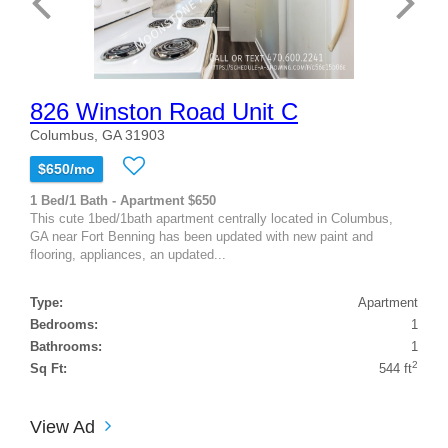
826 Winston Road Unit C
Columbus, GA 31903
$650/mo
1 Bed/1 Bath - Apartment $650
This cute 1bed/1bath apartment centrally located in Columbus,
GA near Fort Benning has been updated with new paint and
flooring, appliances, an updated...
Type:
Apartment
Bedrooms:
1
Bathrooms:
1
2
Sq Ft:
544 ft
View Ad