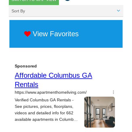
Sort By
View Favorites