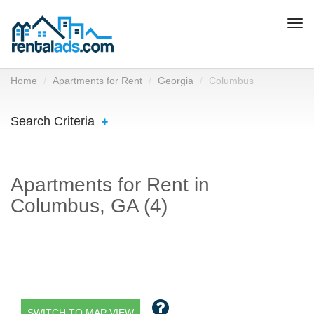
Togg
navi
Home
Apartments for Rent
Georgia
Columbus
Search Criteria
Apartments for Rent in
Columbus, GA (4)
SWITCH TO MAP VIEW