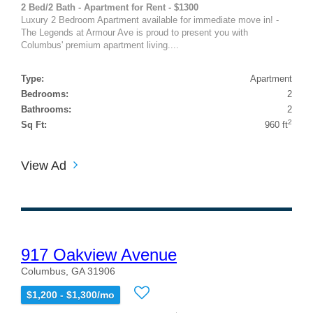
2 Bed/2 Bath - Apartment for Rent - $1300
Luxury 2 Bedroom Apartment available for immediate move in! -
The Legends at Armour Ave is proud to present you with
Columbus' premium apartment living....
Type:
Apartment
Bedrooms:
2
Bathrooms:
2
2
Sq Ft:
960 ft
View Ad
917 Oakview Avenue
Columbus, GA 31906
$1,200 - $1,300/mo