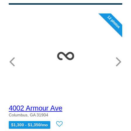
12 photos
4002 Armour Ave
Columbus, GA 31904
$1,300 - $1,350/mo