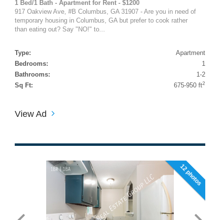
1 Bed/1 Bath - Apartment for Rent - $1200
917 Oakview Ave, #B Columbus, GA 31907 - Are you in need of
temporary housing in Columbus, GA but prefer to cook rather
than eating out? Say "NO!" to...
Type:
Apartment
Bedrooms:
1
Bathrooms:
1-2
2
Sq Ft:
675-950 ft
View Ad
12 photos