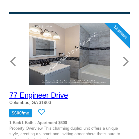
12 photos
77 Engineer Drive
Columbus, GA 31903
$600/mo
1 Bed/1 Bath - Apartment $600
Property Overview This charming duplex unit offers a unique
style, creating a vibrant and inviting atmosphere that's sure to