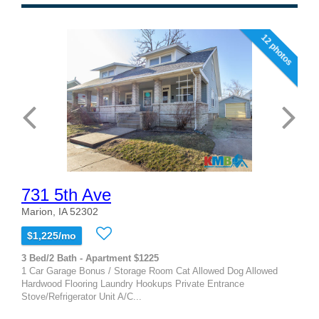
12 photos
731 5th Ave
Marion, IA 52302
$1,225/mo
3 Bed/2 Bath - Apartment $1225
1 Car Garage Bonus / Storage Room Cat Allowed Dog Allowed
Hardwood Flooring Laundry Hookups Private Entrance
Stove/Refrigerator Unit A/C...