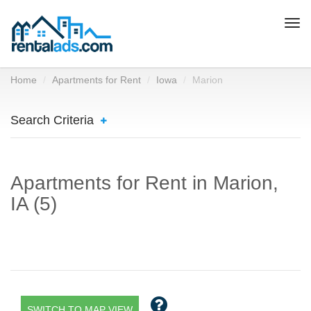
Togg
navi
Home
Apartments for Rent
Iowa
Marion
Search Criteria
Apartments for Rent in Marion,
IA (5)
SWITCH TO MAP VIEW