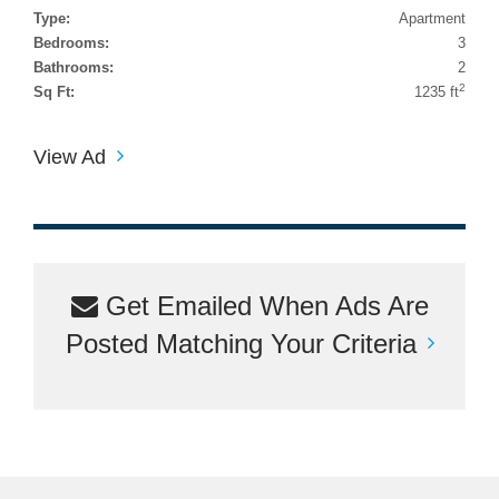
Type:
Apartment
Bedrooms:
3
Bathrooms:
2
2
Sq Ft:
1235 ft
View Ad
Get Emailed When Ads Are
Posted Matching Your Criteria