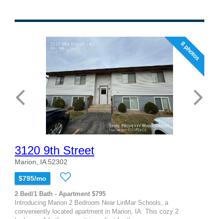
8 photos
3120 9th Street
Marion, IA 52302
$795/mo
2 Bed/1 Bath - Apartment $795
Introducing Marion 2 Bedroom Near LinMar Schools, a
conveniently located apartment in Marion, IA. This cozy 2