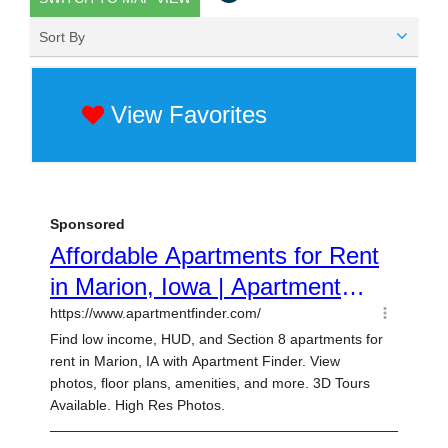
Sort By
View Favorites