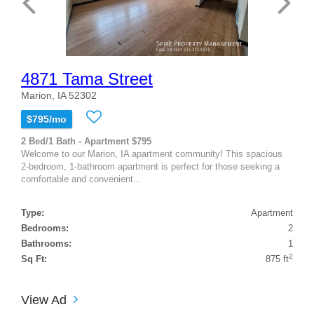
4871 Tama Street
Marion, IA 52302
$795/mo
2 Bed/1 Bath - Apartment $795
Welcome to our Marion, IA apartment community! This spacious
2-bedroom, 1-bathroom apartment is perfect for those seeking a
comfortable and convenient...
Type:
Apartment
Bedrooms:
2
Bathrooms:
1
2
Sq Ft:
875 ft
View Ad