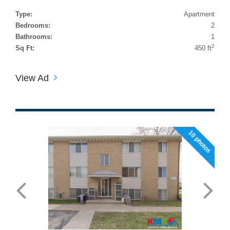
Type:
Apartment
Bedrooms:
2
Bathrooms:
1
2
Sq Ft:
450 ft
View Ad
10 photos