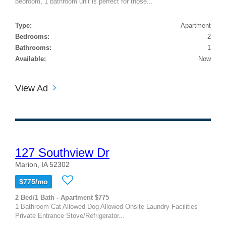
bedroom, 1 bathroom unit is perfect for those...
Type:
Apartment
Bedrooms:
2
Bathrooms:
1
Available:
Now
View Ad
127 Southview Dr
Marion, IA 52302
$775/mo
2 Bed/1 Bath - Apartment $775
1 Bathroom Cat Allowed Dog Allowed Onsite Laundry Facilities
Private Entrance Stove/Refrigerator...