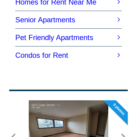
9 photos