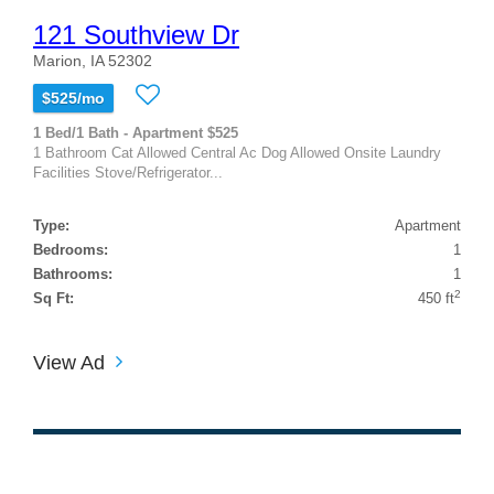
121 Southview Dr
Marion, IA 52302
$525/mo
1 Bed/1 Bath - Apartment $525
1 Bathroom Cat Allowed Central Ac Dog Allowed Onsite Laundry
Facilities Stove/Refrigerator...
Type:
Apartment
Bedrooms:
1
Bathrooms:
1
2
Sq Ft:
450 ft
View Ad