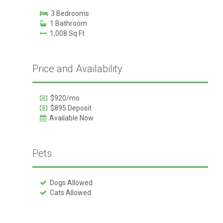
3 Bedrooms
1 Bathroom
1,008 Sq Ft
Price and Availability
$920/mo
$895 Deposit
Available Now
Pets
Dogs Allowed
Cats Allowed