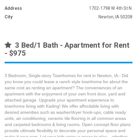
Address
1702-1798 W. 4th St N.
City
Newton, IA 50208
3 Bed/1 Bath - Apartment for Rent
- $975
3 Bedroom, Single-story Townhomes for rent in Newton, IA - Did
you know you could lease a ranch style townhome for about the
same cost as renting an apartment? The conveniences of an
apartment with the enjoyment of your own front door, yard and
attached garage. Upgrade your apartment experience to
townhome living with Kading! We offer affordable living with
desired amenities such as washer/dryer hook-ups, cable ready
units, air conditioning, ceramic tile flooring in all common areas
and carpeted bedrooms & living rooms. Open concept floor plans
provide ultimate flexibility to decorate your personal space and
make it your own. Let your kids enjoy a space to play – whether