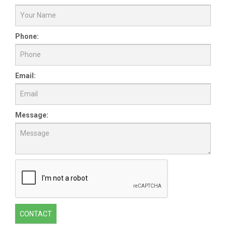
Phone:
Email:
Message:
CONTACT