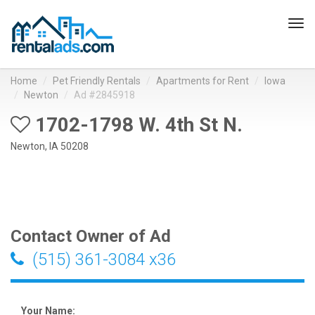
Tog
navi
Home
Pet Friendly Rentals
Apartments for Rent
Iowa
Newton
Ad #2845918
1702-1798 W. 4th St N.
Newton, IA 50208
Contact Owner of Ad
(515) 361-3084 x36
Your Name: