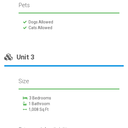
Pets
Dogs Allowed
Cats Allowed
Unit 3
Size
3 Bedrooms
1 Bathroom
1,008 Sq Ft