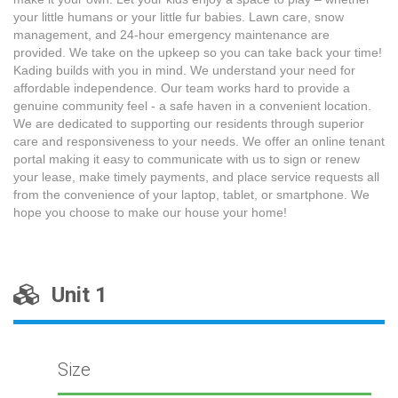
your little humans or your little fur babies. Lawn care, snow
management, and 24-hour emergency maintenance are
provided. We take on the upkeep so you can take back your time!
Kading builds with you in mind. We understand your need for
affordable independence. Our team works hard to provide a
genuine community feel - a safe haven in a convenient location.
We are dedicated to supporting our residents through superior
care and responsiveness to your needs. We offer an online tenant
portal making it easy to communicate with us to sign or renew
your lease, make timely payments, and place service requests all
from the convenience of your laptop, tablet, or smartphone. We
hope you choose to make our house your home!
Unit 1
Size