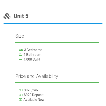
Unit 5
Size
3 Bedrooms
1 Bathroom
1,008 Sq Ft
Price and Availability
$920/mo
$920 Deposit
Available Now