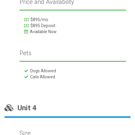
Price and Availability
$895/mo
$895 Deposit
Available Now
Pets
Dogs Allowed
Cats Allowed
Unit 4
Size