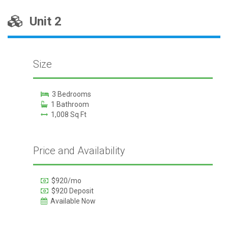
Unit 2
Size
3 Bedrooms
1 Bathroom
1,008 Sq Ft
Price and Availability
$920/mo
$920 Deposit
Available Now