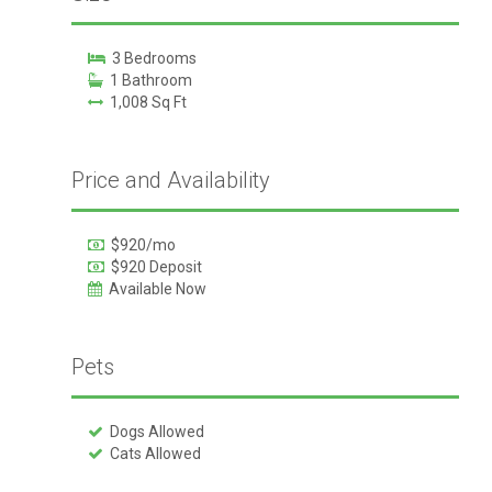
3 Bedrooms
1 Bathroom
1,008 Sq Ft
Price and Availability
$920/mo
$920 Deposit
Available Now
Pets
Dogs Allowed
Cats Allowed