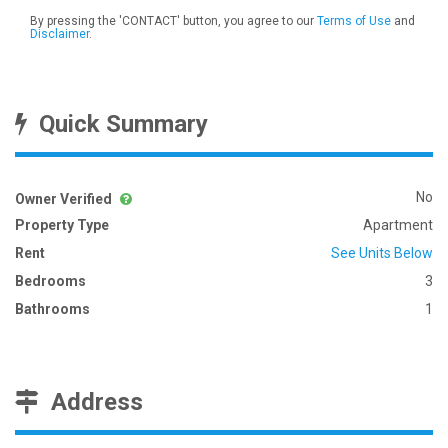
By pressing the 'CONTACT' button, you agree to our
Terms of Use
and
Disclaimer
.
Quick Summary
No
Owner Verified
Property Type
Apartment
Rent
See Units Below
Bedrooms
3
Bathrooms
1
Address