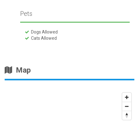
Pets
Dogs Allowed
Cats Allowed
Map