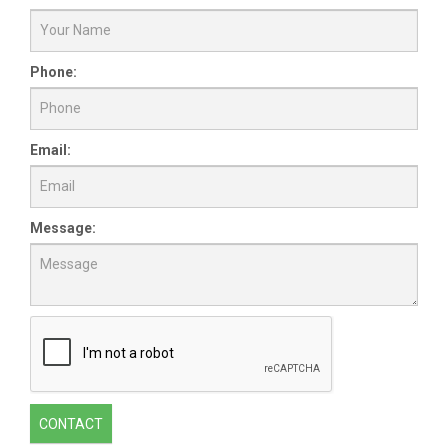
Phone:
Email:
Message:
CONTACT