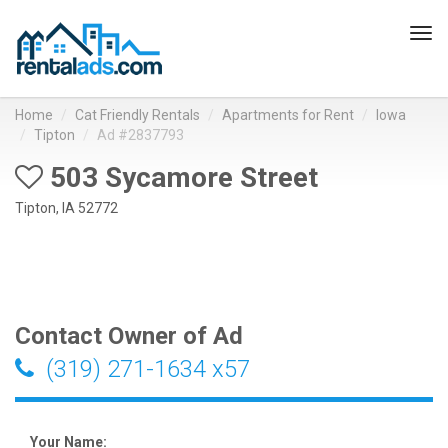
Tog
navi
Home
Cat Friendly Rentals
Apartments for Rent
Iowa
Tipton
Ad #2837793
503 Sycamore Street
Tipton, IA 52772
Contact Owner of Ad
(319) 271-1634 x57
Your Name: