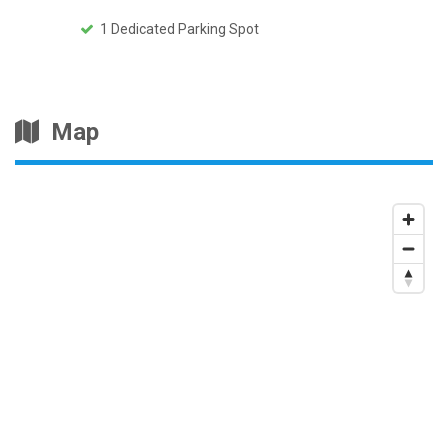
1 Dedicated Parking Spot
Map