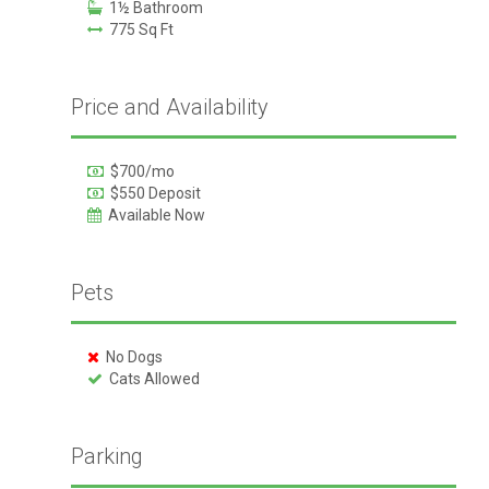
1½ Bathroom
775 Sq Ft
Price and Availability
$700/mo
$550 Deposit
Available Now
Pets
No Dogs
Cats Allowed
Parking