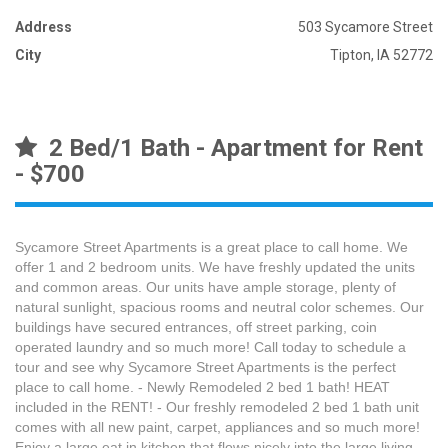
Address
503 Sycamore Street
City
Tipton, IA 52772
2 Bed/1 Bath - Apartment for Rent
- $700
Sycamore Street Apartments is a great place to call home. We
offer 1 and 2 bedroom units. We have freshly updated the units
and common areas. Our units have ample storage, plenty of
natural sunlight, spacious rooms and neutral color schemes. Our
buildings have secured entrances, off street parking, coin
operated laundry and so much more! Call today to schedule a
tour and see why Sycamore Street Apartments is the perfect
place to call home. - Newly Remodeled 2 bed 1 bath! HEAT
included in the RENT! - Our freshly remodeled 2 bed 1 bath unit
comes with all new paint, carpet, appliances and so much more!
Enjoy a large eat in kitchen that flows nicely into the large living