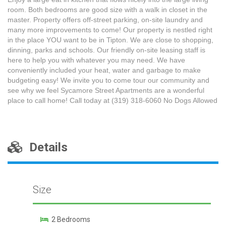
room. Both bedrooms are good size with a walk in closet in the
master. Property offers off-street parking, on-site laundry and
many more improvements to come! Our property is nestled right
in the place YOU want to be in Tipton. We are close to shopping,
dinning, parks and schools. Our friendly on-site leasing staff is
here to help you with whatever you may need. We have
conveniently included your heat, water and garbage to make
budgeting easy! We invite you to come tour our community and
see why we feel Sycamore Street Apartments are a wonderful
place to call home! Call today at (319) 318-6060 No Dogs Allowed
Details
Size
2 Bedrooms