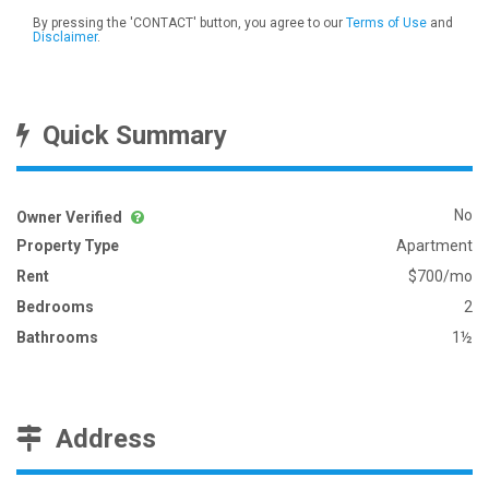
By pressing the 'CONTACT' button, you agree to our
Terms of Use
and
Disclaimer
.
Quick Summary
No
Owner Verified
Property Type
Apartment
Rent
$700/mo
Bedrooms
2
Bathrooms
1½
Address