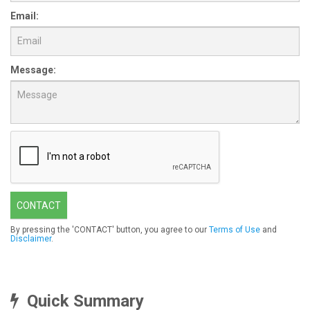
Email:
Message:
CONTACT
By pressing the 'CONTACT' button, you agree to our
Terms of Use
and
Disclaimer
.
Quick Summary