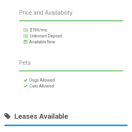
Price and Availability
$799/mo
Unknown Deposit
Available Now
Pets
Dogs Allowed
Cats Allowed
Leases Available