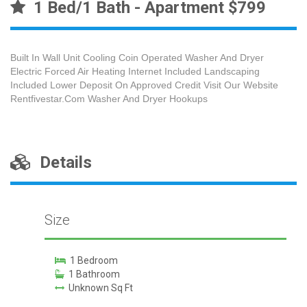
1 Bed/1 Bath - Apartment $799
Built In Wall Unit Cooling Coin Operated Washer And Dryer
Electric Forced Air Heating Internet Included Landscaping
Included Lower Deposit On Approved Credit Visit Our Website
Rentfivestar.Com Washer And Dryer Hookups
Details
Size
1 Bedroom
1 Bathroom
Unknown Sq Ft