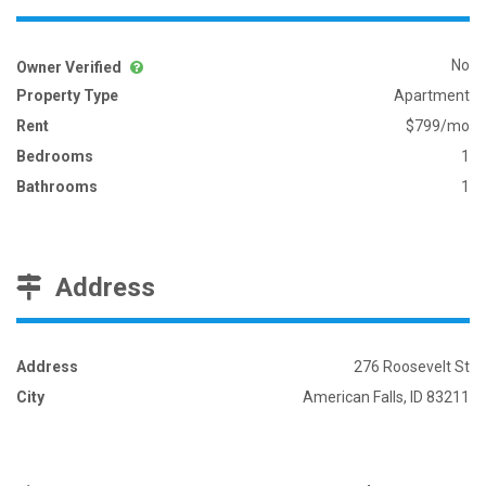
No
Owner Verified
Property Type
Apartment
Rent
$799/mo
Bedrooms
1
Bathrooms
1
Address
Address
276 Roosevelt St
City
American Falls, ID 83211