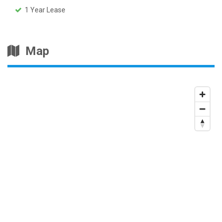
1 Year Lease
Map