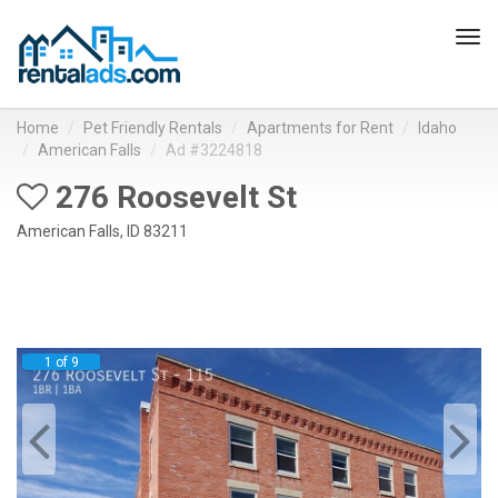
Tog
navi
Home
Pet Friendly Rentals
Apartments for Rent
Idaho
American Falls
Ad #3224818
276 Roosevelt St
American Falls, ID 83211
1 of 9