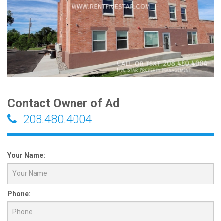
Contact Owner of Ad
208.480.4004
Your Name:
Phone: