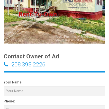
Contact Owner of Ad
208.398.2226
Your Name:
Phone: