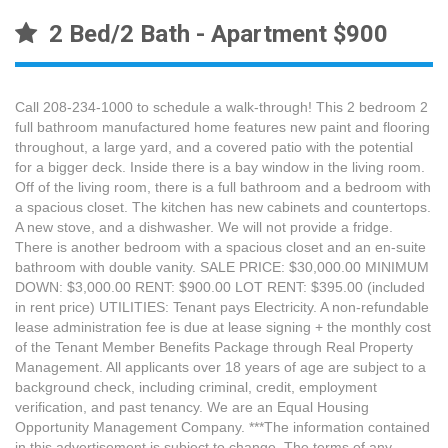
2 Bed/2 Bath - Apartment $900
Call 208-234-1000 to schedule a walk-through! This 2 bedroom 2
full bathroom manufactured home features new paint and flooring
throughout, a large yard, and a covered patio with the potential
for a bigger deck. Inside there is a bay window in the living room.
Off of the living room, there is a full bathroom and a bedroom with
a spacious closet. The kitchen has new cabinets and countertops.
A new stove, and a dishwasher. We will not provide a fridge.
There is another bedroom with a spacious closet and an en-suite
bathroom with double vanity. SALE PRICE: $30,000.00 MINIMUM
DOWN: $3,000.00 RENT: $900.00 LOT RENT: $395.00 (included
in rent price) UTILITIES: Tenant pays Electricity. A non-refundable
lease administration fee is due at lease signing + the monthly cost
of the Tenant Member Benefits Package through Real Property
Management. All applicants over 18 years of age are subject to a
background check, including criminal, credit, employment
verification, and past tenancy. We are an Equal Housing
Opportunity Management Company. ***The information contained
in this advertisement is subject to change. The terms of any