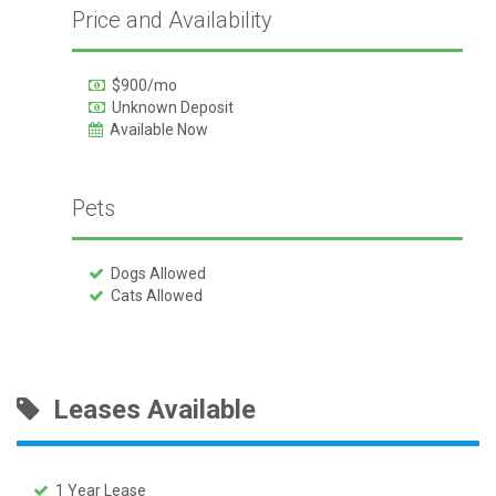
Price and Availability
$900/mo
Unknown Deposit
Available Now
Pets
Dogs Allowed
Cats Allowed
Leases Available
1 Year Lease