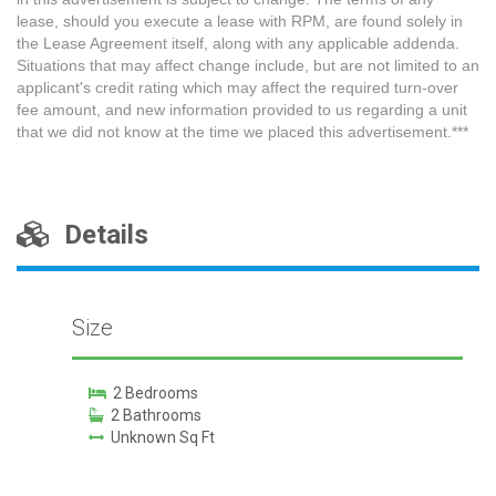
lease, should you execute a lease with RPM, are found solely in
the Lease Agreement itself, along with any applicable addenda.
Situations that may affect change include, but are not limited to an
applicant's credit rating which may affect the required turn-over
fee amount, and new information provided to us regarding a unit
that we did not know at the time we placed this advertisement.***
Details
Size
2 Bedrooms
2 Bathrooms
Unknown Sq Ft