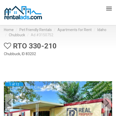
Tog
navi
Home
Pet Friendly Rentals
Apartments for Rent
Idaho
Chubbuck
Ad #3150752
RTO 330-210
Chubbuck, ID 83202
1 of 12