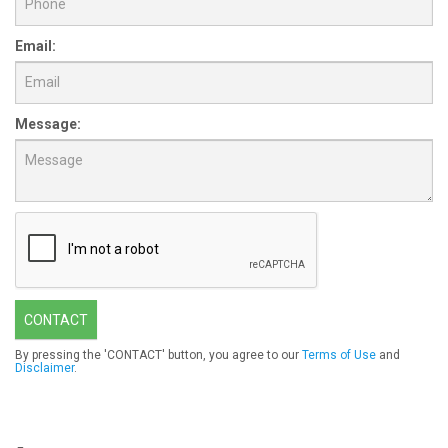
Email:
Message:
CONTACT
By pressing the 'CONTACT' button, you agree to our
Terms of Use
and
Disclaimer
.