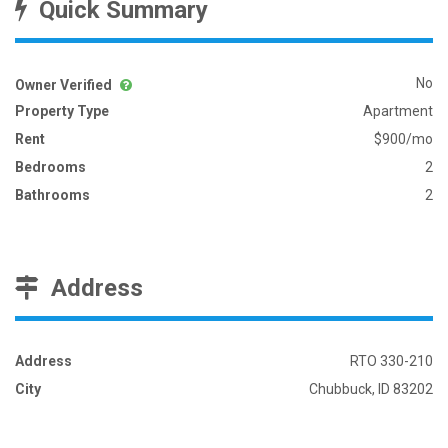
Quick Summary
No
Owner Verified
Property Type
Apartment
Rent
$900/mo
Bedrooms
2
Bathrooms
2
Address
Address
RTO 330-210
City
Chubbuck, ID 83202